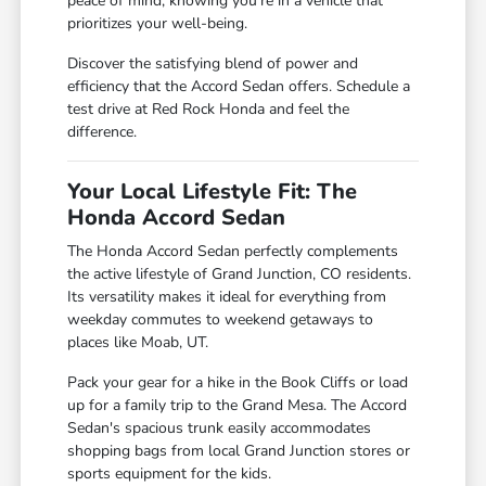
peace of mind, knowing you're in a vehicle that
prioritizes your well-being.
Discover the satisfying blend of power and
efficiency that the Accord Sedan offers. Schedule a
test drive at Red Rock Honda and feel the
difference.
Your Local Lifestyle Fit: The
Honda Accord Sedan
The Honda Accord Sedan perfectly complements
the active lifestyle of Grand Junction, CO residents.
Its versatility makes it ideal for everything from
weekday commutes to weekend getaways to
places like Moab, UT.
Pack your gear for a hike in the Book Cliffs or load
up for a family trip to the Grand Mesa. The Accord
Sedan's spacious trunk easily accommodates
shopping bags from local Grand Junction stores or
sports equipment for the kids.