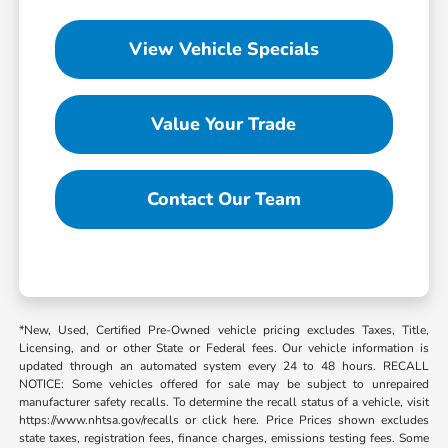
View Vehicle Specials
Value Your Trade
Contact Our Team
*New, Used, Certified Pre-Owned vehicle pricing excludes Taxes, Title,
Licensing, and or other State or Federal fees. Our vehicle information is
updated through an automated system every 24 to 48 hours. RECALL
NOTICE: Some vehicles offered for sale may be subject to unrepaired
manufacturer safety recalls. To determine the recall status of a vehicle, visit
https://www.nhtsa.gov/recalls or click here. Price Prices shown excludes
state taxes, registration fees, finance charges, emissions testing fees. Some