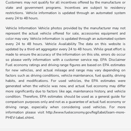
Customers may not qualify for all incentives offered by the manufacture or
state and government programs. Incentives are subject to residency
restrictions. Vehicle information is updated through an automated system
every 24 to 48 hours.
Vehicle Information Vehicle photos provided by the manufacturer may not
represent the actual vehicle offered for sale, accessories equipment and
color may vary. Vehicle information is updated through an automated system
every 24 to 48 hours. Vehicle Availability The data on this website is
updated by a third-art aggregator every 24 to 48 hours. While great effort is
made to ensure the accuracy of the information on this site, errors do occur
so please verify information with a customer service rep. EPA Disclaimer
Fuel economy ratings and driving range figures are based on EPA estimates
for new vehicles, and actual mileage and range may vary depending on
factors such as driving conditions, vehicle maintenance, fuel quality, driving
habits, and modifications. For used vehicles, the EPA estimates were
generated when the vehicle was new, and actual fuel economy may differ
more significantly due to factors like age, maintenance history, and vehicle
condition. Therefore, EPA estimates should be used as a general guide for
comparison purposes only and not as a guarantee of actual fuel economy or
driving range, especially when considering used vehicles. For more
information please visit http://www.fueleconomy.gov/feg/label/learn-more-
PHEV-label.shtml.