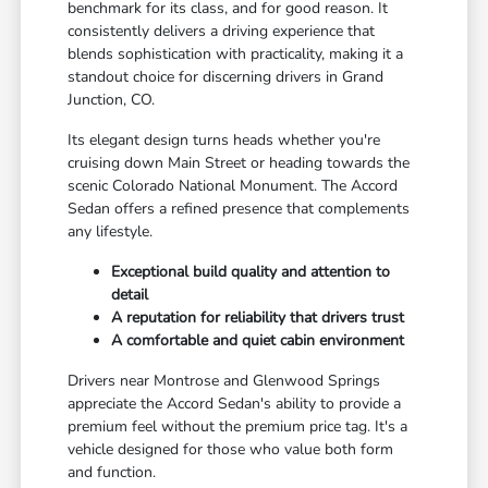
benchmark for its class, and for good reason. It
consistently delivers a driving experience that
blends sophistication with practicality, making it a
standout choice for discerning drivers in Grand
Junction, CO.
Its elegant design turns heads whether you're
cruising down Main Street or heading towards the
scenic Colorado National Monument. The Accord
Sedan offers a refined presence that complements
any lifestyle.
Exceptional build quality and attention to
detail
A reputation for reliability that drivers trust
A comfortable and quiet cabin environment
Drivers near Montrose and Glenwood Springs
appreciate the Accord Sedan's ability to provide a
premium feel without the premium price tag. It's a
vehicle designed for those who value both form
and function.