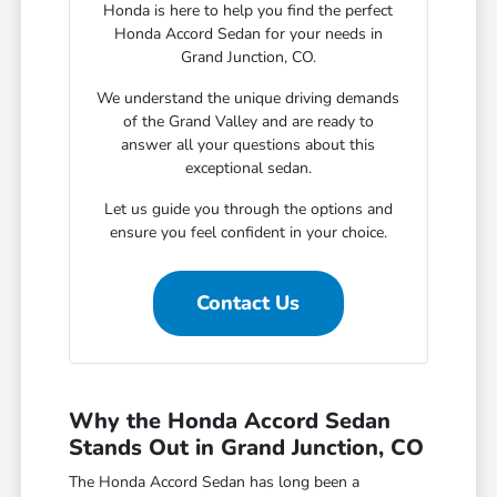
Honda is here to help you find the perfect
Honda Accord Sedan for your needs in
Grand Junction, CO.
We understand the unique driving demands
of the Grand Valley and are ready to
answer all your questions about this
exceptional sedan.
Let us guide you through the options and
ensure you feel confident in your choice.
Contact Us
Why the Honda Accord Sedan
Stands Out in Grand Junction, CO
The Honda Accord Sedan has long been a