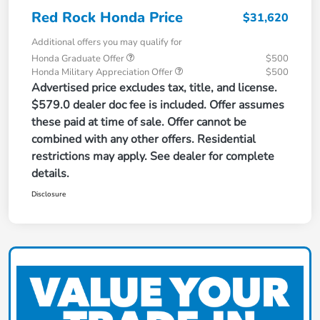
Red Rock Honda Price
$31,620
Additional offers you may qualify for
Honda Graduate Offer
$500
Honda Military Appreciation Offer
$500
Advertised price excludes tax, title, and license.
$579.0 dealer doc fee is included. Offer assumes
these paid at time of sale. Offer cannot be
combined with any other offers. Residential
restrictions may apply. See dealer for complete
details.
Disclosure