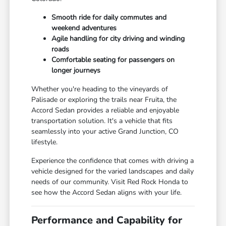
Smooth ride for daily commutes and
weekend adventures
Agile handling for city driving and winding
roads
Comfortable seating for passengers on
longer journeys
Whether you're heading to the vineyards of
Palisade or exploring the trails near Fruita, the
Accord Sedan provides a reliable and enjoyable
transportation solution. It's a vehicle that fits
seamlessly into your active Grand Junction, CO
lifestyle.
Experience the confidence that comes with driving a
vehicle designed for the varied landscapes and daily
needs of our community. Visit Red Rock Honda to
see how the Accord Sedan aligns with your life.
Performance and Capability for