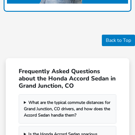
Back to Top
Frequently Asked Questions
about the Honda Accord Sedan in
Grand Junction, CO
What are the typical commute distances for
Grand Junction, CO drivers, and how does the
Accord Sedan handle them?
Is the Honda Accord Sedan spacious