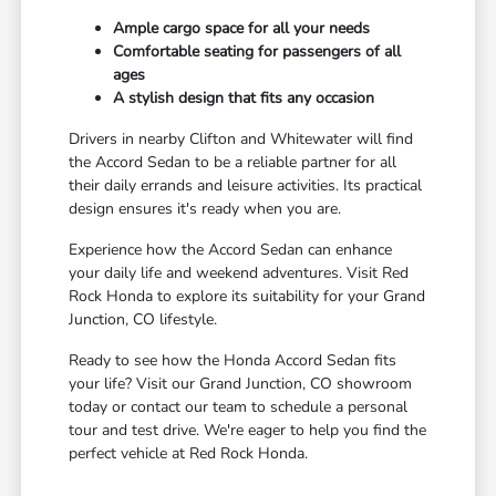
Ample cargo space for all your needs
Comfortable seating for passengers of all
ages
A stylish design that fits any occasion
Drivers in nearby Clifton and Whitewater will find
the Accord Sedan to be a reliable partner for all
their daily errands and leisure activities. Its practical
design ensures it's ready when you are.
Experience how the Accord Sedan can enhance
your daily life and weekend adventures. Visit Red
Rock Honda to explore its suitability for your Grand
Junction, CO lifestyle.
Ready to see how the Honda Accord Sedan fits
your life? Visit our Grand Junction, CO showroom
today or contact our team to schedule a personal
tour and test drive. We're eager to help you find the
perfect vehicle at Red Rock Honda.