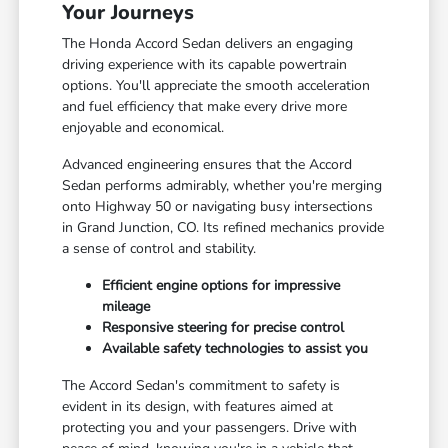
Your Journeys
The Honda Accord Sedan delivers an engaging
driving experience with its capable powertrain
options. You'll appreciate the smooth acceleration
and fuel efficiency that make every drive more
enjoyable and economical.
Advanced engineering ensures that the Accord
Sedan performs admirably, whether you're merging
onto Highway 50 or navigating busy intersections
in Grand Junction, CO. Its refined mechanics provide
a sense of control and stability.
Efficient engine options for impressive
mileage
Responsive steering for precise control
Available safety technologies to assist you
The Accord Sedan's commitment to safety is
evident in its design, with features aimed at
protecting you and your passengers. Drive with