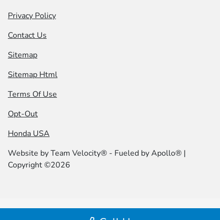
Privacy Policy
Contact Us
Sitemap
Sitemap Html
Terms Of Use
Opt-Out
Honda USA
Website by
Team Velocity®
- Fueled by Apollo® |
Copyright ©2026