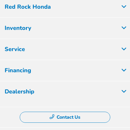
Red Rock Honda
Inventory
Service
Financing
Dealership
Contact Us