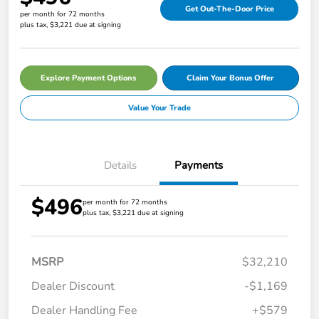
Get Out-The-Door Price
per month for 72 months
plus tax, $3,221 due at signing
Explore Payment Options
Claim Your Bonus Offer
Value Your Trade
Details
Payments
$496
per month for 72 months
plus tax, $3,221 due at signing
MSRP
$32,210
Dealer Discount
-$1,169
Dealer Handling Fee
+$579