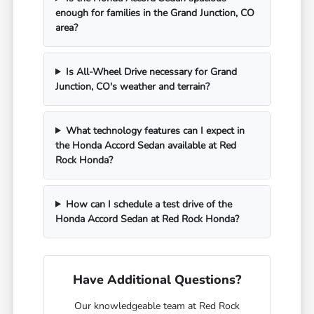
enough for families in the Grand Junction, CO
area?
Is All-Wheel Drive necessary for Grand
Junction, CO's weather and terrain?
What technology features can I expect in
the Honda Accord Sedan available at Red
Rock Honda?
How can I schedule a test drive of the
Honda Accord Sedan at Red Rock Honda?
Have Additional Questions?
Our knowledgeable team at Red Rock