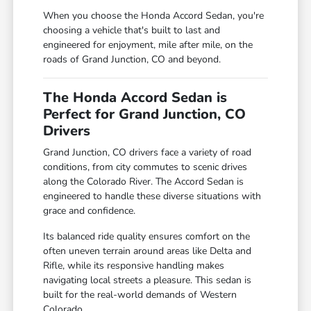
When you choose the Honda Accord Sedan, you're
choosing a vehicle that's built to last and
engineered for enjoyment, mile after mile, on the
roads of Grand Junction, CO and beyond.
The Honda Accord Sedan is
Perfect for Grand Junction, CO
Drivers
Grand Junction, CO drivers face a variety of road
conditions, from city commutes to scenic drives
along the Colorado River. The Accord Sedan is
engineered to handle these diverse situations with
grace and confidence.
Its balanced ride quality ensures comfort on the
often uneven terrain around areas like Delta and
Rifle, while its responsive handling makes
navigating local streets a pleasure. This sedan is
built for the real-world demands of Western
Colorado.