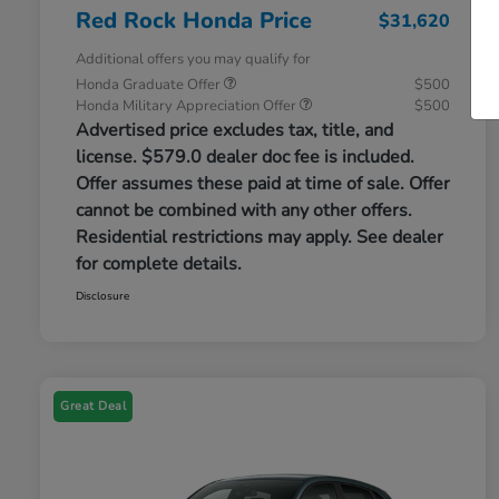
Red Rock Honda Price
$31,620
Additional offers you may qualify for
Honda Graduate Offer
$500
Honda Military Appreciation Offer
$500
Advertised price excludes tax, title, and
license. $579.0 dealer doc fee is included.
Offer assumes these paid at time of sale. Offer
cannot be combined with any other offers.
Residential restrictions may apply. See dealer
for complete details.
Disclosure
Great Deal