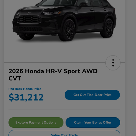
2026 Honda HR-V Sport AWD
CVT
Red Rock Honda Price
$31,212
Get Out-The-Door Price
Explore Payment Options
Claim Your Bonus Offer
Value Your Trade