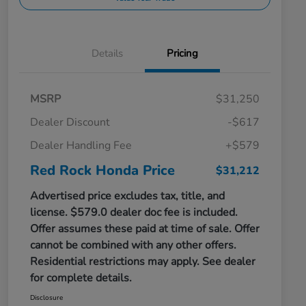
Details
Pricing
MSRP
$31,250
Dealer Discount
-$617
Dealer Handling Fee
+$579
Red Rock Honda Price
$31,212
Advertised price excludes tax, title, and
license. $579.0 dealer doc fee is included.
Offer assumes these paid at time of sale. Offer
cannot be combined with any other offers.
Residential restrictions may apply. See dealer
for complete details.
Disclosure