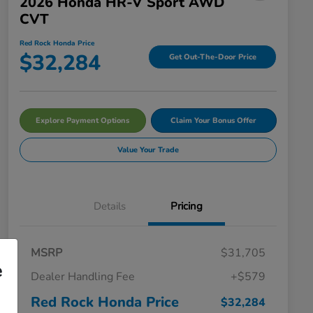
2026 Honda HR-V Sport AWD
CVT
Red Rock Honda Price
$32,284
Get Out-The-Door Price
Explore Payment Options
Claim Your Bonus Offer
Value Your Trade
Details
Pricing
MSRP
$31,705
e
Dealer Handling Fee
+$579
Red Rock Honda Price
$32,284