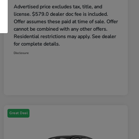
Advertised price excludes tax, title, and
license. $579.0 dealer doc fee is included.
Offer assumes these paid at time of sale. Offer
cannot be combined with any other offers.
Residential restrictions may apply. See dealer
for complete details.
Disclosure
Great Deal