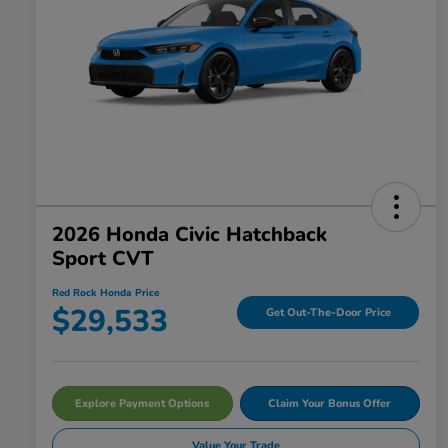
2026 Honda Civic Hatchback
Sport CVT
Red Rock Honda Price
$29,533
Get Out-The-Door Price
Explore Payment Options
Claim Your Bonus Offer
Value Your Trade