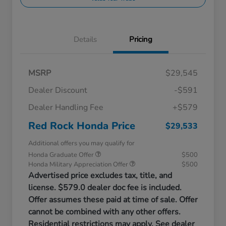
Details
Pricing
MSRP
$29,545
Dealer Discount
-$591
Dealer Handling Fee
+$579
Red Rock Honda Price
$29,533
Additional offers you may qualify for
Honda Graduate Offer
$500
Honda Military Appreciation Offer
$500
Advertised price excludes tax, title, and
license. $579.0 dealer doc fee is included.
Offer assumes these paid at time of sale. Offer
cannot be combined with any other offers.
Residential restrictions may apply. See dealer