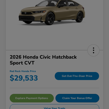
2026 Honda Civic Hatchback
Sport CVT
Red Rock Honda Price
$29,533
Get Out-The-Door Price
Explore Payment Options
Claim Your Bonus Offer
Value Your Trade