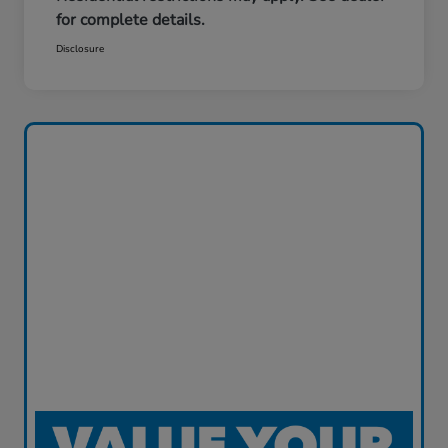
for complete details.
Disclosure