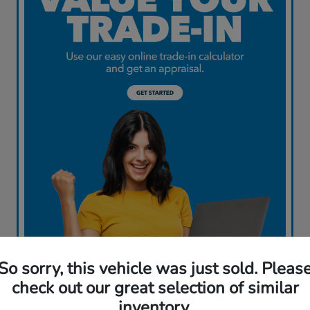
So sorry, this vehicle was just sold. Pleas
check out our great selection of similar
inventory.