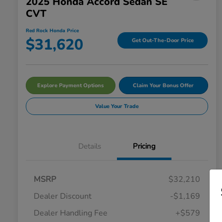
2025 Honda Accord Sedan SE
CVT
Red Rock Honda Price
$31,620
Get Out-The-Door Price
Explore Payment Options
Claim Your Bonus Offer
Value Your Trade
Details
Pricing
MSRP
$32,210
Dealer Discount
-$1,169
Dealer Handling Fee
+$579