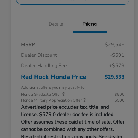
Details
Pricing
MSRP
$29,545
Dealer Discount
-$591
Dealer Handling Fee
+$579
Red Rock Honda Price
$29,533
Additional offers you may qualify for
Honda Graduate Offer
$500
Honda Military Appreciation Offer
$500
Advertised price excludes tax, title, and
license. $579.0 dealer doc fee is included.
Offer assumes these paid at time of sale. Offer
cannot be combined with any other offers.
Residential restrictions may apply. See dealer