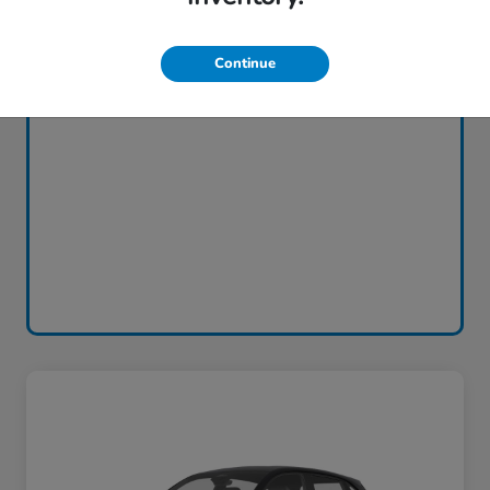
Continue