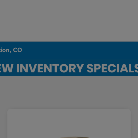
tion, CO