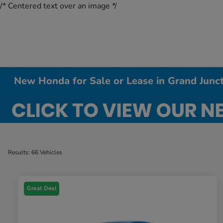
/* Centered text over an image */
New Honda for Sale or Lease in Grand Junc
Results: 66 Vehicles
Great Deal