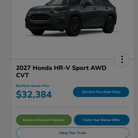
2027 Honda HR-V Sport AWD
CVT
Red Rock Honda Price
$32,384
Get Out-The-Door Price
Explore Payment Options
Claim Your Bonus Offer
Value Your Trade