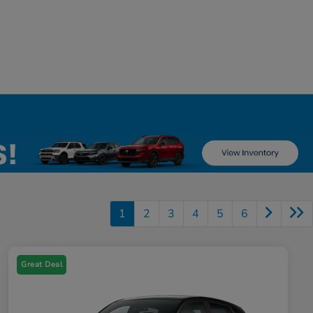
1
2
3
4
5
6
Great Deal