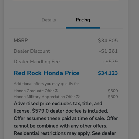
Details
Pricing
MSRP
$34,805
Dealer Discount
-$1,261
Dealer Handling Fee
+$579
Red Rock Honda Price
$34,123
Additional offers you may qualify for
Honda Graduate Offer
$500
Honda Military Appreciation Offer
$500
Advertised price excludes tax, title, and
license. $579.0 dealer doc fee is included.
Offer assumes these paid at time of sale. Offer
cannot be combined with any other offers.
Residential restrictions may apply. See dealer