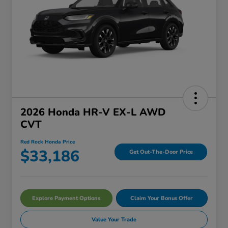
2026 Honda HR-V EX-L AWD
CVT
Red Rock Honda Price
$33,186
Get Out-The-Door Price
Explore Payment Options
Claim Your Bonus Offer
Value Your Trade