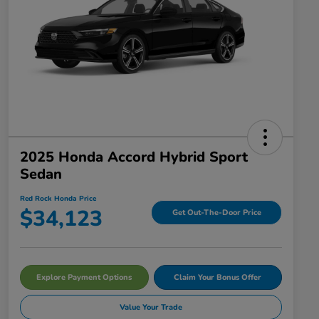
2025 Honda Accord Hybrid Sport
Sedan
Red Rock Honda Price
$34,123
Get Out-The-Door Price
Explore Payment Options
Claim Your Bonus Offer
Value Your Trade