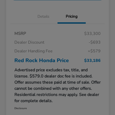
Details
Pricing
MSRP
$33,300
Dealer Discount
-$693
Dealer Handling Fee
+$579
Red Rock Honda Price
$33,186
Advertised price excludes tax, title, and
license. $579.0 dealer doc fee is included.
Offer assumes these paid at time of sale. Offer
cannot be combined with any other offers.
Residential restrictions may apply. See dealer
for complete details.
Disclosure