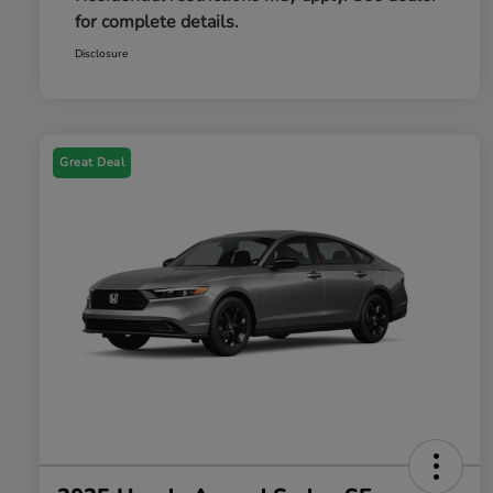
for complete details.
Disclosure
Great Deal