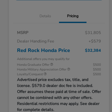
Details
Pricing
MSRP
$31,805
Dealer Handling Fee
+$579
Red Rock Honda Price
$32,384
Additional offers you may qualify for
Honda Graduate Offer
$500
Honda Military Appreciation Offer
$500
Loyalty/Conquest
$500
Advertised price excludes tax, title, and
license. $579.0 dealer doc fee is included.
Offer assumes these paid at time of sale. Offer
cannot be combined with any other offers.
Residential restrictions may apply. See dealer
for complete details.