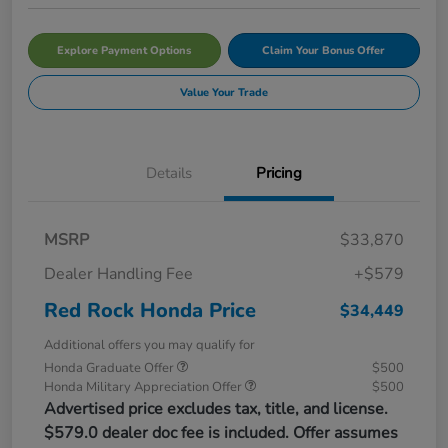
Explore Payment Options
Claim Your Bonus Offer
Value Your Trade
Details
Pricing
MSRP
$33,870
Dealer Handling Fee
+$579
Red Rock Honda Price
$34,449
Additional offers you may qualify for
Honda Graduate Offer
$500
Honda Military Appreciation Offer
$500
Advertised price excludes tax, title, and license.
$579.0 dealer doc fee is included. Offer assumes