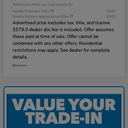
Additional offers you may qualify for
Honda Graduate Offer
$500
Honda Military Appreciation Offer
$500
Advertised price excludes tax, title, and license.
$579.0 dealer doc fee is included. Offer assumes
these paid at time of sale. Offer cannot be
combined with any other offers. Residential
restrictions may apply. See dealer for complete
details.
Disclosure