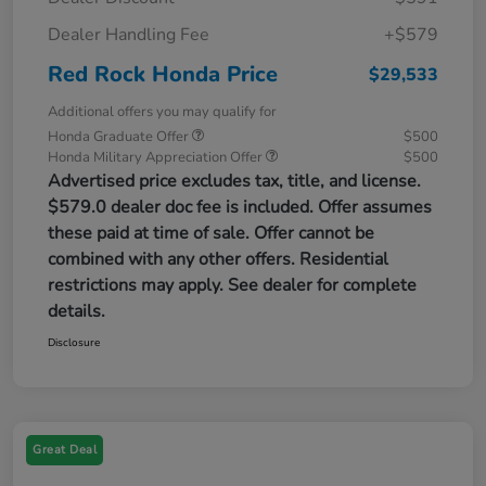
Dealer Handling Fee
+$579
Red Rock Honda Price
$29,533
Additional offers you may qualify for
Honda Graduate Offer
$500
Honda Military Appreciation Offer
$500
Advertised price excludes tax, title, and license.
$579.0 dealer doc fee is included. Offer assumes
these paid at time of sale. Offer cannot be
combined with any other offers. Residential
restrictions may apply. See dealer for complete
details.
Disclosure
Great Deal