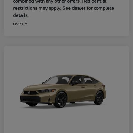
combined with any other offers. Residential
restrictions may apply. See dealer for complete
details.
Disclosure