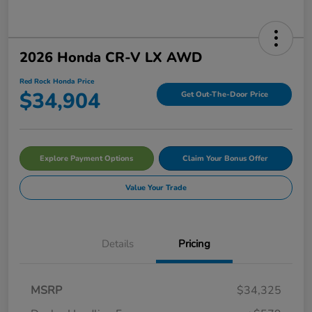
2026 Honda CR-V LX AWD
Red Rock Honda Price
$34,904
Get Out-The-Door Price
Explore Payment Options
Claim Your Bonus Offer
Value Your Trade
Details
Pricing
MSRP
$34,325