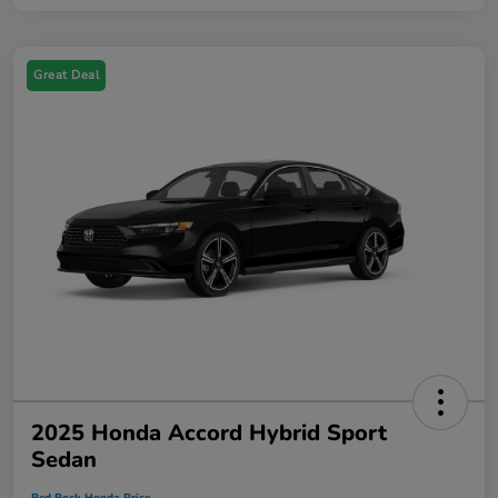
Great Deal
2025 Honda Accord Hybrid Sport
Sedan
Red Rock Honda Price