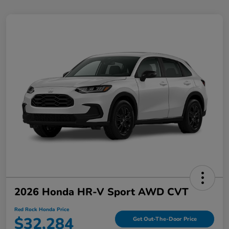
2026 Honda HR-V Sport AWD CVT
Red Rock Honda Price
$32,284
Get Out-The-Door Price