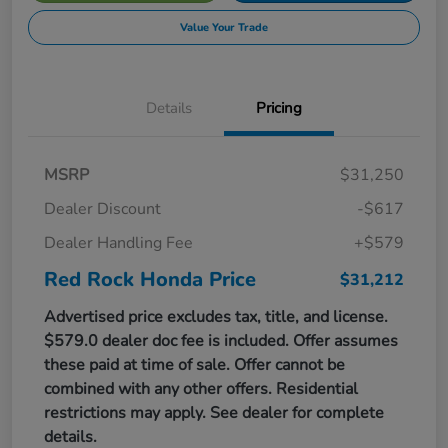
Value Your Trade
Details
Pricing
MSRP
$31,250
Dealer Discount
-$617
Dealer Handling Fee
+$579
Red Rock Honda Price
$31,212
Advertised price excludes tax, title, and license.
$579.0 dealer doc fee is included. Offer assumes
these paid at time of sale. Offer cannot be
combined with any other offers. Residential
restrictions may apply. See dealer for complete
details.