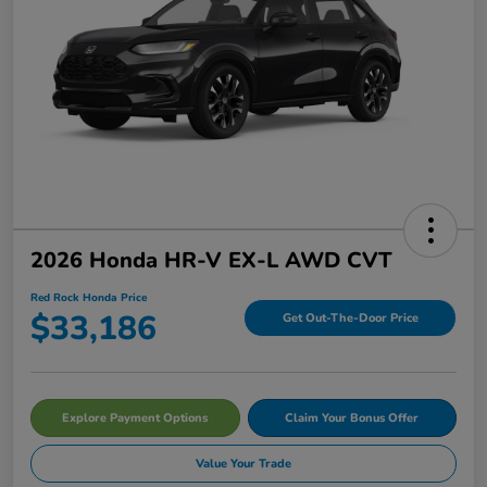
2026 Honda HR-V EX-L AWD CVT
Red Rock Honda Price
$33,186
Get Out-The-Door Price
Explore Payment Options
Claim Your Bonus Offer
Value Your Trade