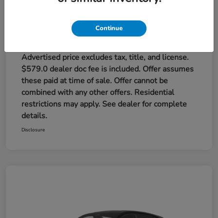
Red Rock Honda Price
$32,384
Additional offers you may qualify for
Continue
Honda Graduate Offer
$500
Honda Military Appreciation Offer
$500
Loyalty/Conquest
$500
Advertised price excludes tax, title, and license.
$579.0 dealer doc fee is included. Offer assumes
these paid at time of sale. Offer cannot be
combined with any other offers. Residential
restrictions may apply. See dealer for complete
details.
Disclosure