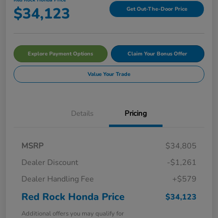
$34,123
Get Out-The-Door Price
Explore Payment Options
Claim Your Bonus Offer
Value Your Trade
Details
Pricing
MSRP
$34,805
Dealer Discount
-$1,261
Dealer Handling Fee
+$579
Red Rock Honda Price
$34,123
Additional offers you may qualify for