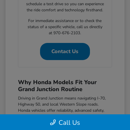
schedule a test drive so you can experience
the ride comfort and technology firsthand.
For immediate assistance or to check the
status of a specific vehicle, call us directly
at 970-676-2103.
Contact Us
Why Honda Models Fit Your
Grand Junction Routine
Driving in Grand Junction means navigating I-70,
Highway 50, and local Western Slope roads.
Honda vehicles offer reliability, advanced safety,
great efficiency, and modern features that match
Call Us
the needs of local drivers.