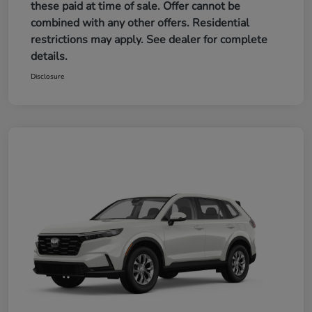
these paid at time of sale. Offer cannot be
combined with any other offers. Residential
restrictions may apply. See dealer for complete
details.
Disclosure