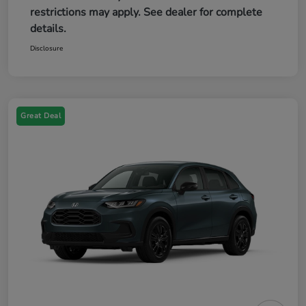
restrictions may apply. See dealer for complete
details.
Disclosure
Great Deal