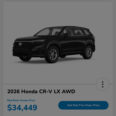
2026 Honda CR-V LX AWD
Red Rock Honda Price
$34,449
Get Out-The-Door Price