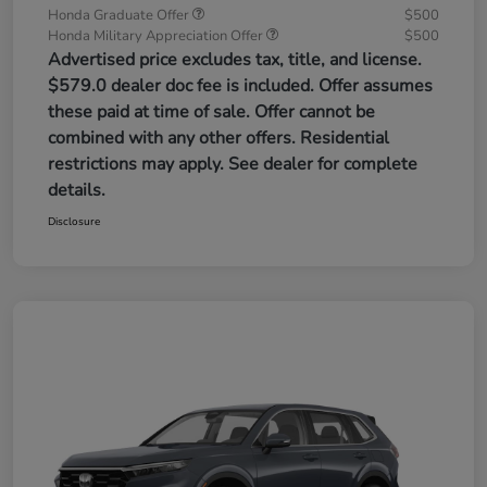
Honda Graduate Offer
$500
Honda Military Appreciation Offer
$500
Advertised price excludes tax, title, and license.
$579.0 dealer doc fee is included. Offer assumes
these paid at time of sale. Offer cannot be
combined with any other offers. Residential
restrictions may apply. See dealer for complete
details.
Disclosure