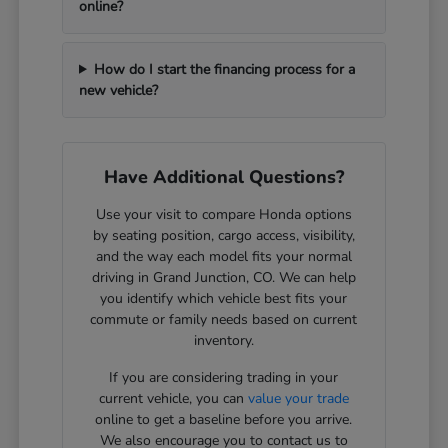
online?
How do I start the financing process for a
new vehicle?
Have Additional Questions?
Use your visit to compare Honda options
by seating position, cargo access, visibility,
and the way each model fits your normal
driving in Grand Junction, CO. We can help
you identify which vehicle best fits your
commute or family needs based on current
inventory.
If you are considering trading in your
current vehicle, you can
value your trade
online to get a baseline before you arrive.
We also encourage you to contact us to