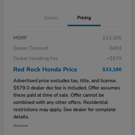
Details
Pricing
MSRP
$33,300
Dealer Discount
-$693
Dealer Handling Fee
+$579
Red Rock Honda Price
$33,186
Advertised price excludes tax, title, and license.
$579.0 dealer doc fee is included. Offer assumes
these paid at time of sale. Offer cannot be
combined with any other offers. Residential
restrictions may apply. See dealer for complete
details.
Disclosure