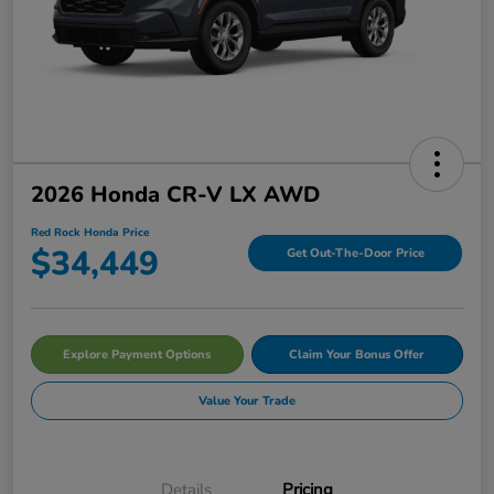
2026 Honda CR-V LX AWD
Red Rock Honda Price
$34,449
Get Out-The-Door Price
Explore Payment Options
Claim Your Bonus Offer
Value Your Trade
Details
Pricing