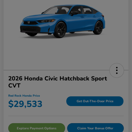
2026 Honda Civic Hatchback Sport
CVT
Red Rock Honda Price
$29,533
Get Out-The-Door Price
Explore Payment Options
Claim Your Bonus Offer