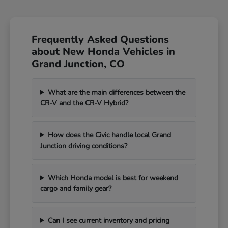
Frequently Asked Questions
about New Honda Vehicles in
Grand Junction, CO
What are the main differences between the
CR-V and the CR-V Hybrid?
How does the Civic handle local Grand
Junction driving conditions?
Which Honda model is best for weekend
cargo and family gear?
Can I see current inventory and pricing