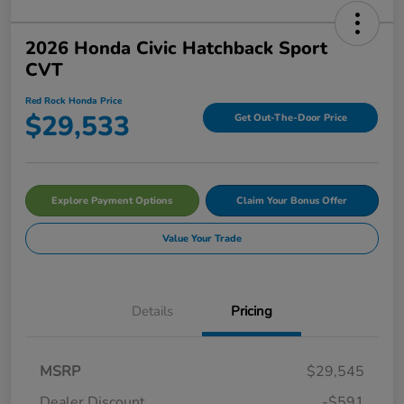
2026 Honda Civic Hatchback Sport
CVT
Red Rock Honda Price
$29,533
Get Out-The-Door Price
Explore Payment Options
Claim Your Bonus Offer
Value Your Trade
Details
Pricing
MSRP
$29,545
Dealer Discount
-$591