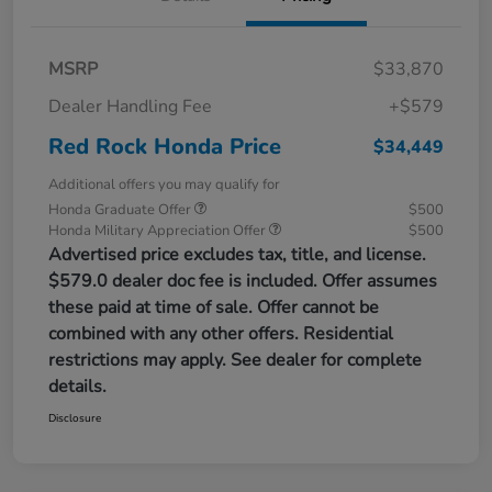
MSRP
$33,870
Dealer Handling Fee
+$579
Red Rock Honda Price
$34,449
Additional offers you may qualify for
Honda Graduate Offer
$500
Honda Military Appreciation Offer
$500
Advertised price excludes tax, title, and license.
$579.0 dealer doc fee is included. Offer assumes
these paid at time of sale. Offer cannot be
combined with any other offers. Residential
restrictions may apply. See dealer for complete
details.
Disclosure