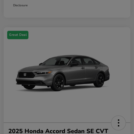
Disclosure
Great Deal
2025 Honda Accord Sedan SE CVT