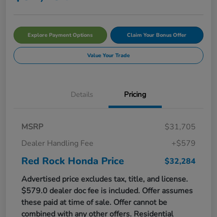
Explore Payment Options
Claim Your Bonus Offer
Value Your Trade
Details
Pricing
MSRP
$31,705
Dealer Handling Fee
+$579
Red Rock Honda Price
$32,284
Advertised price excludes tax, title, and license.
$579.0 dealer doc fee is included. Offer assumes
these paid at time of sale. Offer cannot be
combined with any other offers. Residential