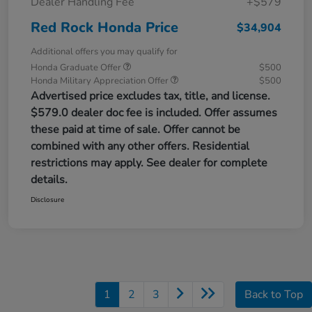
Dealer Handling Fee
+$579
Red Rock Honda Price
$34,904
Additional offers you may qualify for
Honda Graduate Offer
$500
Honda Military Appreciation Offer
$500
Advertised price excludes tax, title, and license.
$579.0 dealer doc fee is included. Offer assumes
these paid at time of sale. Offer cannot be
combined with any other offers. Residential
restrictions may apply. See dealer for complete
details.
Disclosure
1
2
3
Back to Top