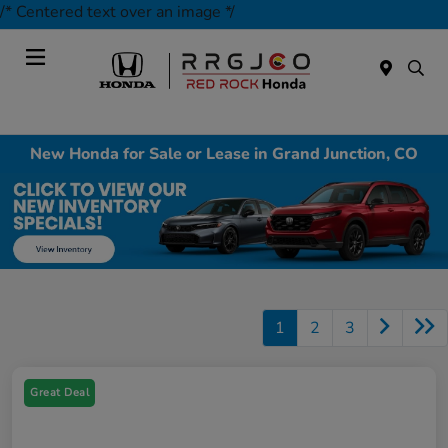
/* Centered text over an image */
Today : Closed
Menu
New Honda for Sale or Lease in Grand Junction, CO
1
2
3
Great Deal