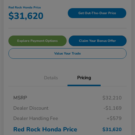
Red Rock Honda Price
$31,620
Get Out-The-Door Price
Explore Payment Options
Claim Your Bonus Offer
Value Your Trade
Details
Pricing
MSRP
$32,210
Dealer Discount
-$1,169
Dealer Handling Fee
+$579
Red Rock Honda Price
$31,620