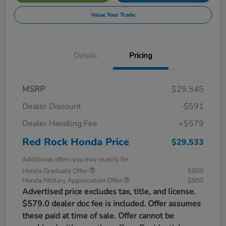
Value Your Trade
Details
Pricing
MSRP
$29,545
Dealer Discount
-$591
Dealer Handling Fee
+$579
Red Rock Honda Price
$29,533
Additional offers you may qualify for
Honda Graduate Offer
$500
Honda Military Appreciation Offer
$500
Advertised price excludes tax, title, and license.
$579.0 dealer doc fee is included. Offer assumes
these paid at time of sale. Offer cannot be