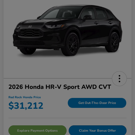
2026 Honda HR-V Sport AWD CVT
Red Rock Honda Price
$31,212
Get Out-The-Door Price
Explore Payment Options
Claim Your Bonus Offer