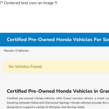
/* Centered text over an image */
Certified Pre-Owned Honda Vehicles For Sal
Results: 0 Vehicles
No Vehicles Found
Certified Pre-Owned Honda Vehicles in Gra
Certified pre-owned Honda vehicles offer Grand Junction drivers a smart 
traveling between Delta and Glenwood Springs, Honda vehicles provide the ve
designed to support a variety of lifestyles and driving needs.