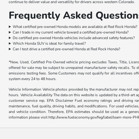
continue to deliver value and versatility for drivers across western Colorado.
Frequently Asked Question
What certified pre-owned Honda models are available at Red Rock Honda?
Can I trade in my current vehicle toward a certified pre-owned Honda?
Do certified pre-owned Honda vehicles include advanced safety features?
Which Honda SUV is ideal for family travel?
Can I test drive a certified pre-owned Honda at Red Rock Honda?
*New, Used, Certified Pre-Owned vehicle pricing excludes Taxes, Title, Lice
offered for sale may be subject to unrepaired manufacturer safety recalls. To de
emissions testing fees. Some Customers may not qualify for all incentives of
system every 24 to 48 hours.
Vehicle Information Vehicle photos provided by the manufacturer may not repr
hours. Vehicle Availability The data on this website is updated by a third-art a
customer service rep. EPA Disclaimer Fuel economy ratings and driving ra
maintenance, fuel quality, driving habits, and modifications. For used vehicl
and vehicle condition. Therefore, EPA estimates should be used as a gener
information please visit http://www.fueleconomy.gov/feg/label/learn-more-PH