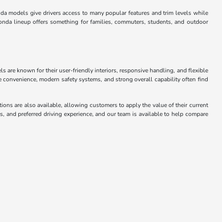
da models give drivers access to many popular features and trim levels while
onda lineup offers something for families, commuters, students, and outdoor
 are known for their user-friendly interiors, responsive handling, and flexible
convenience, modern safety systems, and strong overall capability often find
ons are also available, allowing customers to apply the value of their current
 and preferred driving experience, and our team is available to help compare