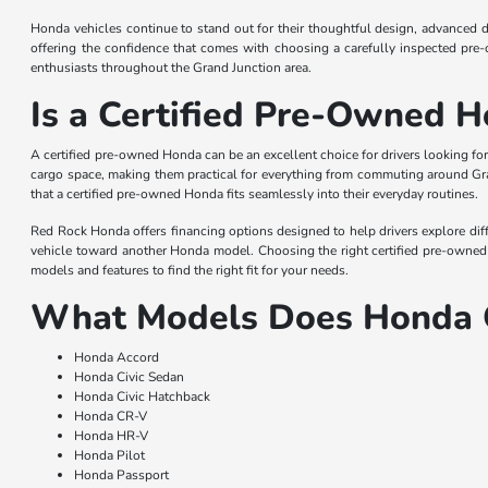
Honda vehicles continue to stand out for their thoughtful design, advanced 
offering the confidence that comes with choosing a carefully inspected pre
enthusiasts throughout the Grand Junction area.
Is a Certified Pre-Owned H
A certified pre-owned Honda can be an excellent choice for drivers looking for
cargo space, making them practical for everything from commuting around Gra
that a certified pre-owned Honda fits seamlessly into their everyday routines.
Red Rock Honda offers financing options designed to help drivers explore diff
vehicle toward another Honda model. Choosing the right certified pre-owned 
models and features to find the right fit for your needs.
What Models Does Honda 
Honda Accord
Honda Civic Sedan
Honda Civic Hatchback
Honda CR-V
Honda HR-V
Honda Pilot
Honda Passport