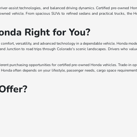
driver-assist technologies, and balanced driving dynamics. Certified pre-owned Hon
-owned vehicle. From spacious SUVs to refined sedans and practical trucks, the H
onda Right for You?
 comfort, versatility, and advanced technology in a dependable vehicle. Honda models
nd Junction to road trips through Colorado's scenic landscapes. Drivers who value 
erent purchasing opportunities for certified pre-owned Honda vehicles. Trade-in opti
Honda often depends on your lifestyle, passenger needs, cargo space requirements,
Offer?