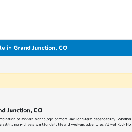
e in Grand Junction, CO
nd Junction, CO
combination of modern technology, comfort, and long-term dependability. Whethe
rsatility many drivers want for daily life and weekend adventures. At Red Rock Hon