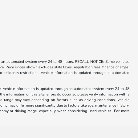
rough an automated system every 24 to 48 hours. RECALL NOTICE: Some vehicles
ere. Price Prices shown excludes state taxes, registration fees, finance charges,
o residency restrictions. Vehicle information is updated through an automated
ry. Vehicle information is updated through an automated system every 24 to 48
the information on this site, errors do occur so please verify information with a
d range may vary depending on factors such as driving conditions, vehicle
my may differ more significantly due to factors like age, maintenance history,
nomy or driving range, especially when considering used vehicles. For more