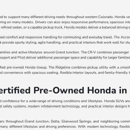
ned to support many different driving needs throughout western Colorado. Honda vehi
oring on many models. Drivers can also enjoy responsive performance, spacious inte
a refined sedan, or a capable pickup truck, Honda models deliver a balanced driving 
ined comfort and responsive handling for commuting and everyday travel. The Acco
k provide sporty styling, agile handling, and practical interiors that work well for 
 families and active lifestyles around Grand Junction. The CR-V combines passenger 
sport and Pilot deliver additional passenger space and capability for larger familie
ed pre-owned Honda lineup. The Ridgeline combines pickup utility with a smooth rid
 convenience with spacious seating, flexible interior layouts, and family-friendly
Certified Pre-Owned Honda in
and confidence for a wide range of driving conditions and lifestyles. Honda SUVs a
 safety systems, modern infotainment technology, and practical interior designs h
ers throughout Grand Junction, Delta, Glenwood Springs, and neighboring communi
any different lifestyles and driving preferences. With modern technology, flexibl