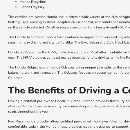
Honda Ridgeline
Honda Odyssey
The certified pre-owned Honda lineup offers a wide variety of vehicles desig
braking, lane keeping systems, adaptive cruise control, and blind spot monit
on the vehicle selected. Whether you are searching for a family-friendly SUV, 
The Honda Accord and Honda Civic continue to appeal to drivers seeking ref
suits highway driving and city traffic alike. The Civic Sedan and Civic Hatchbac
Honda SUVs such as the CR-V, HR-V, Passport, and Pilot offer flexibility for
gear. The HR-V provides compact maneuverability for city driving, while the Pas
The Honda Ridgeline and Honda Odyssey bring unique strengths to the certifi
balancing work and recreation. The Odyssey focuses on passenger comfort and
Colorado.
The Benefits of Driving a 
Driving a certified pre-owned Honda in Grand Junction provides flexibility 
offer comfort and maneuverability for commuting and daily errands. Advanced
roads throughout the year.
Red Rock Honda proudly offers certified pre-owned Honda vehicles for driv
comfortable sedan, the Honda lineup provides options designed to support m