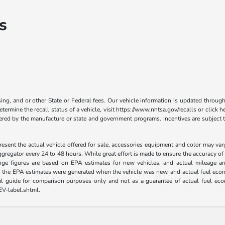
s
nsing, and or other State or Federal fees. Our vehicle information is updated th
termine the recall status of a vehicle, visit https://www.nhtsa.gov/recalls or click h
fered by the manufacture or state and government programs. Incentives are subject t
esent the actual vehicle offered for sale, accessories equipment and color may va
ggregator every 24 to 48 hours. While great effort is made to ensure the accuracy of 
nge figures are based on EPA estimates for new vehicles, and actual mileage an
es, the EPA estimates were generated when the vehicle was new, and actual fuel econo
al guide for comparison purposes only and not as a guarantee of actual fuel eco
EV-label.shtml.