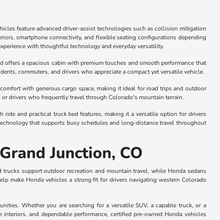
cles feature advanced driver-assist technologies such as collision mitigation
riors, smartphone connectivity, and flexible seating configurations depending
experience with thoughtful technology and everyday versatility.
rd offers a spacious cabin with premium touches and smooth performance that
students, commuters, and drivers who appreciate a compact yet versatile vehicle.
comfort with generous cargo space, making it ideal for road trips and outdoor
s or drivers who frequently travel through Colorado's mountain terrain.
e and practical truck bed features, making it a versatile option for drivers
 technology that supports busy schedules and long-distance travel throughout
 Grand Junction, CO
nd trucks support outdoor recreation and mountain travel, while Honda sedans
elp make Honda vehicles a strong fit for drivers navigating western Colorado
ties. Whether you are searching for a versatile SUV, a capable truck, or a
e interiors, and dependable performance, certified pre-owned Honda vehicles