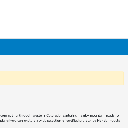
r commuting through western Colorado, exploring nearby mountain roads, or
da, drivers can explore a wide selection of certified pre-owned Honda models