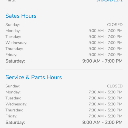
Parts
:
970-242-1572
Sales Hours
Sunday:
CLOSED
Monday:
9:00 AM - 7:00 PM
Tuesday:
9:00 AM - 7:00 PM
Wednesday:
9:00 AM - 7:00 PM
Thursday:
9:00 AM - 7:00 PM
Friday:
9:00 AM - 7:00 PM
Saturday:
9:00 AM - 7:00 PM
Service & Parts Hours
Sunday:
CLOSED
Monday:
7:30 AM - 5:30 PM
Tuesday:
7:30 AM - 5:30 PM
Wednesday:
7:30 AM - 5:30 PM
Thursday:
7:30 AM - 5:30 PM
Friday:
7:30 AM - 5:30 PM
Saturday:
9:00 AM - 2:00 PM