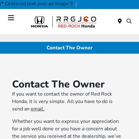
/* Centered text over an image */
Today 9:00 AM - 7:00 PM
Service & Parts 9:00 AM - 2:00 PM
Menu
Contact The Owner
Contact The Owner
If you want to contact the owner of Red Rock
Honda, it is very simple. All you have to do is
send an
email.
Whether you want to express your appreciation
for a job well done or you have a concern about
the service you received at the dealership, we’ve