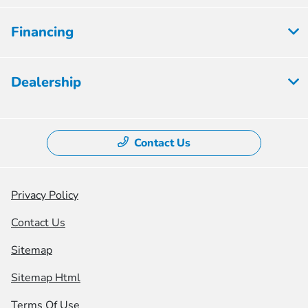
Financing
Dealership
Contact Us
Privacy Policy
Contact Us
Sitemap
Sitemap Html
Terms Of Use