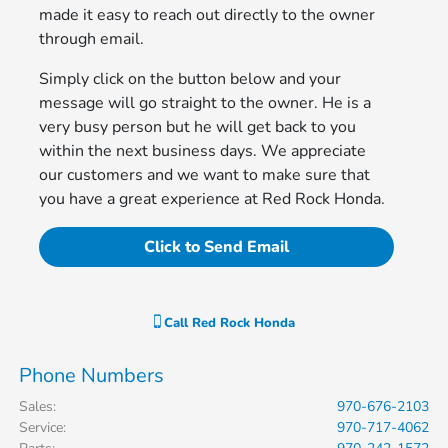
made it easy to reach out directly to the owner
through email.
Simply click on the button below and your
message will go straight to the owner. He is a
very busy person but he will get back to you
within the next business days. We appreciate
our customers and we want to make sure that
you have a great experience at Red Rock Honda.
Click to Send Email
Call
Red Rock Honda
Phone Numbers
Sales
:
970-676-2103
Service
:
970-717-4062