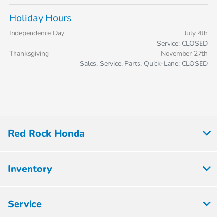
Holiday Hours
Independence Day
July 4th
Service: CLOSED
Thanksgiving
November 27th
Sales, Service, Parts, Quick-Lane: CLOSED
Red Rock Honda
Inventory
Service