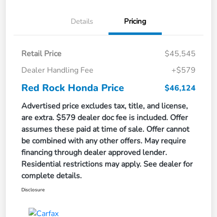
Details
Pricing
Retail Price
$45,545
Dealer Handling Fee
+$579
Red Rock Honda Price
$46,124
Advertised price excludes tax, title, and license,
are extra. $579 dealer doc fee is included. Offer
assumes these paid at time of sale. Offer cannot
be combined with any other offers. May require
financing through dealer approved lender.
Residential restrictions may apply. See dealer for
complete details.
Disclosure