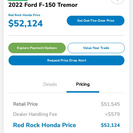
2022 Ford F-150 Tremor
Red Rock Honda Price
$52,124
Get Out-The-Door Price
Explore Payment Options
Value Your Trade
Request Price Drop Alert
Details
Pricing
Retail Price
$51,545
Dealer Handling Fee
+$579
Red Rock Honda Price
$52,124