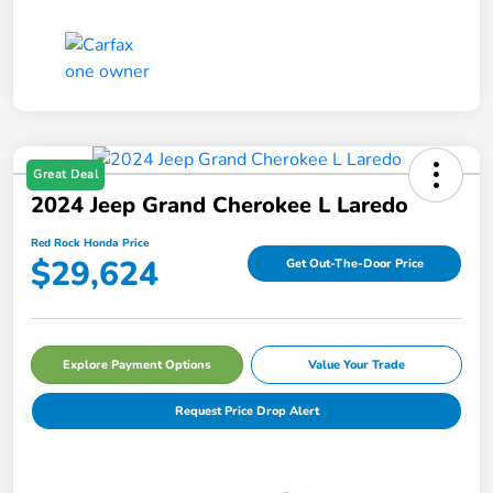
Great Deal
2024 Jeep Grand Cherokee L Laredo
Red Rock Honda Price
$29,624
Get Out-The-Door Price
Explore Payment Options
Value Your Trade
Request Price Drop Alert