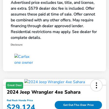
Advertised price excludes tax, title, and license,
are extra. $579 dealer doc fee is included. Offer
assumes these paid at time of sale. Offer cannot
be combined with any other offers. May require
financing through dealer approved lender.
Residential restrictions may apply. See dealer for
complete details.
Disclosure
Great Deal
2024 Jeep Wrangler 4xe Sahara
Red Rock Honda Price
$29,124
Get Out-The-Door Price