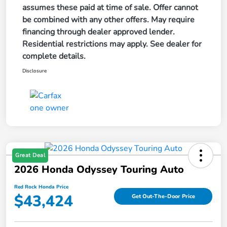
assumes these paid at time of sale. Offer cannot
be combined with any other offers. May require
financing through dealer approved lender.
Residential restrictions may apply. See dealer for
complete details.
Disclosure
Great Deal
2026 Honda Odyssey Touring Auto
Red Rock Honda Price
$43,424
Get Out-The-Door Price