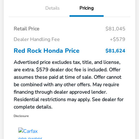
Details
Pricing
Retail Price
$81,045
Dealer Handling Fee
+$579
Red Rock Honda Price
$81,624
Advertised price excludes tax, title, and license,
are extra. $579 dealer doc fee is included. Offer
assumes these paid at time of sale. Offer cannot
be combined with any other offers. May require
financing through dealer approved lender.
Residential restrictions may apply. See dealer for
complete details.
Disclosure