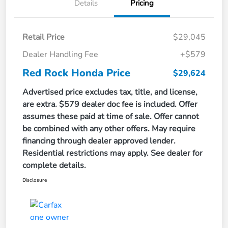
Details
Pricing
Retail Price
$29,045
Dealer Handling Fee
+$579
Red Rock Honda Price
$29,624
Advertised price excludes tax, title, and license,
are extra. $579 dealer doc fee is included. Offer
assumes these paid at time of sale. Offer cannot
be combined with any other offers. May require
financing through dealer approved lender.
Residential restrictions may apply. See dealer for
complete details.
Disclosure