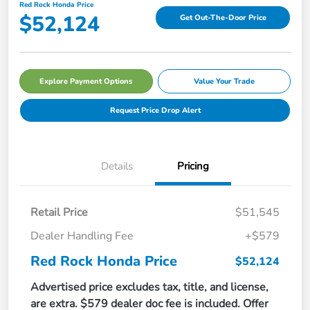
Red Rock Honda Price
$52,124
Get Out-The-Door Price
Explore Payment Options
Value Your Trade
Request Price Drop Alert
Details
Pricing
Retail Price
$51,545
Dealer Handling Fee
+$579
Red Rock Honda Price
$52,124
Advertised price excludes tax, title, and license,
are extra. $579 dealer doc fee is included. Offer