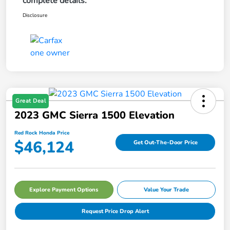
complete details.
Disclosure
Great Deal
2023 GMC Sierra 1500 Elevation
Red Rock Honda Price
$46,124
Get Out-The-Door Price
Explore Payment Options
Value Your Trade
Request Price Drop Alert