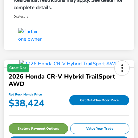
Residential restrictions may apply. See dealer for
complete details.
Disclosure
Great Deal
2026 Honda CR-V Hybrid TrailSport
AWD
Red Rock Honda Price
$38,424
Get Out-The-Door Price
Explore Payment Options
Value Your Trade