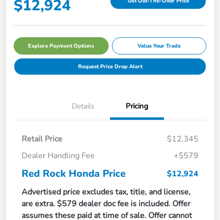
$12,924
Get Out-The-Door Price
Explore Payment Options
Value Your Trade
Request Price Drop Alert
Details
Pricing
Retail Price
$12,345
Dealer Handling Fee
+$579
Red Rock Honda Price
$12,924
Advertised price excludes tax, title, and license,
are extra. $579 dealer doc fee is included. Offer
assumes these paid at time of sale. Offer cannot