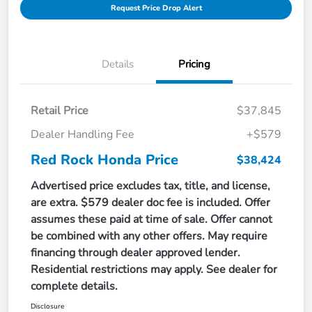
Request Price Drop Alert
Details
Pricing
Retail Price
$37,845
Dealer Handling Fee
+$579
Red Rock Honda Price
$38,424
Advertised price excludes tax, title, and license,
are extra. $579 dealer doc fee is included. Offer
assumes these paid at time of sale. Offer cannot
be combined with any other offers. May require
financing through dealer approved lender.
Residential restrictions may apply. See dealer for
complete details.
Disclosure