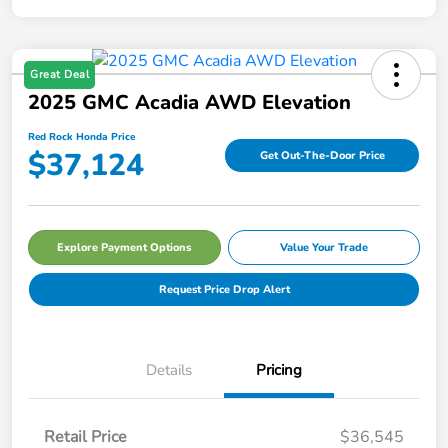
Great Deal
2025 GMC Acadia AWD Elevation
Red Rock Honda Price
$37,124
Get Out-The-Door Price
Explore Payment Options
Value Your Trade
Request Price Drop Alert
Details
Pricing
Retail Price
$36,545