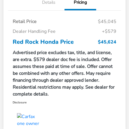
Details
Pricing
Retail Price
$45,045
Dealer Handling Fee
+$579
Red Rock Honda Price
$45,624
Advertised price excludes tax, title, and license,
are extra. $579 dealer doc fee is included. Offer
assumes these paid at time of sale. Offer cannot
be combined with any other offers. May require
financing through dealer approved lender.
Residential restrictions may apply. See dealer for
complete details.
Disclosure