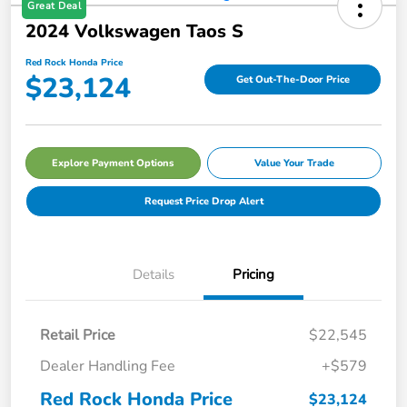
Great Deal
2024 Volkswagen Taos S
Red Rock Honda Price
$23,124
Get Out-The-Door Price
Explore Payment Options
Value Your Trade
Request Price Drop Alert
Details
Pricing
Retail Price
$22,545
Dealer Handling Fee
+$579
Red Rock Honda Price
$23,124