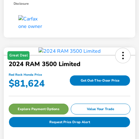
Disclosure
Great Deal
2024 RAM 3500 Limited
Red Rock Honda Price
$81,624
Get Out-The-Door Price
Explore Payment Options
Value Your Trade
Request Price Drop Alert