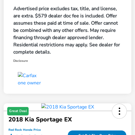
Advertised price excludes tax, title, and license,
are extra. $579 dealer doc fee is included. Offer
assumes these paid at time of sale. Offer cannot
be combined with any other offers. May require
financing through dealer approved lender.
Residential restrictions may apply. See dealer for
complete details.
Disclosure
Great Deal
2018 Kia Sportage EX
Red Rock Honda Price