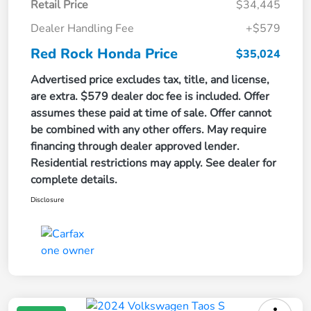
Retail Price
$34,445
Dealer Handling Fee
+$579
Red Rock Honda Price
$35,024
Advertised price excludes tax, title, and license,
are extra. $579 dealer doc fee is included. Offer
assumes these paid at time of sale. Offer cannot
be combined with any other offers. May require
financing through dealer approved lender.
Residential restrictions may apply. See dealer for
complete details.
Disclosure