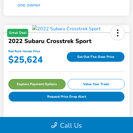
Great Deal
2022 Subaru Crosstrek Sport
Red Rock Honda Price
$25,624
Get Out-The-Door Price
Explore Payment Options
Value Your Trade
Request Price Drop Alert
Details
Pricing
Call Us