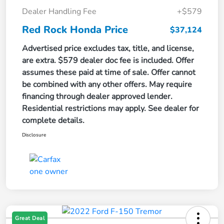
Dealer Handling Fee
+$579
Red Rock Honda Price
$37,124
Advertised price excludes tax, title, and license,
are extra. $579 dealer doc fee is included. Offer
assumes these paid at time of sale. Offer cannot
be combined with any other offers. May require
financing through dealer approved lender.
Residential restrictions may apply. See dealer for
complete details.
Disclosure
Great Deal