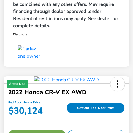
be combined with any other offers. May require
financing through dealer approved lender.
Residential restrictions may apply. See dealer for
complete details.
Disclosure
Great Deal
2022 Honda CR-V EX AWD
Red Rock Honda Price
$30,124
Get Out-The-Door Price