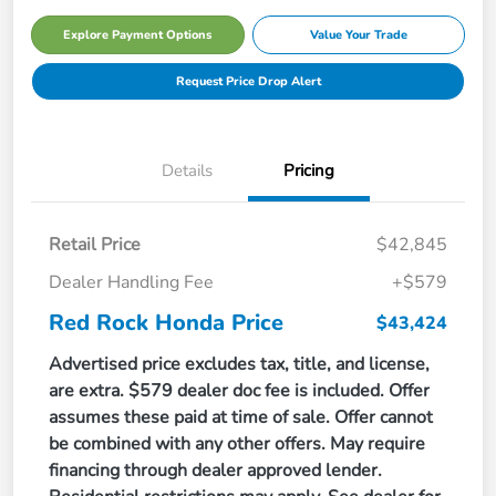
Explore Payment Options
Value Your Trade
Request Price Drop Alert
Details
Pricing
Retail Price
$42,845
Dealer Handling Fee
+$579
Red Rock Honda Price
$43,424
Advertised price excludes tax, title, and license,
are extra. $579 dealer doc fee is included. Offer
assumes these paid at time of sale. Offer cannot
be combined with any other offers. May require
financing through dealer approved lender.