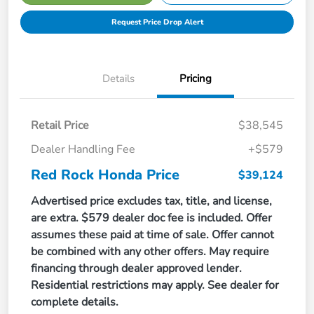
Request Price Drop Alert
Details
Pricing
Retail Price
$38,545
Dealer Handling Fee
+$579
Red Rock Honda Price
$39,124
Advertised price excludes tax, title, and license,
are extra. $579 dealer doc fee is included. Offer
assumes these paid at time of sale. Offer cannot
be combined with any other offers. May require
financing through dealer approved lender.
Residential restrictions may apply. See dealer for
complete details.