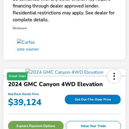
financing through dealer approved lender.
Residential restrictions may apply. See dealer for
complete details.
Disclosure
Great Deal
2024 GMC Canyon 4WD Elevation
Red Rock Honda Price
$39,124
Get Out-The-Door Price
Explore Payment Options
Value Your Trade