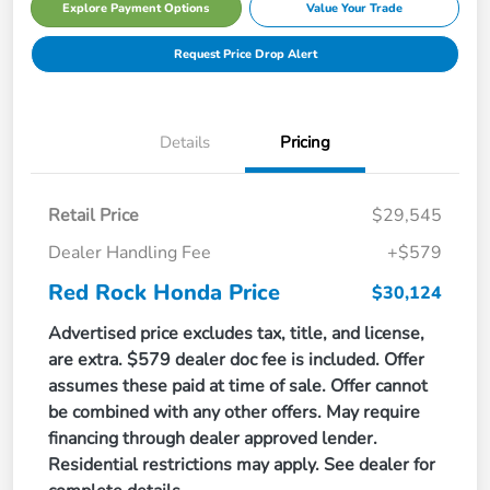
Explore Payment Options
Value Your Trade
Request Price Drop Alert
Details
Pricing
Retail Price
$29,545
Dealer Handling Fee
+$579
Red Rock Honda Price
$30,124
Advertised price excludes tax, title, and license,
are extra. $579 dealer doc fee is included. Offer
assumes these paid at time of sale. Offer cannot
be combined with any other offers. May require
financing through dealer approved lender.
Residential restrictions may apply. See dealer for