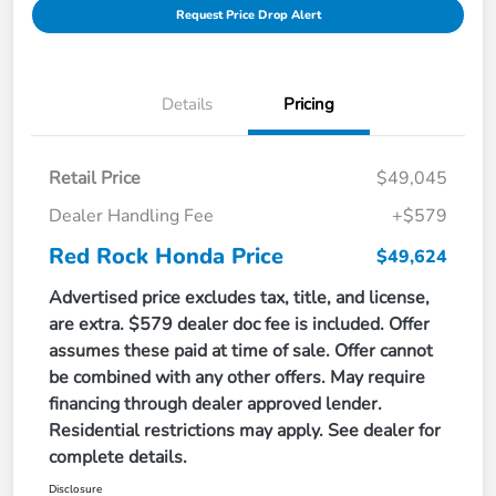
Request Price Drop Alert
Details
Pricing
Retail Price
$49,045
Dealer Handling Fee
+$579
Red Rock Honda Price
$49,624
Advertised price excludes tax, title, and license,
are extra. $579 dealer doc fee is included. Offer
assumes these paid at time of sale. Offer cannot
be combined with any other offers. May require
financing through dealer approved lender.
Residential restrictions may apply. See dealer for
complete details.
Disclosure