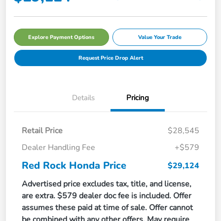
Explore Payment Options
Value Your Trade
Request Price Drop Alert
Details
Pricing
Retail Price
$28,545
Dealer Handling Fee
+$579
Red Rock Honda Price
$29,124
Advertised price excludes tax, title, and license,
are extra. $579 dealer doc fee is included. Offer
assumes these paid at time of sale. Offer cannot
be combined with any other offers. May require