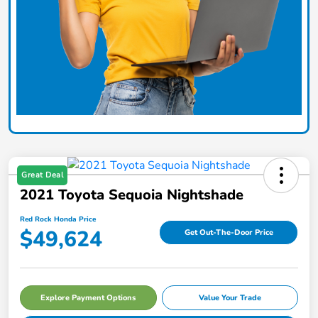
Great Deal
2021 Toyota Sequoia Nightshade
Red Rock Honda Price
$49,624
Get Out-The-Door Price
Explore Payment Options
Value Your Trade