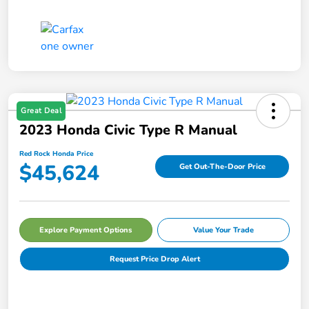
Great Deal
2023 Honda Civic Type R Manual
Red Rock Honda Price
$45,624
Get Out-The-Door Price
Explore Payment Options
Value Your Trade
Request Price Drop Alert