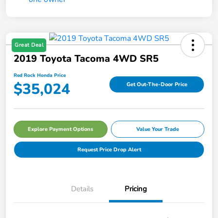
Great Deal
2019 Toyota Tacoma 4WD SR5
Red Rock Honda Price
$35,024
Get Out-The-Door Price
Explore Payment Options
Value Your Trade
Request Price Drop Alert
Details
Pricing