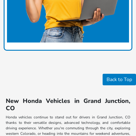
Back to Top
New Honda Vehicles in Grand Junction,
CO
Honda vehicles continue to stand out for drivers in Grand Junction, CO
thanks to their versatile designs, advanced technology, and comfortable
driving experience. Whether you're commuting through the city, exploring
western Colorado, or heading into the mountains for weekend adventures,