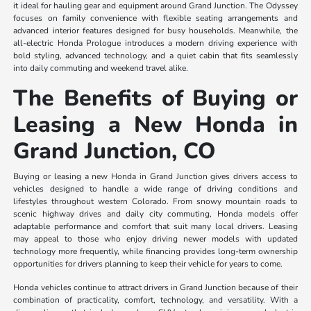
it ideal for hauling gear and equipment around Grand Junction. The Odyssey
focuses on family convenience with flexible seating arrangements and
advanced interior features designed for busy households. Meanwhile, the
all-electric Honda Prologue introduces a modern driving experience with
bold styling, advanced technology, and a quiet cabin that fits seamlessly
into daily commuting and weekend travel alike.
The Benefits of Buying or
Leasing a New Honda in
Grand Junction, CO
Buying or leasing a new Honda in Grand Junction gives drivers access to
vehicles designed to handle a wide range of driving conditions and
lifestyles throughout western Colorado. From snowy mountain roads to
scenic highway drives and daily city commuting, Honda models offer
adaptable performance and comfort that suit many local drivers. Leasing
may appeal to those who enjoy driving newer models with updated
technology more frequently, while financing provides long-term ownership
opportunities for drivers planning to keep their vehicle for years to come.
Honda vehicles continue to attract drivers in Grand Junction because of their
combination of practicality, comfort, technology, and versatility. With a