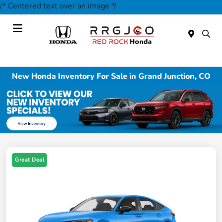
/* Centered text over an image */
Today : Closed
Menu
New Honda Inventory For Sale in Grand Junction, CO
Great Deal