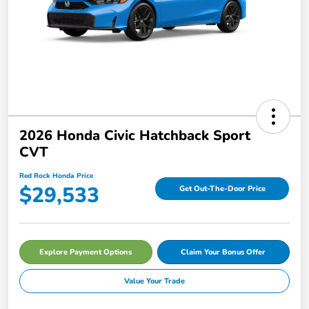
2026 Honda Civic Hatchback Sport
CVT
Red Rock Honda Price
$29,533
Get Out-The-Door Price
Explore Payment Options
Claim Your Bonus Offer
Value Your Trade