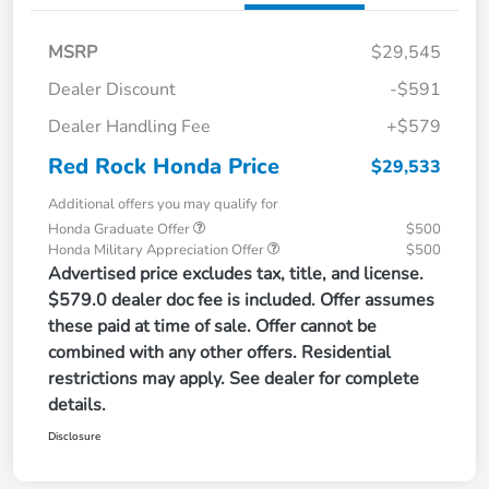
MSRP
$29,545
Dealer Discount
-$591
Dealer Handling Fee
+$579
Red Rock Honda Price
$29,533
Additional offers you may qualify for
Honda Graduate Offer
$500
Honda Military Appreciation Offer
$500
Advertised price excludes tax, title, and license.
$579.0 dealer doc fee is included. Offer assumes
these paid at time of sale. Offer cannot be
combined with any other offers. Residential
restrictions may apply. See dealer for complete
details.
Disclosure