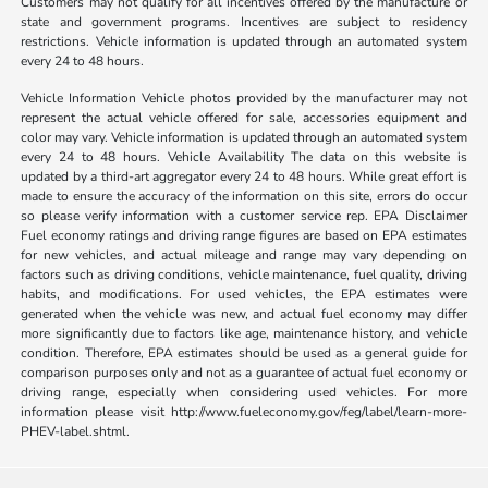
Customers may not qualify for all incentives offered by the manufacture or
state and government programs. Incentives are subject to residency
restrictions. Vehicle information is updated through an automated system
every 24 to 48 hours.
Vehicle Information Vehicle photos provided by the manufacturer may not
represent the actual vehicle offered for sale, accessories equipment and
color may vary. Vehicle information is updated through an automated system
every 24 to 48 hours. Vehicle Availability The data on this website is
updated by a third-art aggregator every 24 to 48 hours. While great effort is
made to ensure the accuracy of the information on this site, errors do occur
so please verify information with a customer service rep. EPA Disclaimer
Fuel economy ratings and driving range figures are based on EPA estimates
for new vehicles, and actual mileage and range may vary depending on
factors such as driving conditions, vehicle maintenance, fuel quality, driving
habits, and modifications. For used vehicles, the EPA estimates were
generated when the vehicle was new, and actual fuel economy may differ
more significantly due to factors like age, maintenance history, and vehicle
condition. Therefore, EPA estimates should be used as a general guide for
comparison purposes only and not as a guarantee of actual fuel economy or
driving range, especially when considering used vehicles. For more
information please visit http://www.fueleconomy.gov/feg/label/learn-more-
PHEV-label.shtml.