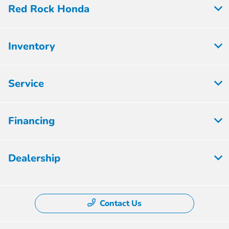
Red Rock Honda
Inventory
Service
Financing
Dealership
Contact Us