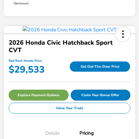
Disclosure
2026 Honda Civic Hatchback Sport
CVT
Red Rock Honda Price
$29,533
Get Out-The-Door Price
Explore Payment Options
Claim Your Bonus Offer
Value Your Trade
Details
Pricing