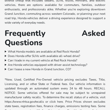
diverse lineup that includes sedans, SUVs, trucks, minivans, and electric
vehicles, there are options available for commuters, families, outdoor
enthusiasts, and professionals alike. Whether you're exploring downtown
Grand Junction, commuting across western Colorado, or planning your next
road trip, Honda vehicles deliver a driving experience designed to support a
wide variety of everyday needs.
Frequently Asked
Questions
What Honda models are available at Red Rock Honda?
Does Honda offer SUVs with available all-wheel drive?
Can I trade in my current vehicle at Red Rock Honda?
Are Honda vehicles equipped with driver-assist technology?
Can I lease a new Honda in Grand Junction, CO?
*New, Used, Certified Pre-Owned vehicle pricing excludes Taxes, Title,
Licensing, and or other State or Federal fees. Our vehicle information is
updated through an automated system every 24 to 48 hours. RECALL
NOTICE: Some vehicles offered for sale may be subject to unrepaired
manufacturer safety recalls. To determine the recall status of a vehicle, visit
https://www.nhtsa.gov/recalls or click here. Price Prices shown excludes
state taxes, registration fees, finance charges, emissions testing fees. Some