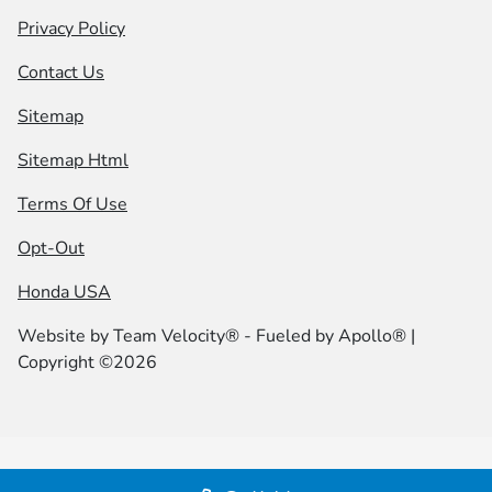
Privacy Policy
Contact Us
Sitemap
Sitemap Html
Terms Of Use
Opt-Out
Honda USA
Website by
Team Velocity®
- Fueled by Apollo® |
Copyright ©2026