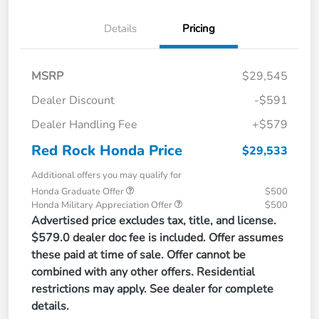
Details
Pricing
MSRP
$29,545
Dealer Discount
-$591
Dealer Handling Fee
+$579
Red Rock Honda Price
$29,533
Additional offers you may qualify for
Honda Graduate Offer
$500
Honda Military Appreciation Offer
$500
Advertised price excludes tax, title, and license.
$579.0 dealer doc fee is included. Offer assumes
these paid at time of sale. Offer cannot be
combined with any other offers. Residential
restrictions may apply. See dealer for complete
details.