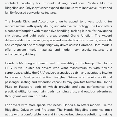
confident capability for Colorado driving conditions. Models like the
Ridgeline and Odyssey further expand the lineup with innovative utility and
family-focused convenience features.
The Honda Civic and Accord continue to appeal to drivers looking for
refined sedans with sporty styling and intuitive technology. The Civic offers
a compact footprint with responsive handling, making it ideal for navigating
city streets and tight parking areas around Grand Junction. The Accord
delivers additional passenger space and elevated comfort, creating a smooth
and composed ride for longer highway drives across Colorado. Both models
offer premium interior materials and modern connectivity features that
enhance daily driving.
Honda SUVs bring a different level of versatility to the lineup. The Honda
HR-V is well-suited for drivers who want maneuverability with flexible
cargo space, while the CR-V delivers a spacious cabin and adaptable interior
for growing families and active lifestyles. Drivers who require additional
passenger seating and expanded capability may gravitate toward the Honda
Pilot or Passport, both of which provide confident performance and
practical utility for mountain roads, camping trips, and outdoor adventures
throughout western Colorado.
For drivers with more specialized needs, Honda also offers models like the
Ridgeline, Odyssey, and Prologue. The Honda Ridgeline combines truck
utility with a comfortable ride and innovative bed storage solutions, making