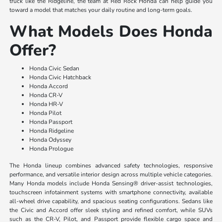
truck like the Ridgeline, the team at Red Rock Honda can help guide you
toward a model that matches your daily routine and long-term goals.
What Models Does Honda
Offer?
Honda Civic Sedan
Honda Civic Hatchback
Honda Accord
Honda CR-V
Honda HR-V
Honda Pilot
Honda Passport
Honda Ridgeline
Honda Odyssey
Honda Prologue
The Honda lineup combines advanced safety technologies, responsive
performance, and versatile interior design across multiple vehicle categories.
Many Honda models include Honda Sensing® driver-assist technologies,
touchscreen infotainment systems with smartphone connectivity, available
all-wheel drive capability, and spacious seating configurations. Sedans like
the Civic and Accord offer sleek styling and refined comfort, while SUVs
such as the CR-V, Pilot, and Passport provide flexible cargo space and