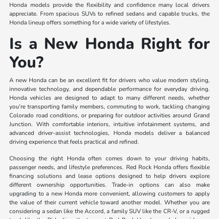
Honda models provide the flexibility and confidence many local drivers
appreciate. From spacious SUVs to refined sedans and capable trucks, the
Honda lineup offers something for a wide variety of lifestyles.
Is a New Honda Right for
You?
A new Honda can be an excellent fit for drivers who value modern styling,
innovative technology, and dependable performance for everyday driving.
Honda vehicles are designed to adapt to many different needs, whether
you're transporting family members, commuting to work, tackling changing
Colorado road conditions, or preparing for outdoor activities around Grand
Junction. With comfortable interiors, intuitive infotainment systems, and
advanced driver-assist technologies, Honda models deliver a balanced
driving experience that feels practical and refined.
Choosing the right Honda often comes down to your driving habits,
passenger needs, and lifestyle preferences. Red Rock Honda offers flexible
financing solutions and lease options designed to help drivers explore
different ownership opportunities. Trade-in options can also make
upgrading to a new Honda more convenient, allowing customers to apply
the value of their current vehicle toward another model. Whether you are
considering a sedan like the Accord, a family SUV like the CR-V, or a rugged