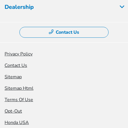
Dealership
Contact Us
Privacy Policy
Contact Us
Sitemap
Sitemap Html
Terms Of Use
Opt-Out
Honda USA