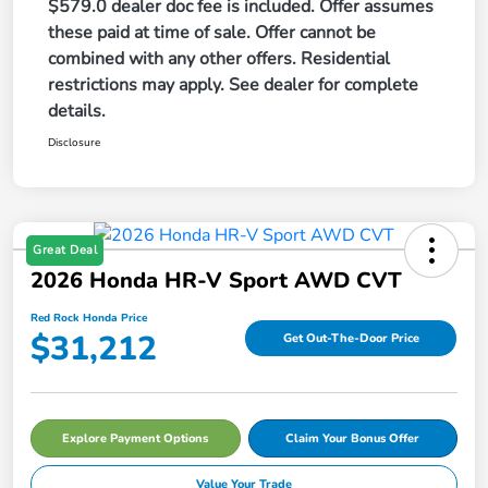
$579.0 dealer doc fee is included. Offer assumes
these paid at time of sale. Offer cannot be
combined with any other offers. Residential
restrictions may apply. See dealer for complete
details.
Disclosure
Great Deal
2026 Honda HR-V Sport AWD CVT
Red Rock Honda Price
$31,212
Get Out-The-Door Price
Explore Payment Options
Claim Your Bonus Offer
Value Your Trade