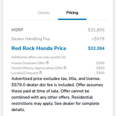
Details
Pricing
MSRP
$31,805
Dealer Handling Fee
+$579
Red Rock Honda Price
$32,384
Additional offers you may qualify for
Honda Graduate Offer
$500
Honda Military Appreciation Offer
$500
Loyalty/Conquest
$500
Advertised price excludes tax, title, and license.
$579.0 dealer doc fee is included. Offer assumes
these paid at time of sale. Offer cannot be
combined with any other offers. Residential
restrictions may apply. See dealer for complete
details.