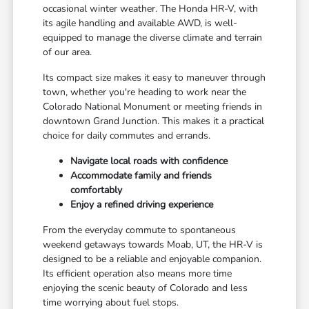
occasional winter weather. The Honda HR-V, with
its agile handling and available AWD, is well-
equipped to manage the diverse climate and terrain
of our area.
Its compact size makes it easy to maneuver through
town, whether you're heading to work near the
Colorado National Monument or meeting friends in
downtown Grand Junction. This makes it a practical
choice for daily commutes and errands.
Navigate local roads with confidence
Accommodate family and friends
comfortably
Enjoy a refined driving experience
From the everyday commute to spontaneous
weekend getaways towards Moab, UT, the HR-V is
designed to be a reliable and enjoyable companion.
Its efficient operation also means more time
enjoying the scenic beauty of Colorado and less
time worrying about fuel stops.