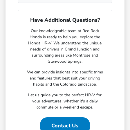
Have Additional Questions?
Our knowledgeable team at Red Rock
Honda is ready to help you explore the
Honda HR-V. We understand the unique
needs of drivers in Grand Junction and
surrounding areas like Montrose and
Glenwood Springs.
We can provide insights into specific trims
and features that best suit your driving
habits and the Colorado landscape.
Let us guide you to the perfect HR-V for
your adventures, whether it's a daily
commute or a weekend escape.
Contact Us