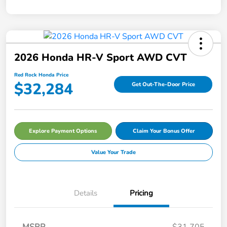
2026 Honda HR-V Sport AWD CVT
Red Rock Honda Price
$32,284
Get Out-The-Door Price
Explore Payment Options
Claim Your Bonus Offer
Value Your Trade
Details
Pricing
MSRP
$31,705