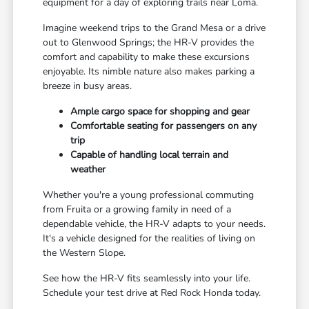
equipment for a day of exploring trails near Loma.
Imagine weekend trips to the Grand Mesa or a drive
out to Glenwood Springs; the HR-V provides the
comfort and capability to make these excursions
enjoyable. Its nimble nature also makes parking a
breeze in busy areas.
Ample cargo space for shopping and gear
Comfortable seating for passengers on any
trip
Capable of handling local terrain and
weather
Whether you're a young professional commuting
from Fruita or a growing family in need of a
dependable vehicle, the HR-V adapts to your needs.
It's a vehicle designed for the realities of living on
the Western Slope.
See how the HR-V fits seamlessly into your life.
Schedule your test drive at Red Rock Honda today.