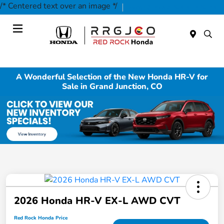
/* Centered text over an image */
Today 9:00 AM - 7:00 PM
Service & Parts 7:30 AM - 5:30 PM
Menu
A Wonderful Selection of the New Honda HR-V for
Sale in Grand Junction, CO
2026 Honda HR-V EX-L AWD CVT
Red Rock Honda Price