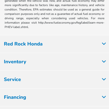
generated when the vehicle was new, and actual fuel economy may differ
more significantly due to factors like age, maintenance history, and vehicle
condition. Therefore, EPA estimates should be used as a general guide for
comparison purposes only and not as a guarantee of actual fuel economy or
driving range, especially when considering used vehicles. For more
information please visit http://www.fueleconomy.gov/feg/label/learn-more-
PHEV-label.shtml.
Red Rock Honda
Inventory
Service
Financing