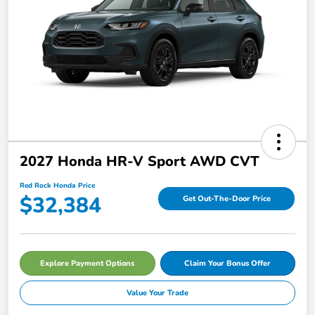
2027 Honda HR-V Sport AWD CVT
Red Rock Honda Price
$32,384
Get Out-The-Door Price
Explore Payment Options
Claim Your Bonus Offer
Value Your Trade