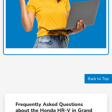
Back to Top
Frequently Asked Questions
about the Honda HR-V in Grand