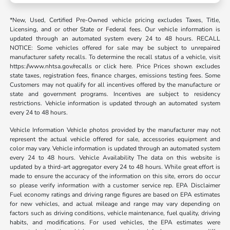
*New, Used, Certified Pre-Owned vehicle pricing excludes Taxes, Title,
Licensing, and or other State or Federal fees. Our vehicle information is
updated through an automated system every 24 to 48 hours. RECALL
NOTICE: Some vehicles offered for sale may be subject to unrepaired
manufacturer safety recalls. To determine the recall status of a vehicle, visit
https://www.nhtsa.gov/recalls or click here. Price Prices shown excludes
state taxes, registration fees, finance charges, emissions testing fees. Some
Customers may not qualify for all incentives offered by the manufacture or
state and government programs. Incentives are subject to residency
restrictions. Vehicle information is updated through an automated system
every 24 to 48 hours.
Vehicle Information Vehicle photos provided by the manufacturer may not
represent the actual vehicle offered for sale, accessories equipment and
color may vary. Vehicle information is updated through an automated system
every 24 to 48 hours. Vehicle Availability The data on this website is
updated by a third-art aggregator every 24 to 48 hours. While great effort is
made to ensure the accuracy of the information on this site, errors do occur
so please verify information with a customer service rep. EPA Disclaimer
Fuel economy ratings and driving range figures are based on EPA estimates
for new vehicles, and actual mileage and range may vary depending on
factors such as driving conditions, vehicle maintenance, fuel quality, driving
habits, and modifications. For used vehicles, the EPA estimates were