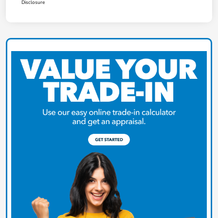
Disclosure