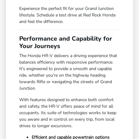
Experience the perfect fit for your Grand Junction
lifestyle. Schedule a test drive at Red Rock Honda
and feel the difference.
Performance and Capability for
Your Journeys
The Honda HR-V delivers a driving experience that
balances efficiency with responsive performance.
It's engineered to provide a smooth and capable
ride, whether you're on the highway heading
towards Rifle or navigating the streets of Grand
Junction.
With features designed to enhance both comfort
and safety, the HR-V offers peace of mind for all
occupants. Its suite of technologies works to keep
you aware and in control on every trip, from local
drives to longer excursions.
Efficient and capable powertrain options