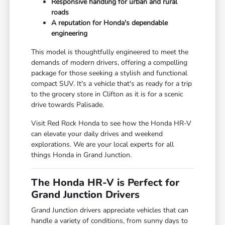
Responsive handling for urban and rural
roads
A reputation for Honda's dependable
engineering
This model is thoughtfully engineered to meet the
demands of modern drivers, offering a compelling
package for those seeking a stylish and functional
compact SUV. It's a vehicle that's as ready for a trip
to the grocery store in Clifton as it is for a scenic
drive towards Palisade.
Visit Red Rock Honda to see how the Honda HR-V
can elevate your daily drives and weekend
explorations. We are your local experts for all
things Honda in Grand Junction.
The Honda HR-V is Perfect for
Grand Junction Drivers
Grand Junction drivers appreciate vehicles that can
handle a variety of conditions, from sunny days to