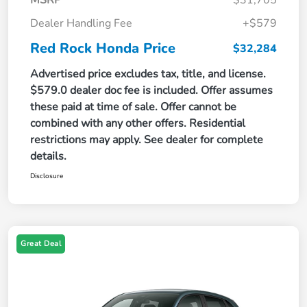
Dealer Handling Fee
+$579
Red Rock Honda Price
$32,284
Advertised price excludes tax, title, and license.
$579.0 dealer doc fee is included. Offer assumes
these paid at time of sale. Offer cannot be
combined with any other offers. Residential
restrictions may apply. See dealer for complete
details.
Disclosure
Great Deal