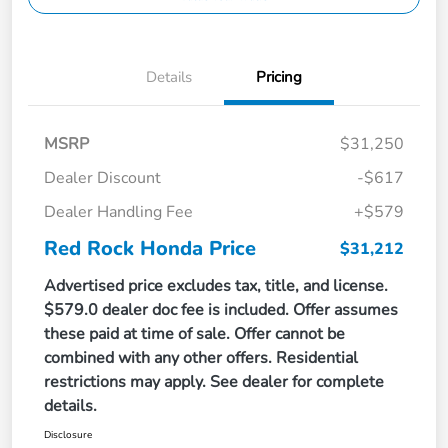
Details
Pricing
MSRP
$31,250
Dealer Discount
-$617
Dealer Handling Fee
+$579
Red Rock Honda Price
$31,212
Advertised price excludes tax, title, and license.
$579.0 dealer doc fee is included. Offer assumes
these paid at time of sale. Offer cannot be
combined with any other offers. Residential
restrictions may apply. See dealer for complete
details.
Disclosure