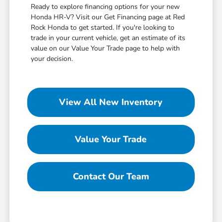
Ready to explore financing options for your new
Honda HR-V? Visit our Get Financing page at Red
Rock Honda to get started. If you're looking to
trade in your current vehicle, get an estimate of its
value on our Value Your Trade page to help with
your decision.
View All New Inventory
Value Your Trade
Contact Our Team