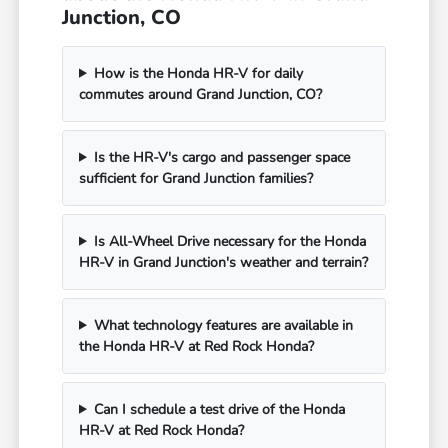
Junction, CO
How is the Honda HR-V for daily
commutes around Grand Junction, CO?
Is the HR-V's cargo and passenger space
sufficient for Grand Junction families?
Is All-Wheel Drive necessary for the Honda
HR-V in Grand Junction's weather and terrain?
What technology features are available in
the Honda HR-V at Red Rock Honda?
Can I schedule a test drive of the Honda
HR-V at Red Rock Honda?