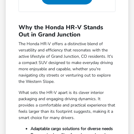
Why the Honda HR-V Stands
Out in Grand Junction
The Honda HR-V offers a distinctive blend of
versatility and efficiency that resonates with the
active lifestyle of Grand Junction, CO residents. It's
a compact SUV designed to make everyday driving
more enjoyable and capable, whether you're
navigating city streets or venturing out to explore
the Western Slope.
What sets the HR-V apart is its clever interior
packaging and engaging driving dynamics. It
provides a comfortable and practical experience that
feels larger than its footprint suggests, making it a
smart choice for many drivers.
Adaptable cargo solutions for diverse needs