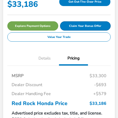
$33,186
Get Out-The-Door Price
Explore Payment Options
Claim Your Bonus Offer
Value Your Trade
Details
Pricing
MSRP
$33,300
Dealer Discount
-$693
Dealer Handling Fee
+$579
Red Rock Honda Price
$33,186
Advertised price excludes tax, title, and license.