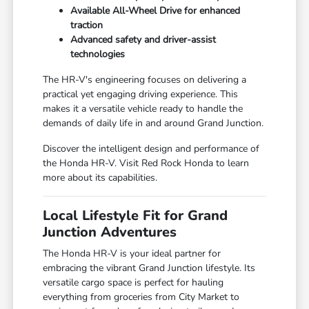
Available All-Wheel Drive for enhanced
traction
Advanced safety and driver-assist
technologies
The HR-V's engineering focuses on delivering a
practical yet engaging driving experience. This
makes it a versatile vehicle ready to handle the
demands of daily life in and around Grand Junction.
Discover the intelligent design and performance of
the Honda HR-V. Visit Red Rock Honda to learn
more about its capabilities.
Local Lifestyle Fit for Grand
Junction Adventures
The Honda HR-V is your ideal partner for
embracing the vibrant Grand Junction lifestyle. Its
versatile cargo space is perfect for hauling
everything from groceries from City Market to