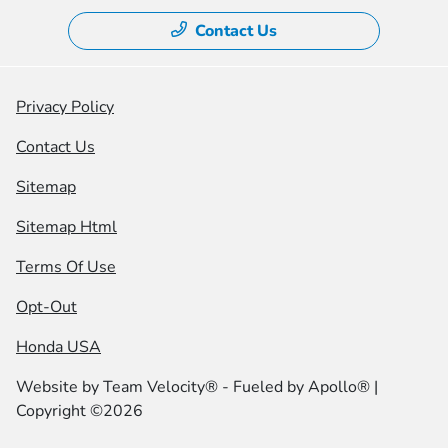
Contact Us
Privacy Policy
Contact Us
Sitemap
Sitemap Html
Terms Of Use
Opt-Out
Honda USA
Website by
Team Velocity®
- Fueled by Apollo® |
Copyright ©2026