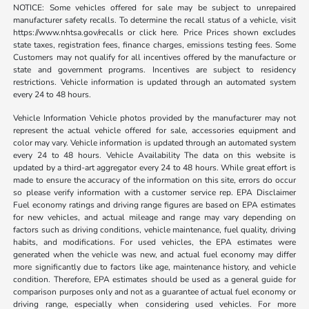
NOTICE: Some vehicles offered for sale may be subject to unrepaired
manufacturer safety recalls. To determine the recall status of a vehicle, visit
https://www.nhtsa.gov/recalls or click here. Price Prices shown excludes
state taxes, registration fees, finance charges, emissions testing fees. Some
Customers may not qualify for all incentives offered by the manufacture or
state and government programs. Incentives are subject to residency
restrictions. Vehicle information is updated through an automated system
every 24 to 48 hours.
Vehicle Information Vehicle photos provided by the manufacturer may not
represent the actual vehicle offered for sale, accessories equipment and
color may vary. Vehicle information is updated through an automated system
every 24 to 48 hours. Vehicle Availability The data on this website is
updated by a third-art aggregator every 24 to 48 hours. While great effort is
made to ensure the accuracy of the information on this site, errors do occur
so please verify information with a customer service rep. EPA Disclaimer
Fuel economy ratings and driving range figures are based on EPA estimates
for new vehicles, and actual mileage and range may vary depending on
factors such as driving conditions, vehicle maintenance, fuel quality, driving
habits, and modifications. For used vehicles, the EPA estimates were
generated when the vehicle was new, and actual fuel economy may differ
more significantly due to factors like age, maintenance history, and vehicle
condition. Therefore, EPA estimates should be used as a general guide for
comparison purposes only and not as a guarantee of actual fuel economy or
driving range, especially when considering used vehicles. For more