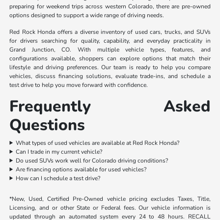
preparing for weekend trips across western Colorado, there are pre-owned
options designed to support a wide range of driving needs.
Red Rock Honda offers a diverse inventory of used cars, trucks, and SUVs
for drivers searching for quality, capability, and everyday practicality in
Grand Junction, CO. With multiple vehicle types, features, and
configurations available, shoppers can explore options that match their
lifestyle and driving preferences. Our team is ready to help you compare
vehicles, discuss financing solutions, evaluate trade-ins, and schedule a
test drive to help you move forward with confidence.
Frequently Asked
Questions
What types of used vehicles are available at Red Rock Honda?
Can I trade in my current vehicle?
Do used SUVs work well for Colorado driving conditions?
Are financing options available for used vehicles?
How can I schedule a test drive?
*New, Used, Certified Pre-Owned vehicle pricing excludes Taxes, Title,
Licensing, and or other State or Federal fees. Our vehicle information is
updated through an automated system every 24 to 48 hours. RECALL