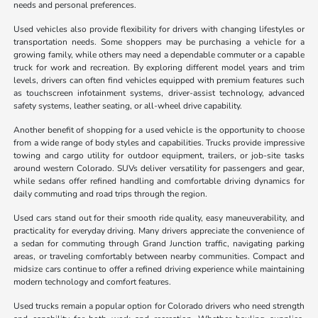
needs and personal preferences.
Used vehicles also provide flexibility for drivers with changing lifestyles or
transportation needs. Some shoppers may be purchasing a vehicle for a
growing family, while others may need a dependable commuter or a capable
truck for work and recreation. By exploring different model years and trim
levels, drivers can often find vehicles equipped with premium features such
as touchscreen infotainment systems, driver-assist technology, advanced
safety systems, leather seating, or all-wheel drive capability.
Another benefit of shopping for a used vehicle is the opportunity to choose
from a wide range of body styles and capabilities. Trucks provide impressive
towing and cargo utility for outdoor equipment, trailers, or job-site tasks
around western Colorado. SUVs deliver versatility for passengers and gear,
while sedans offer refined handling and comfortable driving dynamics for
daily commuting and road trips through the region.
Used cars stand out for their smooth ride quality, easy maneuverability, and
practicality for everyday driving. Many drivers appreciate the convenience of
a sedan for commuting through Grand Junction traffic, navigating parking
areas, or traveling comfortably between nearby communities. Compact and
midsize cars continue to offer a refined driving experience while maintaining
modern technology and comfort features.
Used trucks remain a popular option for Colorado drivers who need strength