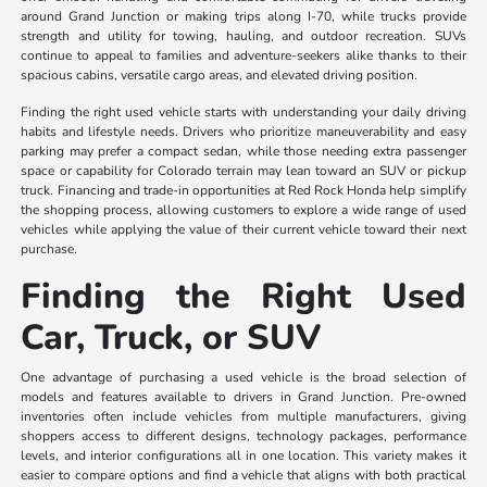
around Grand Junction or making trips along I-70, while trucks provide
strength and utility for towing, hauling, and outdoor recreation. SUVs
continue to appeal to families and adventure-seekers alike thanks to their
spacious cabins, versatile cargo areas, and elevated driving position.
Finding the right used vehicle starts with understanding your daily driving
habits and lifestyle needs. Drivers who prioritize maneuverability and easy
parking may prefer a compact sedan, while those needing extra passenger
space or capability for Colorado terrain may lean toward an SUV or pickup
truck. Financing and trade-in opportunities at Red Rock Honda help simplify
the shopping process, allowing customers to explore a wide range of used
vehicles while applying the value of their current vehicle toward their next
purchase.
Finding the Right Used
Car, Truck, or SUV
One advantage of purchasing a used vehicle is the broad selection of
models and features available to drivers in Grand Junction. Pre-owned
inventories often include vehicles from multiple manufacturers, giving
shoppers access to different designs, technology packages, performance
levels, and interior configurations all in one location. This variety makes it
easier to compare options and find a vehicle that aligns with both practical