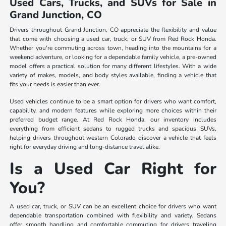
Used Cars, Trucks, and SUVs for Sale in
Grand Junction, CO
Drivers throughout Grand Junction, CO appreciate the flexibility and value
that come with choosing a used car, truck, or SUV from Red Rock Honda.
Whether you're commuting across town, heading into the mountains for a
weekend adventure, or looking for a dependable family vehicle, a pre-owned
model offers a practical solution for many different lifestyles. With a wide
variety of makes, models, and body styles available, finding a vehicle that
fits your needs is easier than ever.
Used vehicles continue to be a smart option for drivers who want comfort,
capability, and modern features while exploring more choices within their
preferred budget range. At Red Rock Honda, our inventory includes
everything from efficient sedans to rugged trucks and spacious SUVs,
helping drivers throughout western Colorado discover a vehicle that feels
right for everyday driving and long-distance travel alike.
Is a Used Car Right for
You?
A used car, truck, or SUV can be an excellent choice for drivers who want
dependable transportation combined with flexibility and variety. Sedans
offer smooth handling and comfortable commuting for drivers traveling