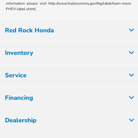
information please visit http://www.fueleconomy.gov/feg/label/learn-more-
PHEV-label.shtml.
Red Rock Honda
Inventory
Service
Financing
Dealership