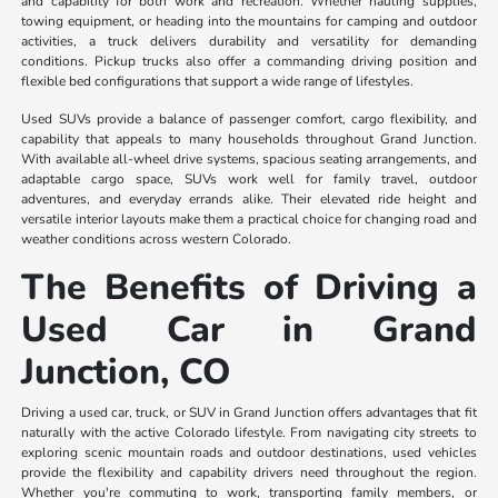
and capability for both work and recreation. Whether hauling supplies,
towing equipment, or heading into the mountains for camping and outdoor
activities, a truck delivers durability and versatility for demanding
conditions. Pickup trucks also offer a commanding driving position and
flexible bed configurations that support a wide range of lifestyles.
Used SUVs provide a balance of passenger comfort, cargo flexibility, and
capability that appeals to many households throughout Grand Junction.
With available all-wheel drive systems, spacious seating arrangements, and
adaptable cargo space, SUVs work well for family travel, outdoor
adventures, and everyday errands alike. Their elevated ride height and
versatile interior layouts make them a practical choice for changing road and
weather conditions across western Colorado.
The Benefits of Driving a
Used Car in Grand
Junction, CO
Driving a used car, truck, or SUV in Grand Junction offers advantages that fit
naturally with the active Colorado lifestyle. From navigating city streets to
exploring scenic mountain roads and outdoor destinations, used vehicles
provide the flexibility and capability drivers need throughout the region.
Whether you're commuting to work, transporting family members, or