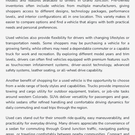
models and features available to drivers in Grand Junction. Pre-owned
inventories often include vehicles from multiple manufacturers, giving
shoppers access to different designs, technology packages, performance
levels, and interior configurations all in one location. This variety makes it
easier to compare options and find a vehicle that aligns with both practical
needs and personal preferences.
Used vehicles also provide flexibility for drivers with changing lifestyles or
transportation needs. Some shoppers may be purchasing a vehicle for a
growing family, while others may need a dependable commuter or a capable
truck for work and recreation. By exploring different model years and trim
levels, drivers can often find vehicles equipped with premium features such
as touchscreen infotainment systems, driver-assist technology, advanced
safety systems, leather seating, or all-wheel drive capability.
Another benefit of shopping for a used vehicle is the opportunity to choose
from a wide range of body styles and capabilities. Trucks provide impressive
towing and cargo utility for outdoor equipment, trailers, or job-site tasks
around western Colorado. SUVs deliver versatility for passengers and gear,
while sedans offer refined handling and comfortable driving dynamics for
daily commuting and road trips through the region.
Used cars stand out for their smooth ride quality, easy maneuverability, and
practicality for everyday driving. Many drivers appreciate the convenience of
a sedan for commuting through Grand Junction traffic, navigating parking
areas, or traveling comfortably between nearby communities. Compact and