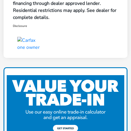
financing through dealer approved lender.
Residential restrictions may apply. See dealer for
complete details.
Disclosure