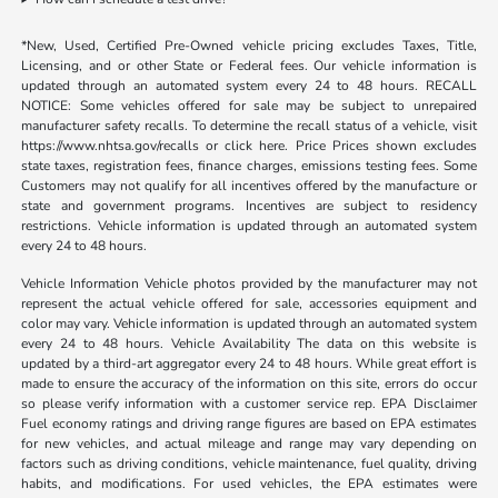
*New, Used, Certified Pre-Owned vehicle pricing excludes Taxes, Title,
Licensing, and or other State or Federal fees. Our vehicle information is
updated through an automated system every 24 to 48 hours. RECALL
NOTICE: Some vehicles offered for sale may be subject to unrepaired
manufacturer safety recalls. To determine the recall status of a vehicle, visit
https://www.nhtsa.gov/recalls or click here. Price Prices shown excludes
state taxes, registration fees, finance charges, emissions testing fees. Some
Customers may not qualify for all incentives offered by the manufacture or
state and government programs. Incentives are subject to residency
restrictions. Vehicle information is updated through an automated system
every 24 to 48 hours.
Vehicle Information Vehicle photos provided by the manufacturer may not
represent the actual vehicle offered for sale, accessories equipment and
color may vary. Vehicle information is updated through an automated system
every 24 to 48 hours. Vehicle Availability The data on this website is
updated by a third-art aggregator every 24 to 48 hours. While great effort is
made to ensure the accuracy of the information on this site, errors do occur
so please verify information with a customer service rep. EPA Disclaimer
Fuel economy ratings and driving range figures are based on EPA estimates
for new vehicles, and actual mileage and range may vary depending on
factors such as driving conditions, vehicle maintenance, fuel quality, driving
habits, and modifications. For used vehicles, the EPA estimates were