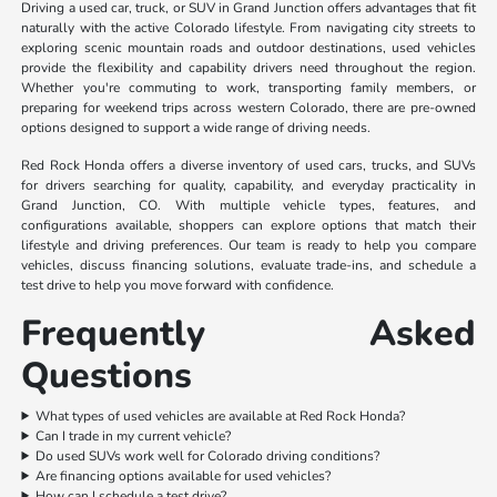
Driving a used car, truck, or SUV in Grand Junction offers advantages that fit
naturally with the active Colorado lifestyle. From navigating city streets to
exploring scenic mountain roads and outdoor destinations, used vehicles
provide the flexibility and capability drivers need throughout the region.
Whether you're commuting to work, transporting family members, or
preparing for weekend trips across western Colorado, there are pre-owned
options designed to support a wide range of driving needs.
Red Rock Honda offers a diverse inventory of used cars, trucks, and SUVs
for drivers searching for quality, capability, and everyday practicality in
Grand Junction, CO. With multiple vehicle types, features, and
configurations available, shoppers can explore options that match their
lifestyle and driving preferences. Our team is ready to help you compare
vehicles, discuss financing solutions, evaluate trade-ins, and schedule a
test drive to help you move forward with confidence.
Frequently Asked
Questions
What types of used vehicles are available at Red Rock Honda?
Can I trade in my current vehicle?
Do used SUVs work well for Colorado driving conditions?
Are financing options available for used vehicles?
How can I schedule a test drive?