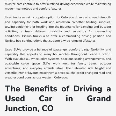
midsize cars continue to offer a refined driving experience while maintaining
modern technology and comfort features.
Used trucks remain a popular option for Colorado drivers who need strength
and capability for both work and recreation. Whether hauling supplies,
towing equipment, or heading into the mountains for camping and outdoor
activities, a truck delivers durability and versatility for demanding
conditions. Pickup trucks also offer a commanding driving position and
flexible bed configurations that support a wide range of lifestyles.
Used SUVs provide a balance of passenger comfort, cargo flexibility, and
capability that appeals to many households throughout Grand Junction.
With available all-wheel drive systems, spacious seating arrangements, and
adaptable cargo space, SUVs work well for family travel, outdoor
adventures, and everyday errands alike. Their elevated ride height and
versatile interior layouts make them a practical choice for changing road and
weather conditions across western Colorado.
The Benefits of Driving a
Used Car in Grand
Junction, CO