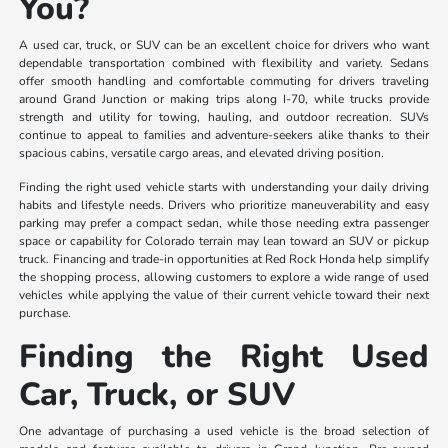
You?
A used car, truck, or SUV can be an excellent choice for drivers who want
dependable transportation combined with flexibility and variety. Sedans
offer smooth handling and comfortable commuting for drivers traveling
around Grand Junction or making trips along I-70, while trucks provide
strength and utility for towing, hauling, and outdoor recreation. SUVs
continue to appeal to families and adventure-seekers alike thanks to their
spacious cabins, versatile cargo areas, and elevated driving position.
Finding the right used vehicle starts with understanding your daily driving
habits and lifestyle needs. Drivers who prioritize maneuverability and easy
parking may prefer a compact sedan, while those needing extra passenger
space or capability for Colorado terrain may lean toward an SUV or pickup
truck. Financing and trade-in opportunities at Red Rock Honda help simplify
the shopping process, allowing customers to explore a wide range of used
vehicles while applying the value of their current vehicle toward their next
purchase.
Finding the Right Used
Car, Truck, or SUV
One advantage of purchasing a used vehicle is the broad selection of