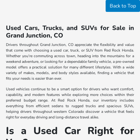
Back to Top
Used Cars, Trucks, and SUVs for Sale in
Grand Junction, CO
Drivers throughout Grand Junction, CO appreciate the flexibility and value
that come with choosing a used car, truck, or SUV from Red Rock Honda.
Whether you're commuting across town, heading into the mountains for a
weekend adventure, or looking for a dependable family vehicle, a pre-owned
model offers a practical solution for many different lifestyles. With a wide
variety of makes, models, and body styles available, finding a vehicle that
fits your needs is easier than ever.
Used vehicles continue to be a smart option for drivers who want comfort,
capability, and modern features while exploring more choices within their
preferred budget range. At Red Rock Honda, our inventory includes
everything from efficient sedans to rugged trucks and spacious SUVs,
helping drivers throughout western Colorado discover a vehicle that feels
right for everyday driving and long-distance travel alike.
Is a Used Car Right for