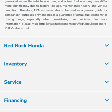
generated when the vehicle was new, and actual fuel economy may differ
more significantly due to factors like age, maintenance history, and vehicle
condition. Therefore, EPA estimates should be used as a general guide for
comparison purposes only and not as a guarantee of actual fuel economy or
driving range, especially when considering used vehicles. For more
information please visit http://www.fueleconomy.gov/feg/label/learn-more-
PHEV-label.shtml.
Red Rock Honda
Inventory
Service
Financing