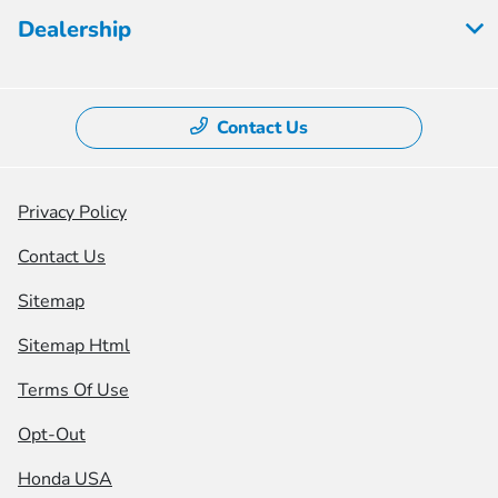
Dealership
Contact Us
Privacy Policy
Contact Us
Sitemap
Sitemap Html
Terms Of Use
Opt-Out
Honda USA