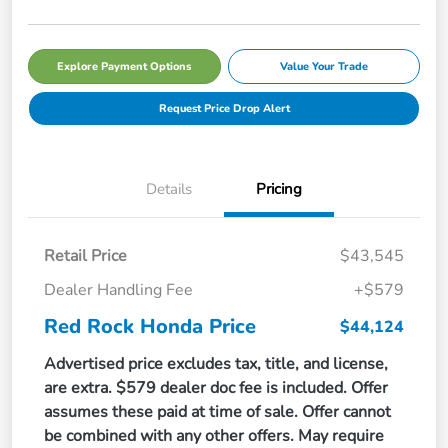
Explore Payment Options
Value Your Trade
Request Price Drop Alert
Details
Pricing
Retail Price
$43,545
Dealer Handling Fee
+$579
Red Rock Honda Price
$44,124
Advertised price excludes tax, title, and license,
are extra. $579 dealer doc fee is included. Offer
assumes these paid at time of sale. Offer cannot
be combined with any other offers. May require