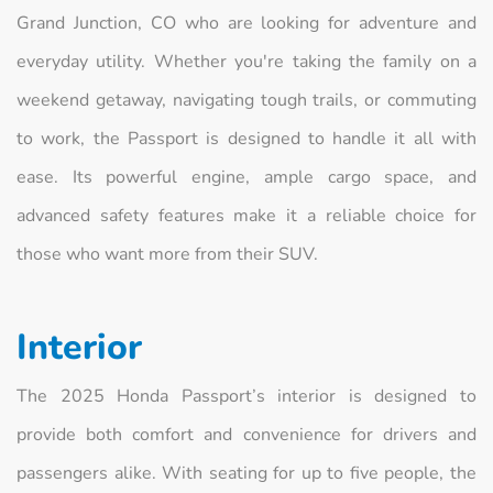
Grand Junction, CO who are looking for adventure and
everyday utility. Whether you're taking the family on a
weekend getaway, navigating tough trails, or commuting
to work, the Passport is designed to handle it all with
ease. Its powerful engine, ample cargo space, and
advanced safety features make it a reliable choice for
those who want more from their SUV.
Interior
The 2025 Honda Passport’s interior is designed to
provide both comfort and convenience for drivers and
passengers alike. With seating for up to five people, the