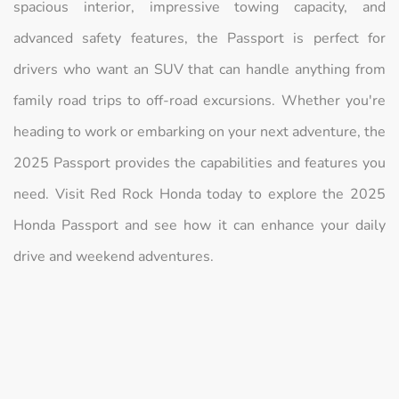
spacious interior, impressive towing capacity, and
advanced safety features, the Passport is perfect for
drivers who want an SUV that can handle anything from
family road trips to off-road excursions. Whether you're
heading to work or embarking on your next adventure, the
2025 Passport provides the capabilities and features you
need. Visit Red Rock Honda today to explore the 2025
Honda Passport and see how it can enhance your daily
drive and weekend adventures.