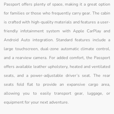
Passport offers plenty of space, making it a great option
for families or those who frequently carry gear. The cabin
is crafted with high-quality materials and features a user-
friendly infotainment system with Apple CarPlay and
Android Auto integration. Standard features include a
large touchscreen, dual-zone automatic climate control,
and a rearview camera. For added comfort, the Passport
offers available leather upholstery, heated and ventilated
seats, and a power-adjustable driver’s seat. The rear
seats fold flat to provide an expansive cargo area,
allowing you to easily transport gear, luggage, or
equipment for your next adventure.