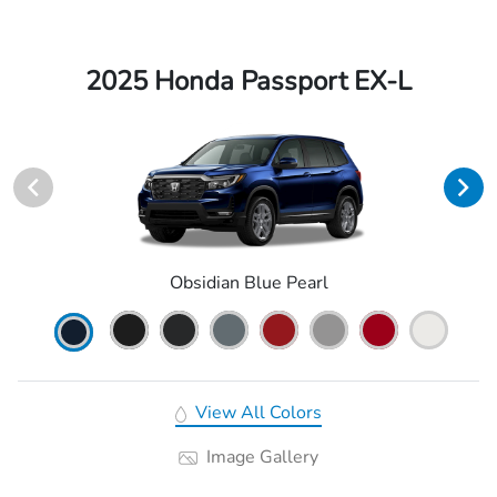
2025 Honda Passport EX-L
Obsidian Blue Pearl
View All Colors
Image Gallery