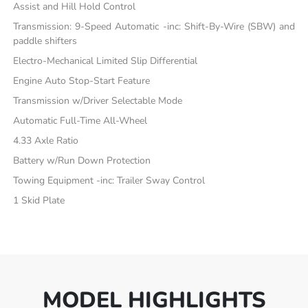
Assist and Hill Hold Control
Transmission: 9-Speed Automatic -inc: Shift-By-Wire (SBW) and
paddle shifters
Electro-Mechanical Limited Slip Differential
Engine Auto Stop-Start Feature
Transmission w/Driver Selectable Mode
Automatic Full-Time All-Wheel
4.33 Axle Ratio
Battery w/Run Down Protection
Towing Equipment -inc: Trailer Sway Control
1 Skid Plate
MODEL HIGHLIGHTS