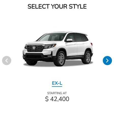
SELECT YOUR STYLE
EX-L
STARTING AT
$ 42,400