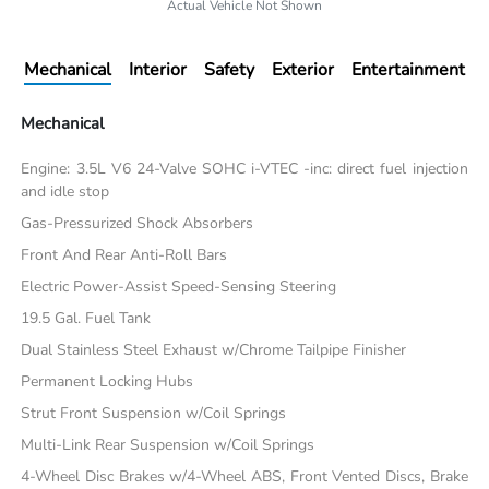
Actual Vehicle Not Shown
Mechanical
Interior
Safety
Exterior
Entertainment
Mechanical
Engine: 3.5L V6 24-Valve SOHC i-VTEC -inc: direct fuel injection
and idle stop
Gas-Pressurized Shock Absorbers
Front And Rear Anti-Roll Bars
Electric Power-Assist Speed-Sensing Steering
19.5 Gal. Fuel Tank
Dual Stainless Steel Exhaust w/Chrome Tailpipe Finisher
Permanent Locking Hubs
Strut Front Suspension w/Coil Springs
Multi-Link Rear Suspension w/Coil Springs
4-Wheel Disc Brakes w/4-Wheel ABS, Front Vented Discs, Brake