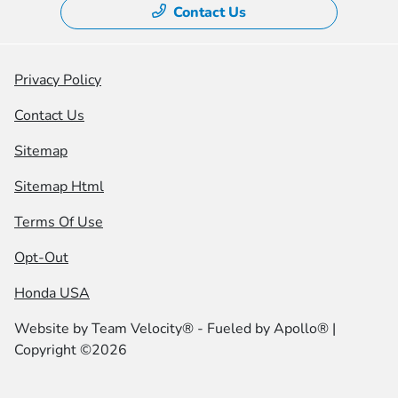
Contact Us
Privacy Policy
Contact Us
Sitemap
Sitemap Html
Terms Of Use
Opt-Out
Honda USA
Website by
Team Velocity®
- Fueled by Apollo® |
Copyright ©2026