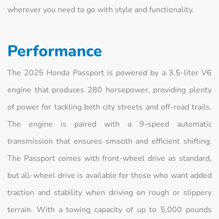
wherever you need to go with style and functionality.
Performance
The 2025 Honda Passport is powered by a 3.5-liter V6
engine that produces 280 horsepower, providing plenty
of power for tackling both city streets and off-road trails.
The engine is paired with a 9-speed automatic
transmission that ensures smooth and efficient shifting.
The Passport comes with front-wheel drive as standard,
but all-wheel drive is available for those who want added
traction and stability when driving on rough or slippery
terrain. With a towing capacity of up to 5,000 pounds