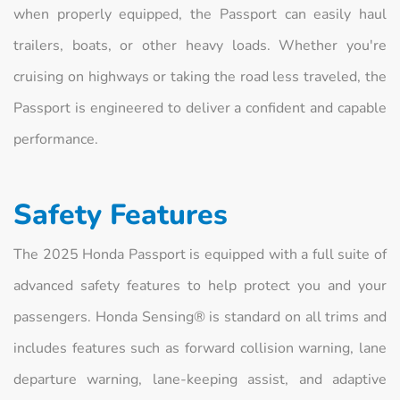
when properly equipped, the Passport can easily haul
trailers, boats, or other heavy loads. Whether you're
cruising on highways or taking the road less traveled, the
Passport is engineered to deliver a confident and capable
performance.
Safety Features
The 2025 Honda Passport is equipped with a full suite of
advanced safety features to help protect you and your
passengers. Honda Sensing® is standard on all trims and
includes features such as forward collision warning, lane
departure warning, lane-keeping assist, and adaptive