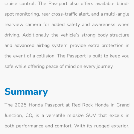
cruise control. The Passport also offers available blind-
spot monitoring, rear cross-traffic alert, and a multi-angle
rearview camera for added safety and awareness when
driving. Additionally, the vehicle’s strong body structure
and advanced airbag system provide extra protection in
the event of a collision. The Passport is built to keep you
safe while offering peace of mind on every journey.
Summary
The 2025 Honda Passport at Red Rock Honda in Grand
Junction, CO, is a versatile midsize SUV that excels in
both performance and comfort. With its rugged exterior,