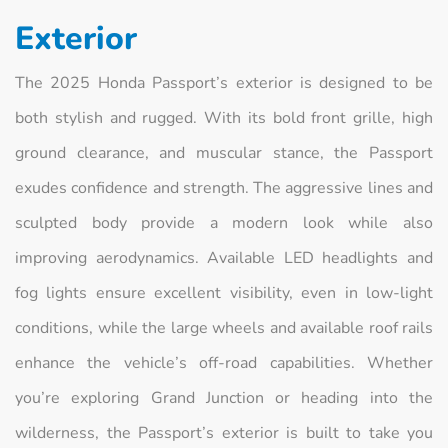
Exterior
The 2025 Honda Passport’s exterior is designed to be
both stylish and rugged. With its bold front grille, high
ground clearance, and muscular stance, the Passport
exudes confidence and strength. The aggressive lines and
sculpted body provide a modern look while also
improving aerodynamics. Available LED headlights and
fog lights ensure excellent visibility, even in low-light
conditions, while the large wheels and available roof rails
enhance the vehicle’s off-road capabilities. Whether
you’re exploring Grand Junction or heading into the
wilderness, the Passport’s exterior is built to take you