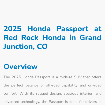
2025 Honda Passport at
Red Rock Honda in Grand
Junction, CO
Overview
The 2025 Honda Passport is a midsize SUV that offers
the perfect balance of off-road capability and on-road
comfort. With its rugged design, spacious interior, and
advanced technology, the Passport is ideal for drivers in