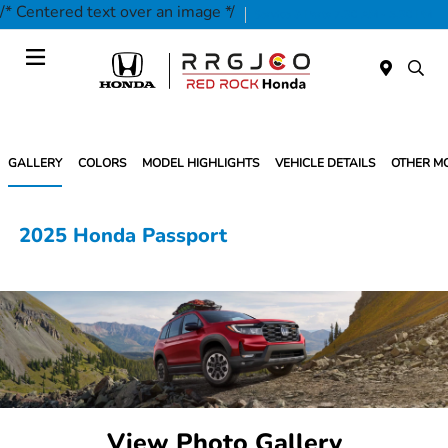
/* Centered text over an image */
Today 9:00 AM - 7:00 PM
Service & Parts 7:30 AM - 5:30 PM
Menu
GALLERY
COLORS
MODEL HIGHLIGHTS
VEHICLE DETAILS
OTHER M
2025 Honda Passport
View Photo Gallery