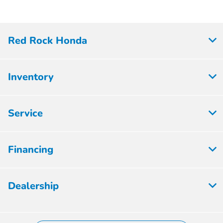
Red Rock Honda
Inventory
Service
Financing
Dealership