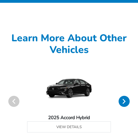
Learn More About Other
Vehicles
2025 Accord Hybrid
VIEW DETAILS