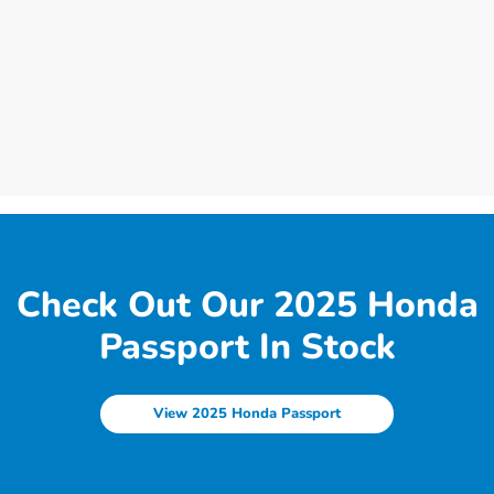
Check Out Our 2025 Honda
Passport In Stock
View 2025 Honda Passport