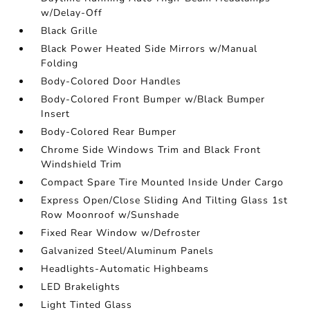
w/Delay-Off
Black Grille
Black Power Heated Side Mirrors w/Manual
Folding
Body-Colored Door Handles
Body-Colored Front Bumper w/Black Bumper
Insert
Body-Colored Rear Bumper
Chrome Side Windows Trim and Black Front
Windshield Trim
Compact Spare Tire Mounted Inside Under Cargo
Express Open/Close Sliding And Tilting Glass 1st
Row Moonroof w/Sunshade
Fixed Rear Window w/Defroster
Galvanized Steel/Aluminum Panels
Headlights-Automatic Highbeams
LED Brakelights
Light Tinted Glass