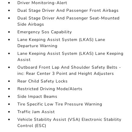
Driver Monitoring-Alert
Dual Stage Driver And Passenger Front Airbags
Dual Stage Driver And Passenger Seat-Mounted
Side Airbags
Emergency Sos Capability
Lane Keeping Assist System (LKAS) Lane
Departure Warning
Lane Keeping Assist System (LKAS) Lane Keeping
Assist
Outboard Front Lap And Shoulder Safety Belts -
inc: Rear Center 3 Point and Height Adjusters
Rear Child Safety Locks
Restricted Driving Mode/Alerts
Side Impact Beams
Tire Specific Low Tire Pressure Warning
Traffic Jam Assist
Vehicle Stability Assist (VSA) Electronic Stability
Control (ESC)