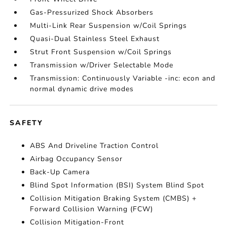
Gas-Pressurized Shock Absorbers
Multi-Link Rear Suspension w/Coil Springs
Quasi-Dual Stainless Steel Exhaust
Strut Front Suspension w/Coil Springs
Transmission w/Driver Selectable Mode
Transmission: Continuously Variable -inc: econ and
normal dynamic drive modes
SAFETY
ABS And Driveline Traction Control
Airbag Occupancy Sensor
Back-Up Camera
Blind Spot Information (BSI) System Blind Spot
Collision Mitigation Braking System (CMBS) +
Forward Collision Warning (FCW)
Collision Mitigation-Front