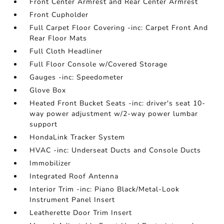
Front Center Armrest and Rear Center Armrest
Front Cupholder
Full Carpet Floor Covering -inc: Carpet Front And
Rear Floor Mats
Full Cloth Headliner
Full Floor Console w/Covered Storage
Gauges -inc: Speedometer
Glove Box
Heated Front Bucket Seats -inc: driver's seat 10-
way power adjustment w/2-way power lumbar
support
HondaLink Tracker System
HVAC -inc: Underseat Ducts and Console Ducts
Immobilizer
Integrated Roof Antenna
Interior Trim -inc: Piano Black/Metal-Look
Instrument Panel Insert
Leatherette Door Trim Insert