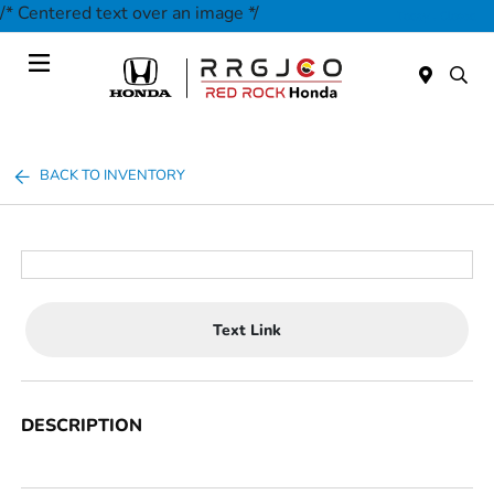
/* Centered text over an image */
Today : Closed
Menu
BACK TO INVENTORY
Text Link
DESCRIPTION