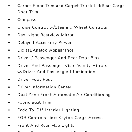
Carpet Floor Trim and Carpet Trunk Lid/Rear Cargo
Door Trim
Compass
Cruise Control w/Steering Wheel Controls
Day-Night Rearview Mirror
Delayed Accessory Power
Digital/Analog Appearance
Driver / Passenger And Rear Door Bins
Driver And Passenger Visor Vanity Mirrors
w/Driver And Passenger Illumination
Driver Foot Rest
Driver Information Center
Dual Zone Front Automatic Air Conditioning
Fabric Seat Trim
Fade-To-Off Interior Lighting
FOB Controls -inc: Keyfob Cargo Access
Front And Rear Map Lights