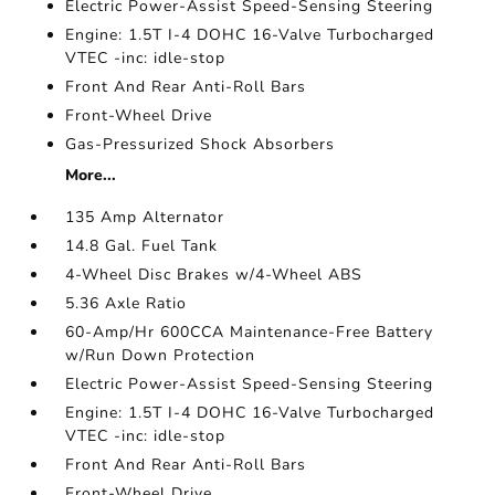
Electric Power-Assist Speed-Sensing Steering
Engine: 1.5T I-4 DOHC 16-Valve Turbocharged
VTEC -inc: idle-stop
Front And Rear Anti-Roll Bars
Front-Wheel Drive
Gas-Pressurized Shock Absorbers
More...
135 Amp Alternator
14.8 Gal. Fuel Tank
4-Wheel Disc Brakes w/4-Wheel ABS
5.36 Axle Ratio
60-Amp/Hr 600CCA Maintenance-Free Battery
w/Run Down Protection
Electric Power-Assist Speed-Sensing Steering
Engine: 1.5T I-4 DOHC 16-Valve Turbocharged
VTEC -inc: idle-stop
Front And Rear Anti-Roll Bars
Front-Wheel Drive