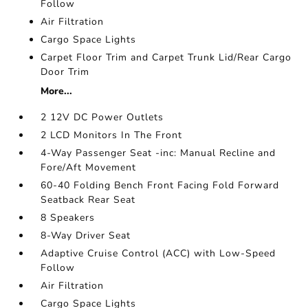
Follow
Air Filtration
Cargo Space Lights
Carpet Floor Trim and Carpet Trunk Lid/Rear Cargo
Door Trim
More...
2 12V DC Power Outlets
2 LCD Monitors In The Front
4-Way Passenger Seat -inc: Manual Recline and
Fore/Aft Movement
60-40 Folding Bench Front Facing Fold Forward
Seatback Rear Seat
8 Speakers
8-Way Driver Seat
Adaptive Cruise Control (ACC) with Low-Speed
Follow
Air Filtration
Cargo Space Lights