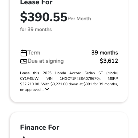
Lease For
$390.55
Per Month
for 39 months
Term
39 months
Due at signing
$3,612
Lease this 2025 Honda Accord Sedan SE (Model
CY1F4SJW; VIN 1HGCY1F43SA079670). MSRP
$32,210.00. With $3,221.00 down at $391 for 39 months,
on approved ...
Finance For