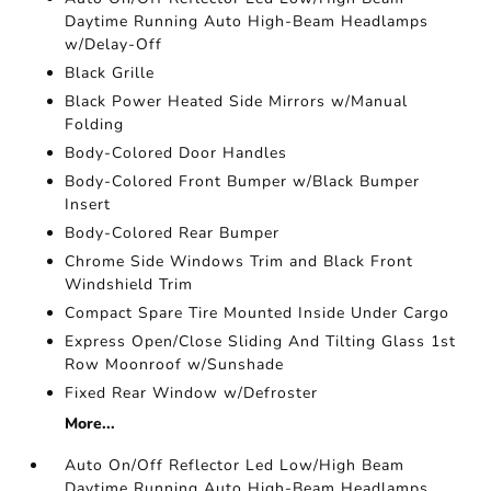
Daytime Running Auto High-Beam Headlamps
w/Delay-Off
Black Grille
Black Power Heated Side Mirrors w/Manual
Folding
Body-Colored Door Handles
Body-Colored Front Bumper w/Black Bumper
Insert
Body-Colored Rear Bumper
Chrome Side Windows Trim and Black Front
Windshield Trim
Compact Spare Tire Mounted Inside Under Cargo
Express Open/Close Sliding And Tilting Glass 1st
Row Moonroof w/Sunshade
Fixed Rear Window w/Defroster
More...
Auto On/Off Reflector Led Low/High Beam
Daytime Running Auto High-Beam Headlamps