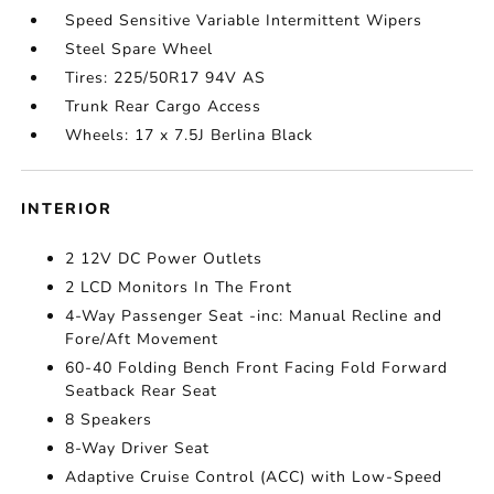
Speed Sensitive Variable Intermittent Wipers
Steel Spare Wheel
Tires: 225/50R17 94V AS
Trunk Rear Cargo Access
Wheels: 17 x 7.5J Berlina Black
INTERIOR
2 12V DC Power Outlets
2 LCD Monitors In The Front
4-Way Passenger Seat -inc: Manual Recline and
Fore/Aft Movement
60-40 Folding Bench Front Facing Fold Forward
Seatback Rear Seat
8 Speakers
8-Way Driver Seat
Adaptive Cruise Control (ACC) with Low-Speed