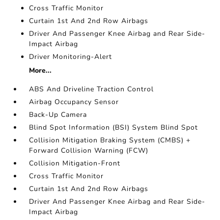
Cross Traffic Monitor
Curtain 1st And 2nd Row Airbags
Driver And Passenger Knee Airbag and Rear Side-
Impact Airbag
Driver Monitoring-Alert
More...
ABS And Driveline Traction Control
Airbag Occupancy Sensor
Back-Up Camera
Blind Spot Information (BSI) System Blind Spot
Collision Mitigation Braking System (CMBS) +
Forward Collision Warning (FCW)
Collision Mitigation-Front
Cross Traffic Monitor
Curtain 1st And 2nd Row Airbags
Driver And Passenger Knee Airbag and Rear Side-
Impact Airbag