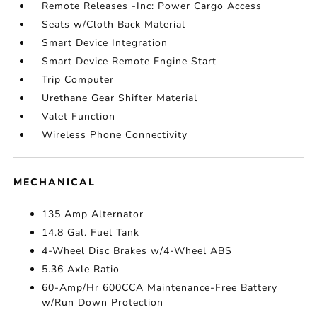
Remote Releases -Inc: Power Cargo Access
Seats w/Cloth Back Material
Smart Device Integration
Smart Device Remote Engine Start
Trip Computer
Urethane Gear Shifter Material
Valet Function
Wireless Phone Connectivity
MECHANICAL
135 Amp Alternator
14.8 Gal. Fuel Tank
4-Wheel Disc Brakes w/4-Wheel ABS
5.36 Axle Ratio
60-Amp/Hr 600CCA Maintenance-Free Battery
w/Run Down Protection