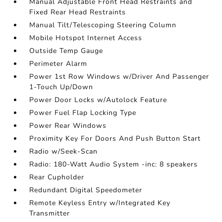
Manual Adjustable Front Head Restraints and
Fixed Rear Head Restraints
Manual Tilt/Telescoping Steering Column
Mobile Hotspot Internet Access
Outside Temp Gauge
Perimeter Alarm
Power 1st Row Windows w/Driver And Passenger
1-Touch Up/Down
Power Door Locks w/Autolock Feature
Power Fuel Flap Locking Type
Power Rear Windows
Proximity Key For Doors And Push Button Start
Radio w/Seek-Scan
Radio: 180-Watt Audio System -inc: 8 speakers
Rear Cupholder
Redundant Digital Speedometer
Remote Keyless Entry w/Integrated Key
Transmitter