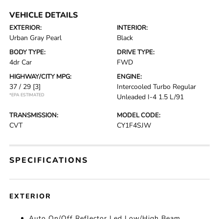
VEHICLE DETAILS
EXTERIOR:
INTERIOR:
Urban Gray Pearl
Black
BODY TYPE:
DRIVE TYPE:
4dr Car
FWD
HIGHWAY/CITY MPG:
ENGINE:
37 / 29
[3]
Intercooled Turbo Regular
*EPA ESTIMATED
Unleaded I-4 1.5 L/91
TRANSMISSION:
MODEL CODE:
CVT
CY1F4SJW
SPECIFICATIONS
EXTERIOR
Auto On/Off Reflector Led Low/High Beam