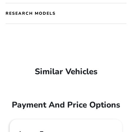
RESEARCH MODELS
Similar Vehicles
Payment And Price Options