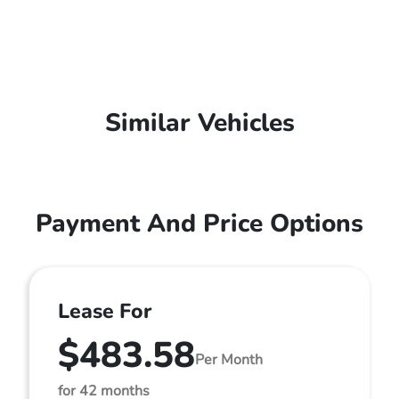
Similar Vehicles
Payment And Price Options
Lease For
$483.58
Per Month
for 42 months