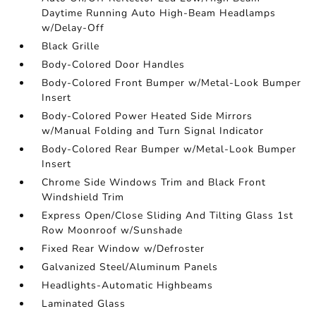
Daytime Running Auto High-Beam Headlamps
w/Delay-Off
Black Grille
Body-Colored Door Handles
Body-Colored Front Bumper w/Metal-Look Bumper
Insert
Body-Colored Power Heated Side Mirrors
w/Manual Folding and Turn Signal Indicator
Body-Colored Rear Bumper w/Metal-Look Bumper
Insert
Chrome Side Windows Trim and Black Front
Windshield Trim
Express Open/Close Sliding And Tilting Glass 1st
Row Moonroof w/Sunshade
Fixed Rear Window w/Defroster
Galvanized Steel/Aluminum Panels
Headlights-Automatic Highbeams
Laminated Glass