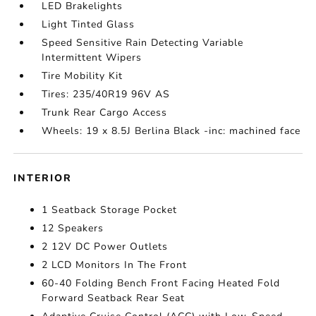
LED Brakelights
Light Tinted Glass
Speed Sensitive Rain Detecting Variable
Intermittent Wipers
Tire Mobility Kit
Tires: 235/40R19 96V AS
Trunk Rear Cargo Access
Wheels: 19 x 8.5J Berlina Black -inc: machined face
INTERIOR
1 Seatback Storage Pocket
12 Speakers
2 12V DC Power Outlets
2 LCD Monitors In The Front
60-40 Folding Bench Front Facing Heated Fold
Forward Seatback Rear Seat