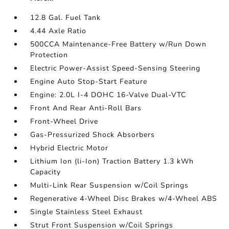
12.8 Gal. Fuel Tank
4.44 Axle Ratio
500CCA Maintenance-Free Battery w/Run Down
Protection
Electric Power-Assist Speed-Sensing Steering
Engine Auto Stop-Start Feature
Engine: 2.0L I-4 DOHC 16-Valve Dual-VTC
Front And Rear Anti-Roll Bars
Front-Wheel Drive
Gas-Pressurized Shock Absorbers
Hybrid Electric Motor
Lithium Ion (li-Ion) Traction Battery 1.3 kWh
Capacity
Multi-Link Rear Suspension w/Coil Springs
Regenerative 4-Wheel Disc Brakes w/4-Wheel ABS
Single Stainless Steel Exhaust
Strut Front Suspension w/Coil Springs