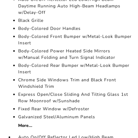
Daytime Running Auto High-Beam Headlamps
w/Delay-Off
Black Grille
Body-Colored Door Handles
Body-Colored Front Bumper w/Metal-Look Bumper
Insert
Body-Colored Power Heated Side Mirrors
w/Manual Folding and Turn Signal Indicator
Body-Colored Rear Bumper w/Metal-Look Bumper
Insert
Chrome Side Windows Trim and Black Front
Windshield Trim
Express Open/Close Sliding And Tilting Glass 1st
Row Moonroof w/Sunshade
Fixed Rear Window w/Defroster
Galvanized Steel/Aluminum Panels
More...
Auto On/Off Reflector Led Low/High Beam