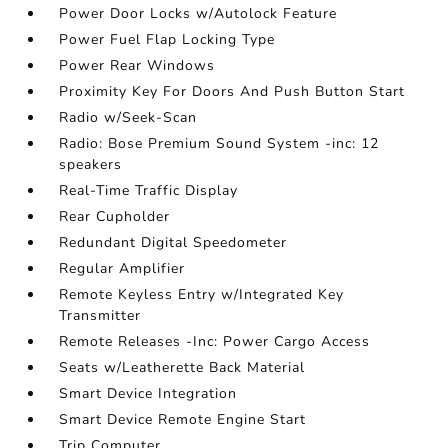
Power Door Locks w/Autolock Feature
Power Fuel Flap Locking Type
Power Rear Windows
Proximity Key For Doors And Push Button Start
Radio w/Seek-Scan
Radio: Bose Premium Sound System -inc: 12
speakers
Real-Time Traffic Display
Rear Cupholder
Redundant Digital Speedometer
Regular Amplifier
Remote Keyless Entry w/Integrated Key
Transmitter
Remote Releases -Inc: Power Cargo Access
Seats w/Leatherette Back Material
Smart Device Integration
Smart Device Remote Engine Start
Trip Computer