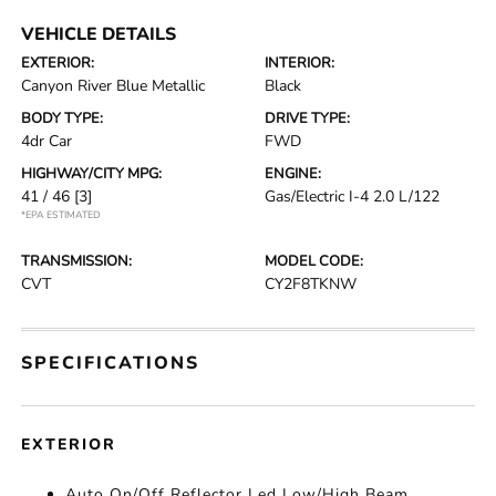
VEHICLE DETAILS
EXTERIOR:
INTERIOR:
Canyon River Blue Metallic
Black
BODY TYPE:
DRIVE TYPE:
4dr Car
FWD
HIGHWAY/CITY MPG:
ENGINE:
41 / 46
[3]
Gas/Electric I-4 2.0 L/122
*EPA ESTIMATED
TRANSMISSION:
MODEL CODE:
CVT
CY2F8TKNW
SPECIFICATIONS
EXTERIOR
Auto On/Off Reflector Led Low/High Beam