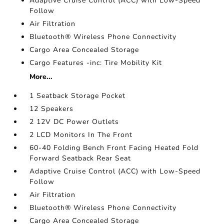
Adaptive Cruise Control (ACC) with Low-Speed
Follow
Air Filtration
Bluetooth® Wireless Phone Connectivity
Cargo Area Concealed Storage
Cargo Features -inc: Tire Mobility Kit
More...
1 Seatback Storage Pocket
12 Speakers
2 12V DC Power Outlets
2 LCD Monitors In The Front
60-40 Folding Bench Front Facing Heated Fold
Forward Seatback Rear Seat
Adaptive Cruise Control (ACC) with Low-Speed
Follow
Air Filtration
Bluetooth® Wireless Phone Connectivity
Cargo Area Concealed Storage