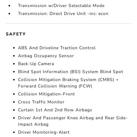
Transmission w/Driver Selectable Mode
Transmission: Direct Drive Unit -inc: econ
SAFETY
ABS And Driveline Traction Control
Airbag Occupancy Sensor
Back-Up Camera
Blind Spot Information (BSI) System Blind Spot
Collision Mitigation Braking System (CMBS) +
Forward Collision Warning (FCW)
Collision Mitigation-Front
Cross Traffic Monitor
Curtain 1st And 2nd Row Airbags
Driver And Passenger Knee Airbag and Rear Side-
Impact Airbag
Driver Monitoring-Alert