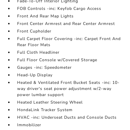
Fade-To-Off Interior Lighting
FOB Controls -inc: Keyfob Cargo Access
Front And Rear Map Lights
Front Center Armrest and Rear Center Armrest
Front Cupholder
Full Carpet Floor Covering -inc: Carpet Front And
Rear Floor Mats
Full Cloth Headliner
Full Floor Console w/Covered Storage
Gauges -inc: Speedometer
Head-Up Display
Heated & Ventilated Front Bucket Seats -inc: 10-
way driver's seat power adjustment w/2-way
power lumbar support
Heated Leather Steering Wheel
HondaLink Tracker System
HVAC -inc: Underseat Ducts and Console Ducts
Immobilizer