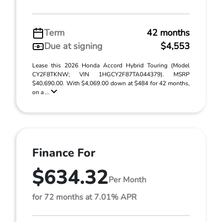
Term
42 months
Due at signing
$4,553
Lease this 2026 Honda Accord Hybrid Touring (Model
CY2F8TKNW; VIN 1HGCY2F87TA044379). MSRP
$40,690.00. With $4,069.00 down at $484 for 42 months,
on a ...
Finance For
$634.32
Per Month
for 72 months at 7.01% APR