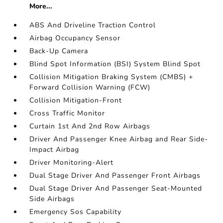
More...
ABS And Driveline Traction Control
Airbag Occupancy Sensor
Back-Up Camera
Blind Spot Information (BSI) System Blind Spot
Collision Mitigation Braking System (CMBS) +
Forward Collision Warning (FCW)
Collision Mitigation-Front
Cross Traffic Monitor
Curtain 1st And 2nd Row Airbags
Driver And Passenger Knee Airbag and Rear Side-
Impact Airbag
Driver Monitoring-Alert
Dual Stage Driver And Passenger Front Airbags
Dual Stage Driver And Passenger Seat-Mounted
Side Airbags
Emergency Sos Capability