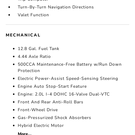
Turn-By-Turn Navigation Directions
Valet Function
MECHANICAL
12.8 Gal. Fuel Tank
4.44 Axle Ratio
500CCA Maintenance-Free Battery w/Run Down
Protection
Electric Power-Assist Speed-Sensing Steering
Engine Auto Stop-Start Feature
Engine: 2.0L I-4 DOHC 16-Valve Dual-VTC
Front And Rear Anti-Roll Bars
Front-Wheel Drive
Gas-Pressurized Shock Absorbers
Hybrid Electric Motor
More...