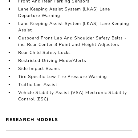
Front And Rear Parking Sensors
Lane Keeping Assist System (LKAS) Lane
Departure Warning
Lane Keeping Assist System (LKAS) Lane Keeping
Assist
Outboard Front Lap And Shoulder Safety Belts -
inc: Rear Center 3 Point and Height Adjusters
Rear Child Safety Locks
Restricted Driving Mode/Alerts
Side Impact Beams
Tire Specific Low Tire Pressure Warning
Traffic Jam Assist
Vehicle Stability Assist (VSA) Electronic Stability
Control (ESC)
RESEARCH MODELS