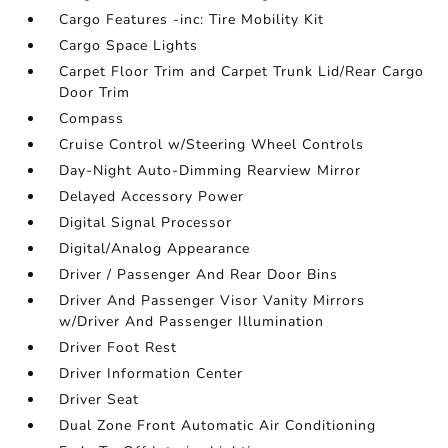
Cargo Features -inc: Tire Mobility Kit
Cargo Space Lights
Carpet Floor Trim and Carpet Trunk Lid/Rear Cargo
Door Trim
Compass
Cruise Control w/Steering Wheel Controls
Day-Night Auto-Dimming Rearview Mirror
Delayed Accessory Power
Digital Signal Processor
Digital/Analog Appearance
Driver / Passenger And Rear Door Bins
Driver And Passenger Visor Vanity Mirrors
w/Driver And Passenger Illumination
Driver Foot Rest
Driver Information Center
Driver Seat
Dual Zone Front Automatic Air Conditioning