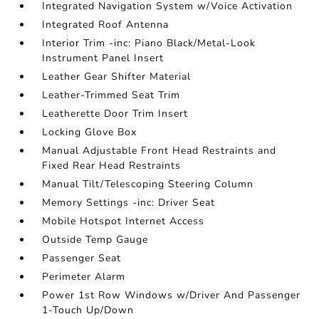
Integrated Navigation System w/Voice Activation
Integrated Roof Antenna
Interior Trim -inc: Piano Black/Metal-Look
Instrument Panel Insert
Leather Gear Shifter Material
Leather-Trimmed Seat Trim
Leatherette Door Trim Insert
Locking Glove Box
Manual Adjustable Front Head Restraints and
Fixed Rear Head Restraints
Manual Tilt/Telescoping Steering Column
Memory Settings -inc: Driver Seat
Mobile Hotspot Internet Access
Outside Temp Gauge
Passenger Seat
Perimeter Alarm
Power 1st Row Windows w/Driver And Passenger
1-Touch Up/Down