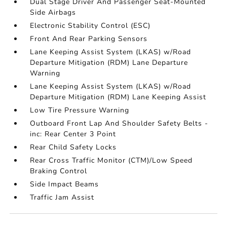
Dual Stage Driver And Passenger Seat-Mounted
Side Airbags
Electronic Stability Control (ESC)
Front And Rear Parking Sensors
Lane Keeping Assist System (LKAS) w/Road
Departure Mitigation (RDM) Lane Departure
Warning
Lane Keeping Assist System (LKAS) w/Road
Departure Mitigation (RDM) Lane Keeping Assist
Low Tire Pressure Warning
Outboard Front Lap And Shoulder Safety Belts -
inc: Rear Center 3 Point
Rear Child Safety Locks
Rear Cross Traffic Monitor (CTM)/Low Speed
Braking Control
Side Impact Beams
Traffic Jam Assist