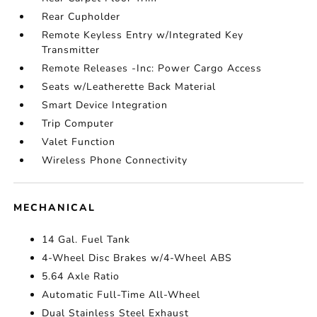
Rear Cupholder
Remote Keyless Entry w/Integrated Key
Transmitter
Remote Releases -Inc: Power Cargo Access
Seats w/Leatherette Back Material
Smart Device Integration
Trip Computer
Valet Function
Wireless Phone Connectivity
MECHANICAL
14 Gal. Fuel Tank
4-Wheel Disc Brakes w/4-Wheel ABS
5.64 Axle Ratio
Automatic Full-Time All-Wheel
Dual Stainless Steel Exhaust