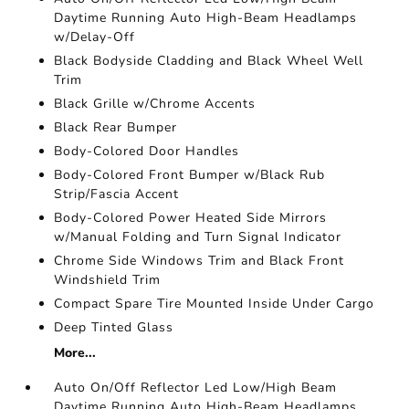
Daytime Running Auto High-Beam Headlamps
w/Delay-Off
Black Bodyside Cladding and Black Wheel Well
Trim
Black Grille w/Chrome Accents
Black Rear Bumper
Body-Colored Door Handles
Body-Colored Front Bumper w/Black Rub
Strip/Fascia Accent
Body-Colored Power Heated Side Mirrors
w/Manual Folding and Turn Signal Indicator
Chrome Side Windows Trim and Black Front
Windshield Trim
Compact Spare Tire Mounted Inside Under Cargo
Deep Tinted Glass
More...
Auto On/Off Reflector Led Low/High Beam
Daytime Running Auto High-Beam Headlamps