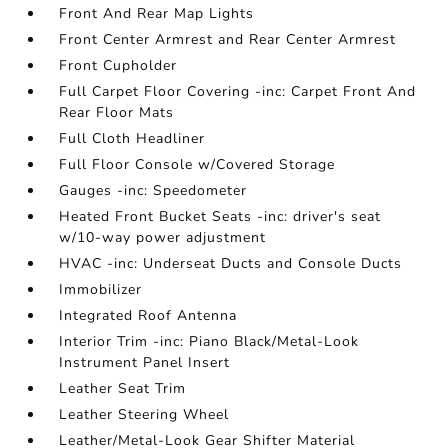
Front And Rear Map Lights
Front Center Armrest and Rear Center Armrest
Front Cupholder
Full Carpet Floor Covering -inc: Carpet Front And
Rear Floor Mats
Full Cloth Headliner
Full Floor Console w/Covered Storage
Gauges -inc: Speedometer
Heated Front Bucket Seats -inc: driver's seat
w/10-way power adjustment
HVAC -inc: Underseat Ducts and Console Ducts
Immobilizer
Integrated Roof Antenna
Interior Trim -inc: Piano Black/Metal-Look
Instrument Panel Insert
Leather Seat Trim
Leather Steering Wheel
Leather/Metal-Look Gear Shifter Material