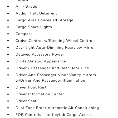
Air Filtration
Audio Theft Deterrent
Cargo Area Concealed Storage
Cargo Space Lights
Compass
Cruise Control w/Steering Wheel Controls
Day-Night Auto-Dimming Rearview Mirror
Delayed Accessory Power
Digital/Analog Appearance
Driver / Passenger And Rear Door Bins
Driver And Passenger Visor Vanity Mirrors
w/Driver And Passenger Illumination
Driver Foot Rest
Driver Information Center
Driver Seat
Dual Zone Front Automatic Air Conditioning
FOB Controls -inc: Keyfob Cargo Access