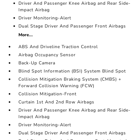
Driver And Passenger Knee Airbag and Rear Side-
Impact Airbag
Driver Monitoring-Alert
Dual Stage Driver And Passenger Front Airbags
More...
ABS And Driveline Traction Control
Airbag Occupancy Sensor
Back-Up Camera
Blind Spot Information (BSI) System Blind Spot
Collision Mitigation Braking System (CMBS) +
Forward Collision Warning (FCW)
Collision Mitigation-Front
Curtain 1st And 2nd Row Airbags
Driver And Passenger Knee Airbag and Rear Side-
Impact Airbag
Driver Monitoring-Alert
Dual Stage Driver And Passenger Front Airbags