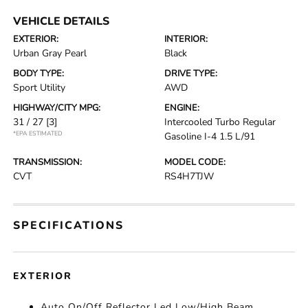
VEHICLE DETAILS
EXTERIOR:
INTERIOR:
Urban Gray Pearl
Black
BODY TYPE:
DRIVE TYPE:
Sport Utility
AWD
HIGHWAY/CITY MPG:
ENGINE:
31 / 27
[3]
Intercooled Turbo Regular
*EPA ESTIMATED
Gasoline I-4 1.5 L/91
TRANSMISSION:
MODEL CODE:
CVT
RS4H7TJW
SPECIFICATIONS
EXTERIOR
Auto On/Off Reflector Led Low/High Beam