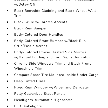
w/Delay-Off
Black Bodyside Cladding and Black Wheel Well
Trim
Black Grille w/Chrome Accents
Black Rear Bumper
Body-Colored Door Handles
Body-Colored Front Bumper w/Black Rub
Strip/Fascia Accent
Body-Colored Power Heated Side Mirrors
w/Manual Folding and Turn Signal Indicator
Chrome Side Windows Trim and Black Front
Windshield Trim
Compact Spare Tire Mounted Inside Under Cargo
Deep Tinted Glass
Fixed Rear Window w/Wiper and Defroster
Fully Galvanized Steel Panels
Headlights-Automatic Highbeams
LED Brakelights