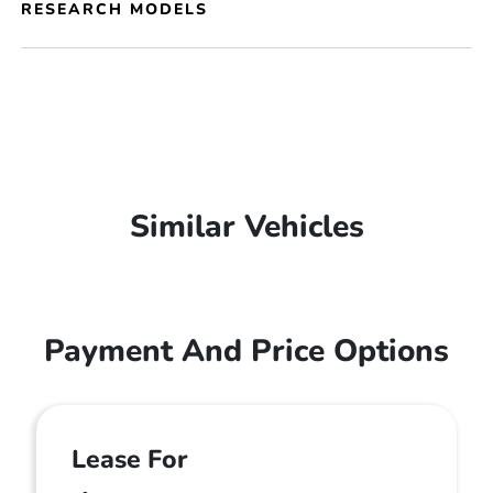
RESEARCH MODELS
Similar Vehicles
Payment And Price Options
Lease For