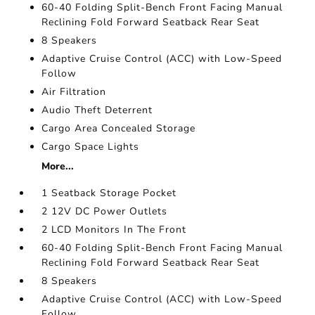
60-40 Folding Split-Bench Front Facing Manual
Reclining Fold Forward Seatback Rear Seat
8 Speakers
Adaptive Cruise Control (ACC) with Low-Speed
Follow
Air Filtration
Audio Theft Deterrent
Cargo Area Concealed Storage
Cargo Space Lights
More...
1 Seatback Storage Pocket
2 12V DC Power Outlets
2 LCD Monitors In The Front
60-40 Folding Split-Bench Front Facing Manual
Reclining Fold Forward Seatback Rear Seat
8 Speakers
Adaptive Cruise Control (ACC) with Low-Speed
Follow