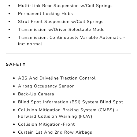
Multi-Link Rear Suspension w/Coil Springs
Permanent Locking Hubs
Strut Front Suspension w/Coil Springs
Transmission w/Driver Selectable Mode
Transmission: Continuously Variable Automatic -
inc: normal
SAFETY
ABS And Driveline Traction Control
Airbag Occupancy Sensor
Back-Up Camera
Blind Spot Information (BSI) System Blind Spot
Collision Mitigation Braking System (CMBS) +
Forward Collision Warning (FCW)
Collision Mitigation-Front
Curtain 1st And 2nd Row Airbags