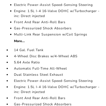
Electric Power-Assist Speed-Sensing Steering
Engine: 1.5L I-4 16-Valve DOHC w/Turbocharger -
inc: Direct injected
Front And Rear Anti-Roll Bars
Gas-Pressurized Shock Absorbers
Multi-Link Rear Suspension w/Coil Springs
More...
14 Gal. Fuel Tank
4-Wheel Disc Brakes w/4-Wheel ABS
5.64 Axle Ratio
Automatic Full-Time All-Wheel
Dual Stainless Steel Exhaust
Electric Power-Assist Speed-Sensing Steering
Engine: 1.5L I-4 16-Valve DOHC w/Turbocharger -
inc: Direct injected
Front And Rear Anti-Roll Bars
Gas-Pressurized Shock Absorbers