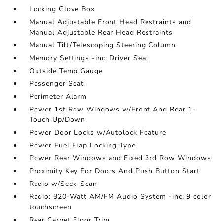
Locking Glove Box
Manual Adjustable Front Head Restraints and
Manual Adjustable Rear Head Restraints
Manual Tilt/Telescoping Steering Column
Memory Settings -inc: Driver Seat
Outside Temp Gauge
Passenger Seat
Perimeter Alarm
Power 1st Row Windows w/Front And Rear 1-
Touch Up/Down
Power Door Locks w/Autolock Feature
Power Fuel Flap Locking Type
Power Rear Windows and Fixed 3rd Row Windows
Proximity Key For Doors And Push Button Start
Radio w/Seek-Scan
Radio: 320-Watt AM/FM Audio System -inc: 9 color
touchscreen
Rear Carpet Floor Trim