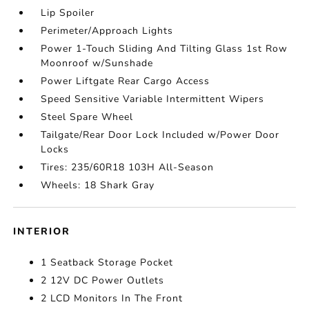
Lip Spoiler
Perimeter/Approach Lights
Power 1-Touch Sliding And Tilting Glass 1st Row
Moonroof w/Sunshade
Power Liftgate Rear Cargo Access
Speed Sensitive Variable Intermittent Wipers
Steel Spare Wheel
Tailgate/Rear Door Lock Included w/Power Door
Locks
Tires: 235/60R18 103H All-Season
Wheels: 18 Shark Gray
INTERIOR
1 Seatback Storage Pocket
2 12V DC Power Outlets
2 LCD Monitors In The Front