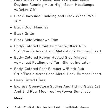
Daytime Running Auto High-Beam Headlamps
w/Delay-Off
Black Bodyside Cladding and Black Wheel Well
Trim
Black Door Handles
Black Grille
Black Side Windows Trim
Body-Colored Front Bumper w/Black Rub
Strip/Fascia Accent and Metal-Look Bumper Insert
Body-Colored Power Heated Side Mirrors
w/Manual Folding and Turn Signal Indicator
Body-Colored Rear Bumper w/Black Rub
Strip/Fascia Accent and Metal-Look Bumper Insert
Deep Tinted Glass
Express Open/Close Sliding And Tilting Glass 1st
And 2nd Row Moonroof w/Power Sunshade
More...
Auto On/Off Reflector Led Low/High Beam