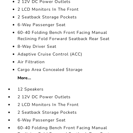
2 12V DC Power Outlets
2 LCD Monitors In The Front
2 Seatback Storage Pockets
6-Way Passenger Seat
60-40 Folding Bench Front Facing Manual
Reclining Fold Forward Seatback Rear Seat
8-Way Driver Seat
Adaptive Cruise Control (ACC)
Air Filtration
Cargo Area Concealed Storage
More...
12 Speakers
2 12V DC Power Outlets
2 LCD Monitors In The Front
2 Seatback Storage Pockets
6-Way Passenger Seat
60-40 Folding Bench Front Facing Manual