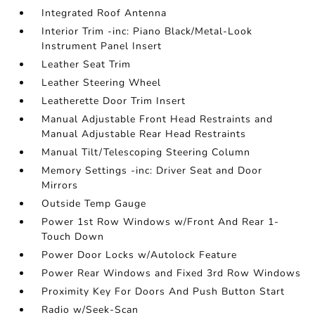
Integrated Roof Antenna
Interior Trim -inc: Piano Black/Metal-Look
Instrument Panel Insert
Leather Seat Trim
Leather Steering Wheel
Leatherette Door Trim Insert
Manual Adjustable Front Head Restraints and
Manual Adjustable Rear Head Restraints
Manual Tilt/Telescoping Steering Column
Memory Settings -inc: Driver Seat and Door
Mirrors
Outside Temp Gauge
Power 1st Row Windows w/Front And Rear 1-
Touch Down
Power Door Locks w/Autolock Feature
Power Rear Windows and Fixed 3rd Row Windows
Proximity Key For Doors And Push Button Start
Radio w/Seek-Scan