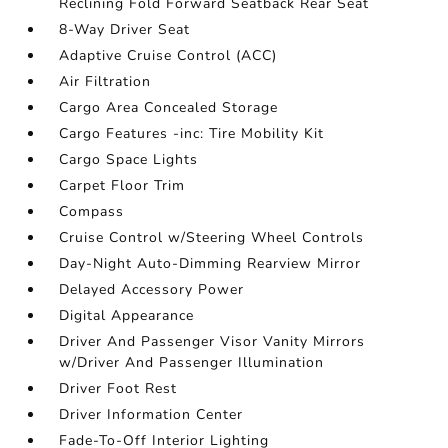
Reclining Fold Forward Seatback Rear Seat
8-Way Driver Seat
Adaptive Cruise Control (ACC)
Air Filtration
Cargo Area Concealed Storage
Cargo Features -inc: Tire Mobility Kit
Cargo Space Lights
Carpet Floor Trim
Compass
Cruise Control w/Steering Wheel Controls
Day-Night Auto-Dimming Rearview Mirror
Delayed Accessory Power
Digital Appearance
Driver And Passenger Visor Vanity Mirrors
w/Driver And Passenger Illumination
Driver Foot Rest
Driver Information Center
Fade-To-Off Interior Lighting