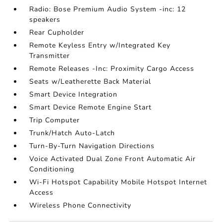
Radio: Bose Premium Audio System -inc: 12
speakers
Rear Cupholder
Remote Keyless Entry w/Integrated Key
Transmitter
Remote Releases -Inc: Proximity Cargo Access
Seats w/Leatherette Back Material
Smart Device Integration
Smart Device Remote Engine Start
Trip Computer
Trunk/Hatch Auto-Latch
Turn-By-Turn Navigation Directions
Voice Activated Dual Zone Front Automatic Air
Conditioning
Wi-Fi Hotspot Capability Mobile Hotspot Internet
Access
Wireless Phone Connectivity