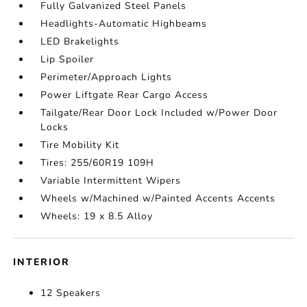
Fully Galvanized Steel Panels
Headlights-Automatic Highbeams
LED Brakelights
Lip Spoiler
Perimeter/Approach Lights
Power Liftgate Rear Cargo Access
Tailgate/Rear Door Lock Included w/Power Door
Locks
Tire Mobility Kit
Tires: 255/60R19 109H
Variable Intermittent Wipers
Wheels w/Machined w/Painted Accents Accents
Wheels: 19 x 8.5 Alloy
INTERIOR
12 Speakers