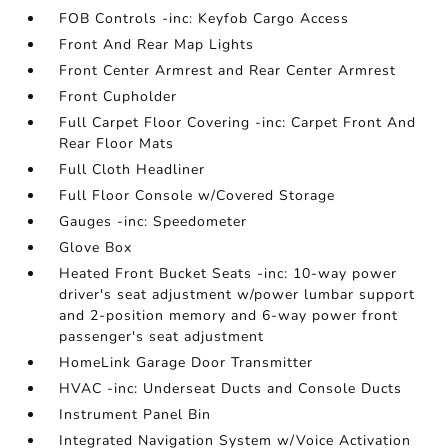
FOB Controls -inc: Keyfob Cargo Access
Front And Rear Map Lights
Front Center Armrest and Rear Center Armrest
Front Cupholder
Full Carpet Floor Covering -inc: Carpet Front And
Rear Floor Mats
Full Cloth Headliner
Full Floor Console w/Covered Storage
Gauges -inc: Speedometer
Glove Box
Heated Front Bucket Seats -inc: 10-way power
driver's seat adjustment w/power lumbar support
and 2-position memory and 6-way power front
passenger's seat adjustment
HomeLink Garage Door Transmitter
HVAC -inc: Underseat Ducts and Console Ducts
Instrument Panel Bin
Integrated Navigation System w/Voice Activation