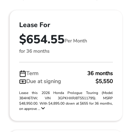
Lease For
$654.55
Per Month
for 36 months
Term
36 months
Due at signing
$5,550
Lease this 2026 Honda Prologue Touring (Model
3B4H6TJW; VIN 3GPKHXRJ8TS511795). MSRP
$48,950.00. With $4,895.00 down at $655 for 36 months,
on approve ...