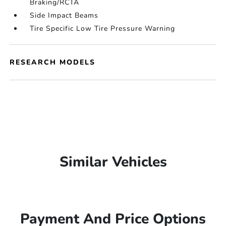
Braking/RCTA
Side Impact Beams
Tire Specific Low Tire Pressure Warning
RESEARCH MODELS
Similar Vehicles
Payment And Price Options