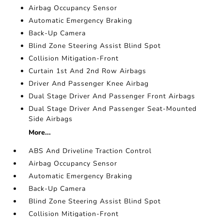
Airbag Occupancy Sensor
Automatic Emergency Braking
Back-Up Camera
Blind Zone Steering Assist Blind Spot
Collision Mitigation-Front
Curtain 1st And 2nd Row Airbags
Driver And Passenger Knee Airbag
Dual Stage Driver And Passenger Front Airbags
Dual Stage Driver And Passenger Seat-Mounted
Side Airbags
More...
ABS And Driveline Traction Control
Airbag Occupancy Sensor
Automatic Emergency Braking
Back-Up Camera
Blind Zone Steering Assist Blind Spot
Collision Mitigation-Front