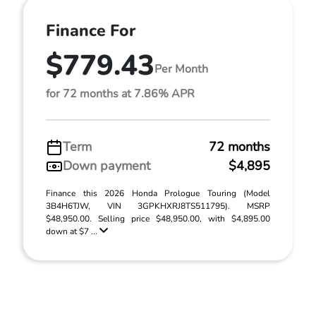
Finance For
$779.43
Per Month
for 72 months at 7.86% APR
Term
72 months
Down payment
$4,895
Finance this 2026 Honda Prologue Touring (Model
3B4H6TJW, VIN 3GPKHXRJ8TS511795). MSRP
$48,950.00. Selling price $48,950.00, with $4,895.00
down at $7 ...