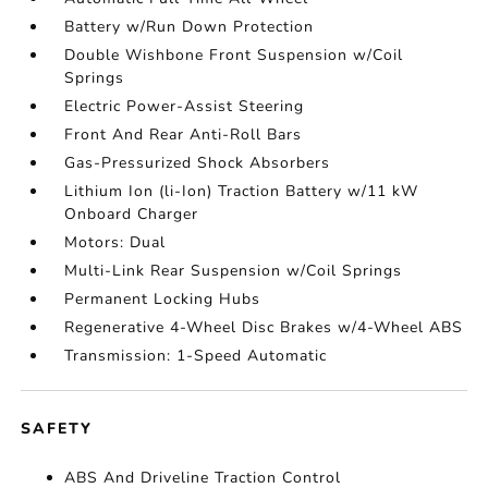
Battery w/Run Down Protection
Double Wishbone Front Suspension w/Coil
Springs
Electric Power-Assist Steering
Front And Rear Anti-Roll Bars
Gas-Pressurized Shock Absorbers
Lithium Ion (li-Ion) Traction Battery w/11 kW
Onboard Charger
Motors: Dual
Multi-Link Rear Suspension w/Coil Springs
Permanent Locking Hubs
Regenerative 4-Wheel Disc Brakes w/4-Wheel ABS
Transmission: 1-Speed Automatic
SAFETY
ABS And Driveline Traction Control