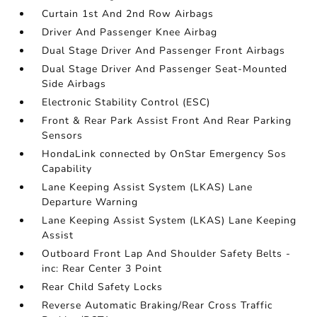
Curtain 1st And 2nd Row Airbags
Driver And Passenger Knee Airbag
Dual Stage Driver And Passenger Front Airbags
Dual Stage Driver And Passenger Seat-Mounted
Side Airbags
Electronic Stability Control (ESC)
Front & Rear Park Assist Front And Rear Parking
Sensors
HondaLink connected by OnStar Emergency Sos
Capability
Lane Keeping Assist System (LKAS) Lane
Departure Warning
Lane Keeping Assist System (LKAS) Lane Keeping
Assist
Outboard Front Lap And Shoulder Safety Belts -
inc: Rear Center 3 Point
Rear Child Safety Locks
Reverse Automatic Braking/Rear Cross Traffic