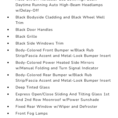
Daytime Running Auto High-Beam Headlamps
w/Delay-Off
Black Bodyside Cladding and Black Wheel Well
Trim
Black Door Handles
Black Grille
Black Side Windows Trim
Body-Colored Front Bumper w/Black Rub
Strip/Fascia Accent and Metal-Look Bumper Insert
Body-Colored Power Heated Side Mirrors
w/Manual Folding and Turn Signal Indicator
Body-Colored Rear Bumper w/Black Rub
Strip/Fascia Accent and Metal-Look Bumper Insert
Deep Tinted Glass
Express Open/Close Sliding And Tilting Glass 1st
And 2nd Row Moonroof w/Power Sunshade
Fixed Rear Window w/Wiper and Defroster
Front Fog Lamps