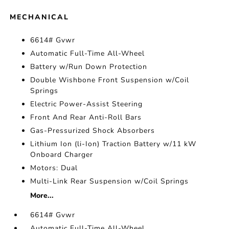
MECHANICAL
6614# Gvwr
Automatic Full-Time All-Wheel
Battery w/Run Down Protection
Double Wishbone Front Suspension w/Coil
Springs
Electric Power-Assist Steering
Front And Rear Anti-Roll Bars
Gas-Pressurized Shock Absorbers
Lithium Ion (li-Ion) Traction Battery w/11 kW
Onboard Charger
Motors: Dual
Multi-Link Rear Suspension w/Coil Springs
More...
6614# Gvwr
Automatic Full-Time All-Wheel