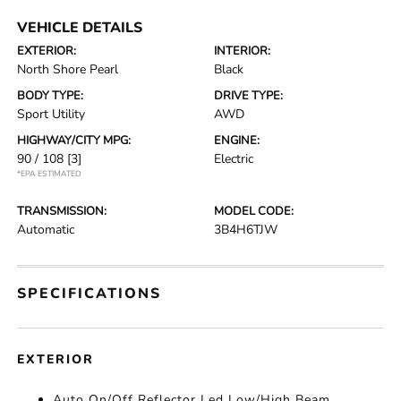
VEHICLE DETAILS
EXTERIOR:
INTERIOR:
North Shore Pearl
Black
BODY TYPE:
DRIVE TYPE:
Sport Utility
AWD
HIGHWAY/CITY MPG:
ENGINE:
90 / 108
[3]
Electric
*EPA ESTIMATED
TRANSMISSION:
MODEL CODE:
Automatic
3B4H6TJW
SPECIFICATIONS
EXTERIOR
Auto On/Off Reflector Led Low/High Beam