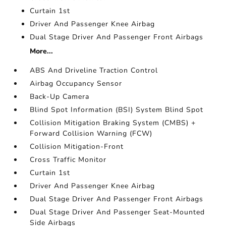
Curtain 1st
Driver And Passenger Knee Airbag
Dual Stage Driver And Passenger Front Airbags
More...
ABS And Driveline Traction Control
Airbag Occupancy Sensor
Back-Up Camera
Blind Spot Information (BSI) System Blind Spot
Collision Mitigation Braking System (CMBS) +
Forward Collision Warning (FCW)
Collision Mitigation-Front
Cross Traffic Monitor
Curtain 1st
Driver And Passenger Knee Airbag
Dual Stage Driver And Passenger Front Airbags
Dual Stage Driver And Passenger Seat-Mounted
Side Airbags