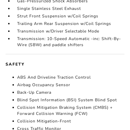
Gas-Pressurized Shock Absorbers
Single Stainless Steel Exhaust
Strut Front Suspension w/Coil Springs
Trailing Arm Rear Suspension w/Coil Springs
Transmission w/Driver Selectable Mode
Transmission: 10-Speed Automatic -inc: Shift-By-
Wire (SBW) and paddle shifters
SAFETY
ABS And Driveline Traction Control
Airbag Occupancy Sensor
Back-Up Camera
Blind Spot Information (BSI) System Blind Spot
Collision Mitigation Braking System (CMBS) +
Forward Collision Warning (FCW)
Collision Mitigation-Front
Cross Traffic Monitor