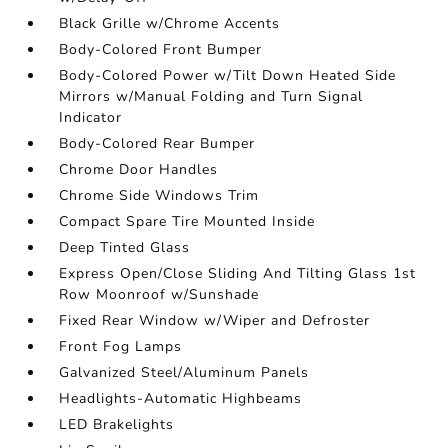
Black Grille w/Chrome Accents
Body-Colored Front Bumper
Body-Colored Power w/Tilt Down Heated Side
Mirrors w/Manual Folding and Turn Signal
Indicator
Body-Colored Rear Bumper
Chrome Door Handles
Chrome Side Windows Trim
Compact Spare Tire Mounted Inside
Deep Tinted Glass
Express Open/Close Sliding And Tilting Glass 1st
Row Moonroof w/Sunshade
Fixed Rear Window w/Wiper and Defroster
Front Fog Lamps
Galvanized Steel/Aluminum Panels
Headlights-Automatic Highbeams
LED Brakelights