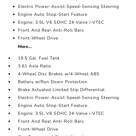
Electric Power-Assist Speed-Sensing Steering
Engine Auto Stop-Start Feature
Engine: 3.5L V6 SOHC 24-Valve i-VTEC
Front And Rear Anti-Roll Bars
Front-Wheel Drive
More...
19.5 Gal. Fuel Tank
3.61 Axle Ratio
4-Wheel Disc Brakes w/4-Wheel ABS
Battery w/Run Down Protection
Brake Actuated Limited Slip Differential
Electric Power-Assist Speed-Sensing Steering
Engine Auto Stop-Start Feature
Engine: 3.5L V6 SOHC 24-Valve i-VTEC
Front And Rear Anti-Roll Bars
Front-Wheel Drive