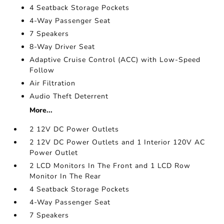
4 Seatback Storage Pockets
4-Way Passenger Seat
7 Speakers
8-Way Driver Seat
Adaptive Cruise Control (ACC) with Low-Speed
Follow
Air Filtration
Audio Theft Deterrent
More...
2 12V DC Power Outlets
2 12V DC Power Outlets and 1 Interior 120V AC
Power Outlet
2 LCD Monitors In The Front and 1 LCD Row
Monitor In The Rear
4 Seatback Storage Pockets
4-Way Passenger Seat
7 Speakers