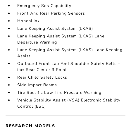
Emergency Sos Capability
Front And Rear Parking Sensors
HondaLink
Lane Keeping Assist System (LKAS)
Lane Keeping Assist System (LKAS) Lane
Departure Warning
Lane Keeping Assist System (LKAS) Lane Keeping
Assist
Outboard Front Lap And Shoulder Safety Belts -
inc: Rear Center 3 Point
Rear Child Safety Locks
Side Impact Beams
Tire Specific Low Tire Pressure Warning
Vehicle Stability Assist (VSA) Electronic Stability
Control (ESC)
RESEARCH MODELS