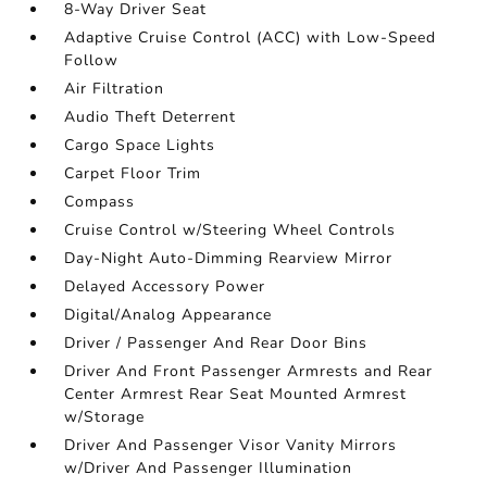
8-Way Driver Seat
Adaptive Cruise Control (ACC) with Low-Speed
Follow
Air Filtration
Audio Theft Deterrent
Cargo Space Lights
Carpet Floor Trim
Compass
Cruise Control w/Steering Wheel Controls
Day-Night Auto-Dimming Rearview Mirror
Delayed Accessory Power
Digital/Analog Appearance
Driver / Passenger And Rear Door Bins
Driver And Front Passenger Armrests and Rear
Center Armrest Rear Seat Mounted Armrest
w/Storage
Driver And Passenger Visor Vanity Mirrors
w/Driver And Passenger Illumination