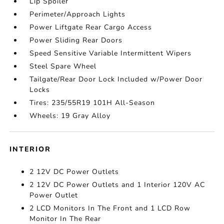
Lip Spoiler
Perimeter/Approach Lights
Power Liftgate Rear Cargo Access
Power Sliding Rear Doors
Speed Sensitive Variable Intermittent Wipers
Steel Spare Wheel
Tailgate/Rear Door Lock Included w/Power Door
Locks
Tires: 235/55R19 101H All-Season
Wheels: 19 Gray Alloy
INTERIOR
2 12V DC Power Outlets
2 12V DC Power Outlets and 1 Interior 120V AC
Power Outlet
2 LCD Monitors In The Front and 1 LCD Row
Monitor In The Rear