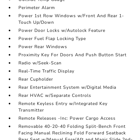
Perimeter Alarm
Power 1st Row Windows w/Front And Rear 1-
Touch Up/Down
Power Door Locks w/Autolock Feature
Power Fuel Flap Locking Type
Power Rear Windows
Proximity Key For Doors And Push Button Start
Radio w/Seek-Scan
Real-Time Traffic Display
Rear Cupholder
Rear Entertainment System w/Digital Media
Rear HVAC w/Separate Controls
Remote Keyless Entry w/Integrated Key
Transmitter
Remote Releases -Inc: Power Cargo Access
Removable 40-20-40 Folding Split-Bench Front
Facing Manual Reclining Fold Forward Seatback
Rear Seat w/Manual Fore/Aft and Magic Slide 2nd-