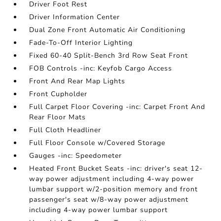
Driver Foot Rest
Driver Information Center
Dual Zone Front Automatic Air Conditioning
Fade-To-Off Interior Lighting
Fixed 60-40 Split-Bench 3rd Row Seat Front
FOB Controls -inc: Keyfob Cargo Access
Front And Rear Map Lights
Front Cupholder
Full Carpet Floor Covering -inc: Carpet Front And
Rear Floor Mats
Full Cloth Headliner
Full Floor Console w/Covered Storage
Gauges -inc: Speedometer
Heated Front Bucket Seats -inc: driver's seat 12-
way power adjustment including 4-way power
lumbar support w/2-position memory and front
passenger's seat w/8-way power adjustment
including 4-way power lumbar support