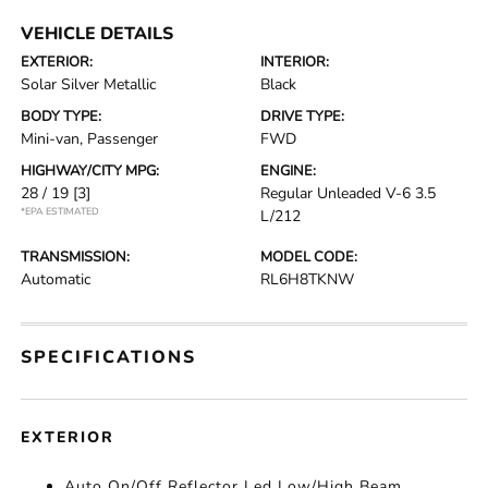
VEHICLE DETAILS
EXTERIOR:
INTERIOR:
Solar Silver Metallic
Black
BODY TYPE:
DRIVE TYPE:
Mini-van, Passenger
FWD
HIGHWAY/CITY MPG:
ENGINE:
28 / 19
[3]
Regular Unleaded V-6 3.5
*EPA ESTIMATED
L/212
TRANSMISSION:
MODEL CODE:
Automatic
RL6H8TKNW
SPECIFICATIONS
EXTERIOR
Auto On/Off Reflector Led Low/High Beam