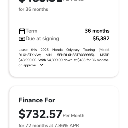
for 36 months
Term
36 months
Due at signing
$5,382
Lease this 2026 Honda Odyssey Touring (Model
RL6H8TKNW; VIN 5FNRL6H88TB039985). MSRP
$48,990.00. With $4,899.00 down at $483 for 36 months,
on approve ...
Finance For
$732.57
Per Month
for 72 months at 7.86% APR