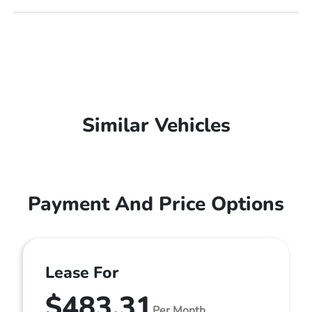
Similar Vehicles
Payment And Price Options
Lease For
$483.31
Per Month