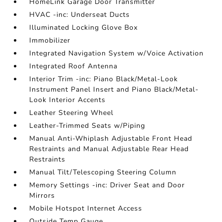
HomeLink Garage Door Transmitter
HVAC -inc: Underseat Ducts
Illuminated Locking Glove Box
Immobilizer
Integrated Navigation System w/Voice Activation
Integrated Roof Antenna
Interior Trim -inc: Piano Black/Metal-Look
Instrument Panel Insert and Piano Black/Metal-
Look Interior Accents
Leather Steering Wheel
Leather-Trimmed Seats w/Piping
Manual Anti-Whiplash Adjustable Front Head
Restraints and Manual Adjustable Rear Head
Restraints
Manual Tilt/Telescoping Steering Column
Memory Settings -inc: Driver Seat and Door
Mirrors
Mobile Hotspot Internet Access
Outside Temp Gauge