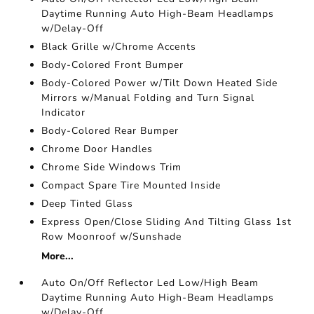
Daytime Running Auto High-Beam Headlamps
w/Delay-Off
Black Grille w/Chrome Accents
Body-Colored Front Bumper
Body-Colored Power w/Tilt Down Heated Side
Mirrors w/Manual Folding and Turn Signal
Indicator
Body-Colored Rear Bumper
Chrome Door Handles
Chrome Side Windows Trim
Compact Spare Tire Mounted Inside
Deep Tinted Glass
Express Open/Close Sliding And Tilting Glass 1st
Row Moonroof w/Sunshade
More...
Auto On/Off Reflector Led Low/High Beam
Daytime Running Auto High-Beam Headlamps
w/Delay-Off