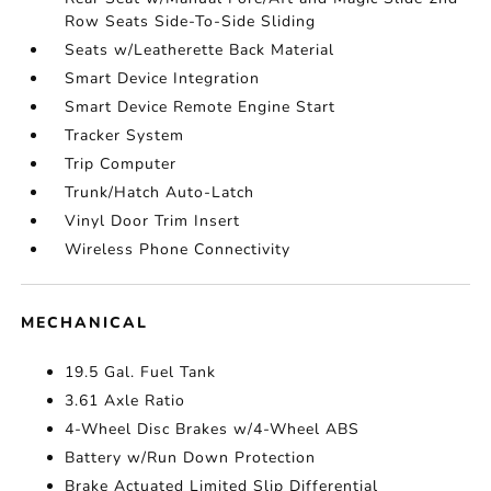
Row Seats Side-To-Side Sliding
Seats w/Leatherette Back Material
Smart Device Integration
Smart Device Remote Engine Start
Tracker System
Trip Computer
Trunk/Hatch Auto-Latch
Vinyl Door Trim Insert
Wireless Phone Connectivity
MECHANICAL
19.5 Gal. Fuel Tank
3.61 Axle Ratio
4-Wheel Disc Brakes w/4-Wheel ABS
Battery w/Run Down Protection
Brake Actuated Limited Slip Differential