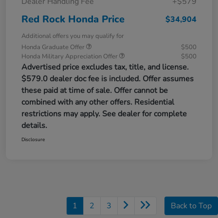
Dealer Handling Fee
+$579
Red Rock Honda Price
$34,904
Additional offers you may qualify for
Honda Graduate Offer
$500
Honda Military Appreciation Offer
$500
Advertised price excludes tax, title, and license.
$579.0 dealer doc fee is included. Offer assumes
these paid at time of sale. Offer cannot be
combined with any other offers. Residential
restrictions may apply. See dealer for complete
details.
Disclosure
1
2
3
Back to Top