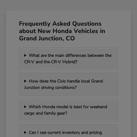
Frequently Asked Questions
about New Honda Vehicles in
Grand Junction, CO
What are the main differences between the
CR-V and the CR-V Hybrid?
How does the Civic handle local Grand
Junction driving conditions?
Which Honda model is best for weekend
cargo and family gear?
Can I see current inventory and pricing