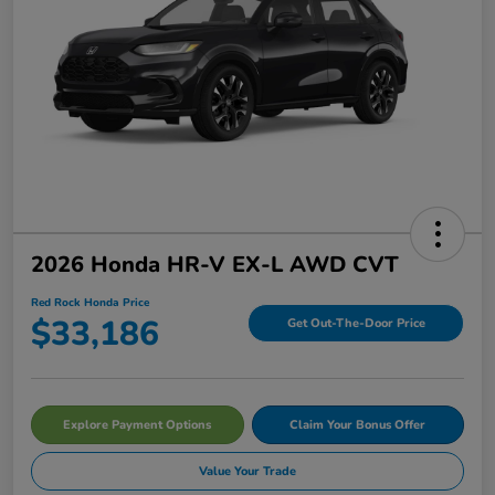
2026 Honda HR-V EX-L AWD CVT
Red Rock Honda Price
$33,186
Get Out-The-Door Price
Explore Payment Options
Claim Your Bonus Offer
Value Your Trade