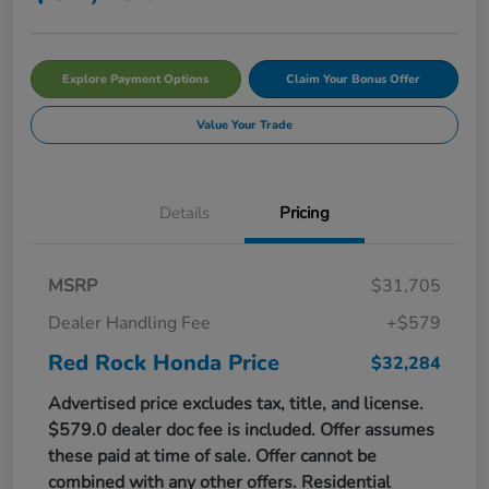
Explore Payment Options
Claim Your Bonus Offer
Value Your Trade
Details
Pricing
MSRP
$31,705
Dealer Handling Fee
+$579
Red Rock Honda Price
$32,284
Advertised price excludes tax, title, and license.
$579.0 dealer doc fee is included. Offer assumes
these paid at time of sale. Offer cannot be
combined with any other offers. Residential