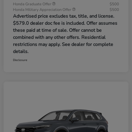
Honda Graduate Offer
$500
Honda Military Appreciation Offer
$500
Advertised price excludes tax, title, and license.
$579.0 dealer doc fee is included. Offer assumes
these paid at time of sale. Offer cannot be
combined with any other offers. Residential
restrictions may apply. See dealer for complete
details.
Disclosure