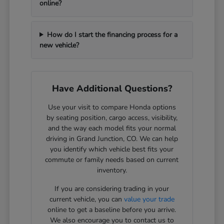
online?
How do I start the financing process for a
new vehicle?
Have Additional Questions?
Use your visit to compare Honda options
by seating position, cargo access, visibility,
and the way each model fits your normal
driving in Grand Junction, CO. We can help
you identify which vehicle best fits your
commute or family needs based on current
inventory.
If you are considering trading in your
current vehicle, you can
value your trade
online to get a baseline before you arrive.
We also encourage you to contact us to