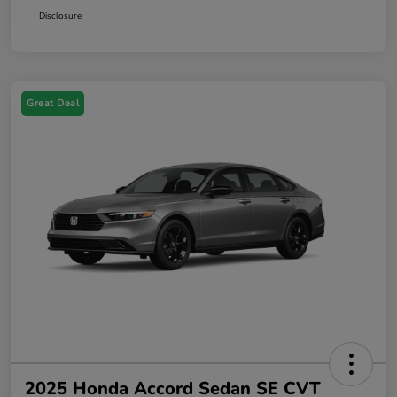
Disclosure
Great Deal
2025 Honda Accord Sedan SE CVT