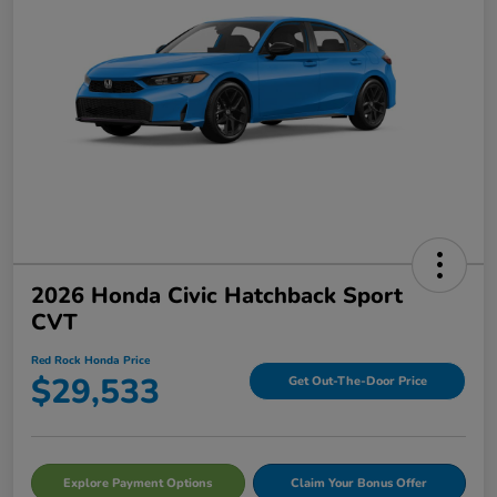
2026 Honda Civic Hatchback Sport
CVT
Red Rock Honda Price
$29,533
Get Out-The-Door Price
Explore Payment Options
Claim Your Bonus Offer