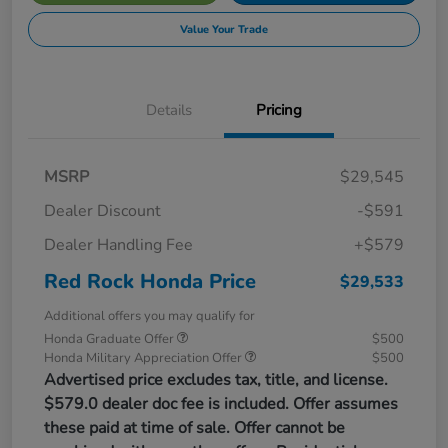
Value Your Trade
Details
Pricing
MSRP
$29,545
Dealer Discount
-$591
Dealer Handling Fee
+$579
Red Rock Honda Price
$29,533
Additional offers you may qualify for
Honda Graduate Offer
$500
Honda Military Appreciation Offer
$500
Advertised price excludes tax, title, and license.
$579.0 dealer doc fee is included. Offer assumes
these paid at time of sale. Offer cannot be