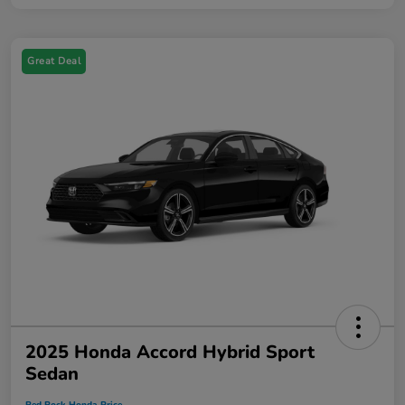
Great Deal
2025 Honda Accord Hybrid Sport
Sedan
Red Rock Honda Price