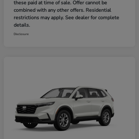
these paid at time of sale. Offer cannot be
combined with any other offers. Residential
restrictions may apply. See dealer for complete
details.
Disclosure