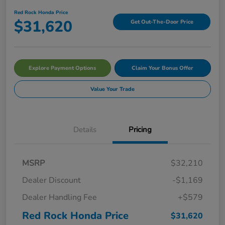
Red Rock Honda Price
$31,620
Get Out-The-Door Price
Explore Payment Options
Claim Your Bonus Offer
Value Your Trade
Details
Pricing
MSRP
$32,210
Dealer Discount
-$1,169
Dealer Handling Fee
+$579
Red Rock Honda Price
$31,620