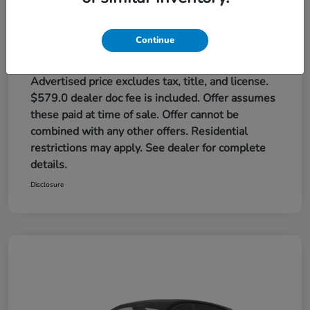
Red Rock Honda Price
$32,384
Additional offers you may qualify for
Continue
Honda Graduate Offer
$500
Honda Military Appreciation Offer
$500
Loyalty/Conquest
$500
Advertised price excludes tax, title, and license.
$579.0 dealer doc fee is included. Offer assumes
these paid at time of sale. Offer cannot be
combined with any other offers. Residential
restrictions may apply. See dealer for complete
details.
Disclosure