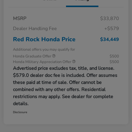
MSRP
$33,870
Dealer Handling Fee
+$579
Red Rock Honda Price
$34,449
Additional offers you may qualify for
Honda Graduate Offer
$500
Honda Military Appreciation Offer
$500
Advertised price excludes tax, title, and license.
$579.0 dealer doc fee is included. Offer assumes
these paid at time of sale. Offer cannot be
combined with any other offers. Residential
restrictions may apply. See dealer for complete
details.
Disclosure