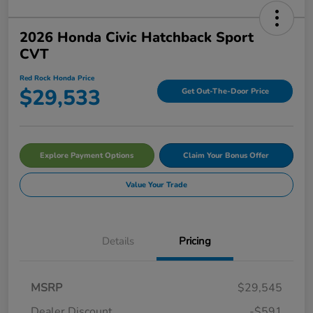
2026 Honda Civic Hatchback Sport
CVT
Red Rock Honda Price
$29,533
Get Out-The-Door Price
Explore Payment Options
Claim Your Bonus Offer
Value Your Trade
Details
Pricing
MSRP
$29,545
Dealer Discount
-$591