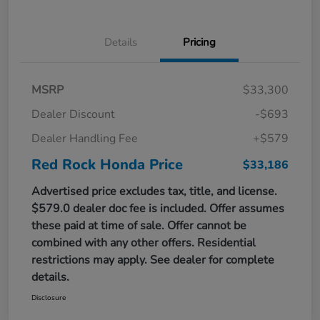
Details
Pricing
MSRP
$33,300
Dealer Discount
-$693
Dealer Handling Fee
+$579
Red Rock Honda Price
$33,186
Advertised price excludes tax, title, and license.
$579.0 dealer doc fee is included. Offer assumes
these paid at time of sale. Offer cannot be
combined with any other offers. Residential
restrictions may apply. See dealer for complete
details.
Disclosure