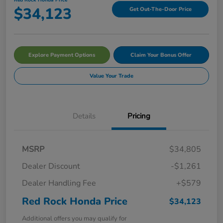
$34,123
Get Out-The-Door Price
Explore Payment Options
Claim Your Bonus Offer
Value Your Trade
Details
Pricing
MSRP
$34,805
Dealer Discount
-$1,261
Dealer Handling Fee
+$579
Red Rock Honda Price
$34,123
Additional offers you may qualify for