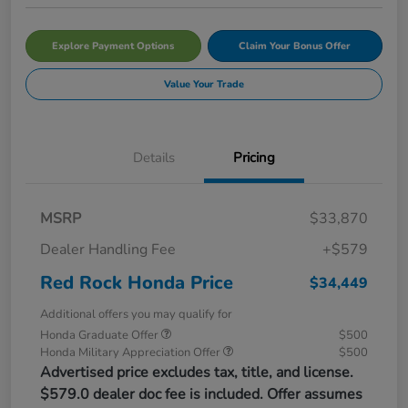
Explore Payment Options
Claim Your Bonus Offer
Value Your Trade
Details
Pricing
MSRP
$33,870
Dealer Handling Fee
+$579
Red Rock Honda Price
$34,449
Additional offers you may qualify for
Honda Graduate Offer
$500
Honda Military Appreciation Offer
$500
Advertised price excludes tax, title, and license.
$579.0 dealer doc fee is included. Offer assumes