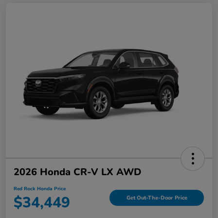
2026 Honda CR-V LX AWD
Red Rock Honda Price
$34,449
Get Out-The-Door Price