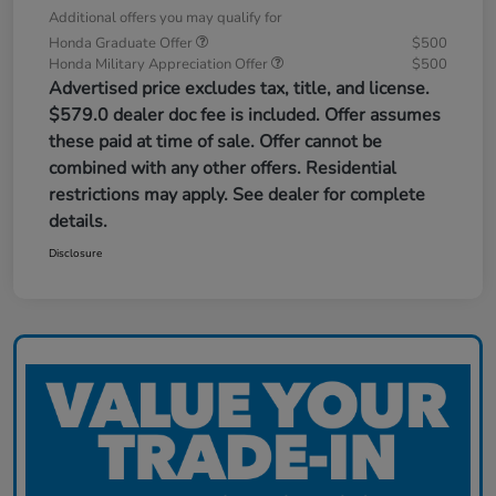
Additional offers you may qualify for
Honda Graduate Offer
$500
Honda Military Appreciation Offer
$500
Advertised price excludes tax, title, and license.
$579.0 dealer doc fee is included. Offer assumes
these paid at time of sale. Offer cannot be
combined with any other offers. Residential
restrictions may apply. See dealer for complete
details.
Disclosure