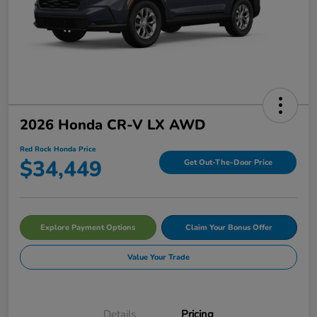
2026 Honda CR-V LX AWD
Red Rock Honda Price
$34,449
Get Out-The-Door Price
Explore Payment Options
Claim Your Bonus Offer
Value Your Trade
Details
Pricing