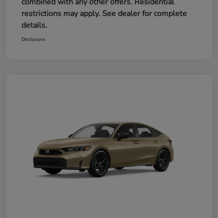
combined with any other offers. Residential
restrictions may apply. See dealer for complete
details.
Disclosure