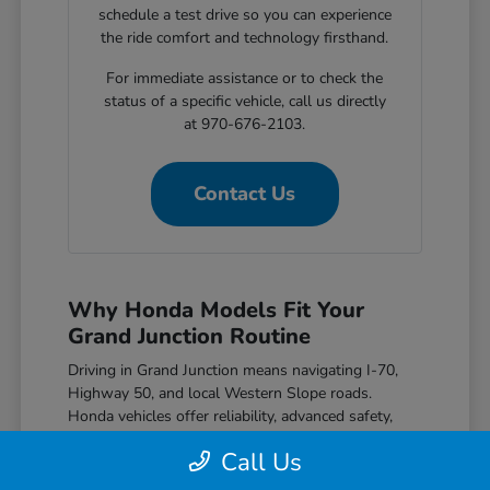
schedule a test drive so you can experience
the ride comfort and technology firsthand.
For immediate assistance or to check the
status of a specific vehicle, call us directly
at 970-676-2103.
Contact Us
Why Honda Models Fit Your
Grand Junction Routine
Driving in Grand Junction means navigating I-70,
Highway 50, and local Western Slope roads.
Honda vehicles offer reliability, advanced safety,
great efficiency, and modern features that match
Call Us
the needs of local drivers.