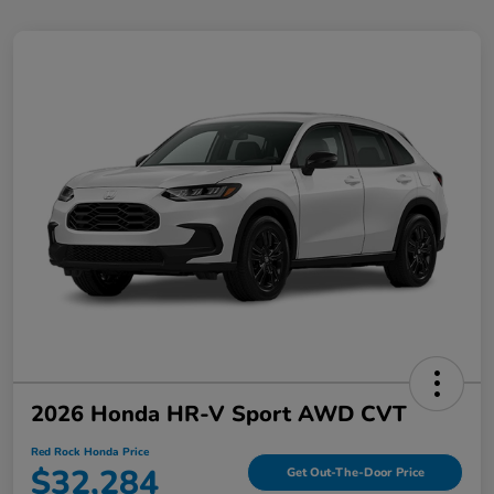
2026 Honda HR-V Sport AWD CVT
Red Rock Honda Price
$32,284
Get Out-The-Door Price