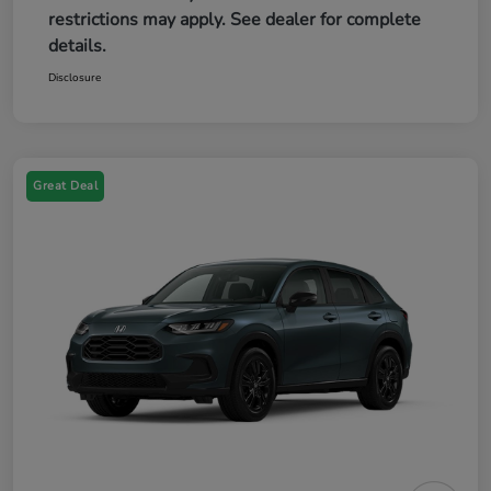
restrictions may apply. See dealer for complete
details.
Disclosure
Great Deal