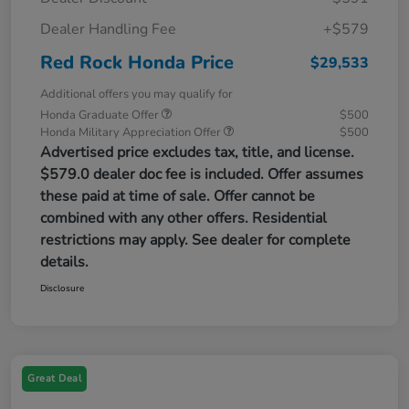
Dealer Handling Fee
+$579
Red Rock Honda Price
$29,533
Additional offers you may qualify for
Honda Graduate Offer
$500
Honda Military Appreciation Offer
$500
Advertised price excludes tax, title, and license.
$579.0 dealer doc fee is included. Offer assumes
these paid at time of sale. Offer cannot be
combined with any other offers. Residential
restrictions may apply. See dealer for complete
details.
Disclosure
Great Deal