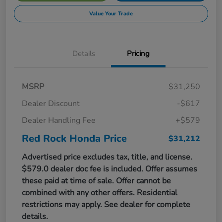
Value Your Trade
Details
Pricing
MSRP
$31,250
Dealer Discount
-$617
Dealer Handling Fee
+$579
Red Rock Honda Price
$31,212
Advertised price excludes tax, title, and license.
$579.0 dealer doc fee is included. Offer assumes
these paid at time of sale. Offer cannot be
combined with any other offers. Residential
restrictions may apply. See dealer for complete
details.