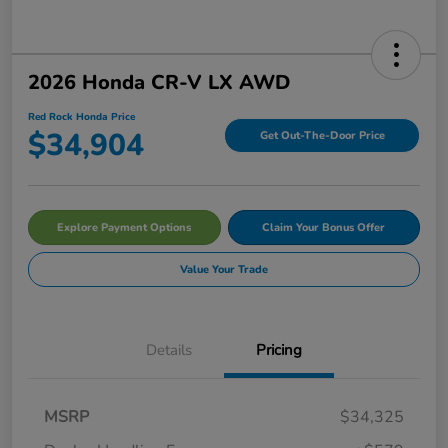
2026 Honda CR-V LX AWD
Red Rock Honda Price
$34,904
Get Out-The-Door Price
Explore Payment Options
Claim Your Bonus Offer
Value Your Trade
Details
Pricing
MSRP
$34,325