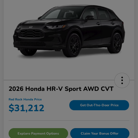
2026 Honda HR-V Sport AWD CVT
Red Rock Honda Price
$31,212
Get Out-The-Door Price
Explore Payment Options
Claim Your Bonus Offer