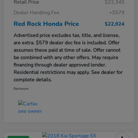
Retail Price
$22,345
Dealer Handling Fee
+$579
Red Rock Honda Price
$22,924
Advertised price excludes tax, title, and license,
are extra. $579 dealer doc fee is included. Offer
assumes these paid at time of sale. Offer cannot
be combined with any other offers. May require
financing through dealer approved lender.
Residential restrictions may apply. See dealer for
complete details.
Disclosure