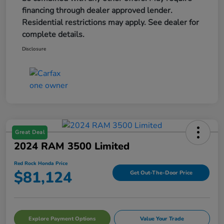
financing through dealer approved lender.
Residential restrictions may apply. See dealer for
complete details.
Disclosure
Great Deal
2024 RAM 3500 Limited
Red Rock Honda Price
$81,124
Get Out-The-Door Price
Explore Payment Options
Value Your Trade