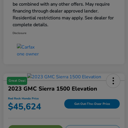
be combined with any other offers. May require
financing through dealer approved lender.
Residential restrictions may apply. See dealer for
complete details.
Disclosure
Great Deal
2023 GMC Sierra 1500 Elevation
Red Rock Honda Price
$45,624
Get Out-The-Door Price