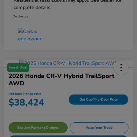
Residential restrictions may apply. See dealer for
complete details.
Disclosure
Great Deal
2026 Honda CR-V Hybrid TrailSport
AWD
Red Rock Honda Price
$38,424
Get Out-The-Door Price
Explore Payment Options
Value Your Trade