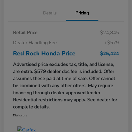
Details
Pricing
Retail Price
$24,845
Dealer Handling Fee
+$579
Red Rock Honda Price
$25,424
Advertised price excludes tax, title, and license,
are extra. $579 dealer doc fee is included. Offer
assumes these paid at time of sale. Offer cannot
be combined with any other offers. May require
financing through dealer approved lender.
Residential restrictions may apply. See dealer for
complete details.
Disclosure