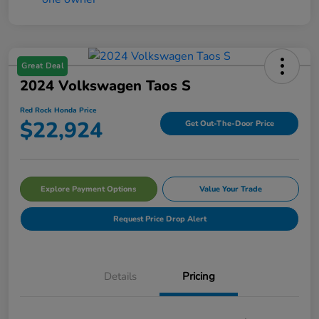
Great Deal
2024 Volkswagen Taos S
Red Rock Honda Price
$22,924
Get Out-The-Door Price
Explore Payment Options
Value Your Trade
Request Price Drop Alert
Details
Pricing