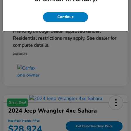
Advertised price excludes tax, title, and license,
are extra. $579 dealer doc fee is included. Offer
assumes these paid at time of sale. Offer cannot
Continue
be combined with any other offers. May require
financing through dealer approved lender.
Residential restrictions may apply. See dealer for
complete details.
Disclosure
Great Deal
2024 Jeep Wrangler 4xe Sahara
Red Rock Honda Price
$28,924
Get Out-The-Door Price