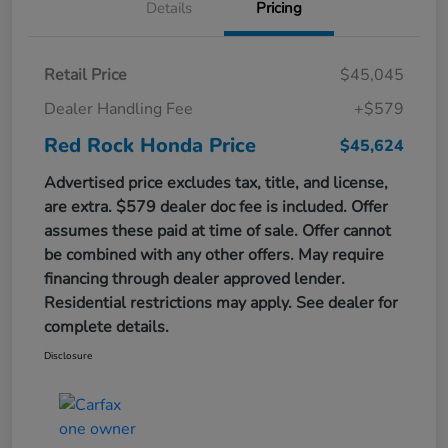
Details
Pricing
Retail Price
$45,045
Dealer Handling Fee
+$579
Red Rock Honda Price
$45,624
Advertised price excludes tax, title, and license,
are extra. $579 dealer doc fee is included. Offer
assumes these paid at time of sale. Offer cannot
be combined with any other offers. May require
financing through dealer approved lender.
Residential restrictions may apply. See dealer for
complete details.
Disclosure