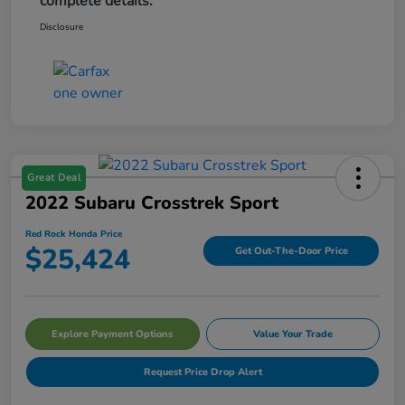
complete details.
Disclosure
Great Deal
2022 Subaru Crosstrek Sport
Red Rock Honda Price
$25,424
Get Out-The-Door Price
Explore Payment Options
Value Your Trade
Request Price Drop Alert