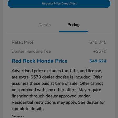
Request Price Drop Alert
Details
Pricing
Retail Price
$49,045
Dealer Handling Fee
+$579
Red Rock Honda Price
$49,624
Advertised price excludes tax, title, and license,
are extra. $579 dealer doc fee is included. Offer
assumes these paid at time of sale. Offer cannot
be combined with any other offers. May require
financing through dealer approved lender.
Residential restrictions may apply. See dealer for
complete details.
Disclosure