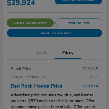
$29,924
Get Out-The-Door Price
Explore Payment Options
Value Your Trade
Request Price Drop Alert
Details
Pricing
Retail Price
$29,345
Dealer Handling Fee
+$579
Red Rock Honda Price
$29,924
Advertised price excludes tax, title, and license,
are extra. $579 dealer doc fee is included. Offer
assumes these paid at time of sale. Offer cannot