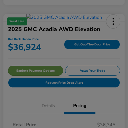
Great Deal
2025 GMC Acadia AWD Elevation
Red Rock Honda Price
$36,924
Get Out-The-Door Price
Explore Payment Options
Value Your Trade
Request Price Drop Alert
Details
Pricing
Retail Price
$36,345