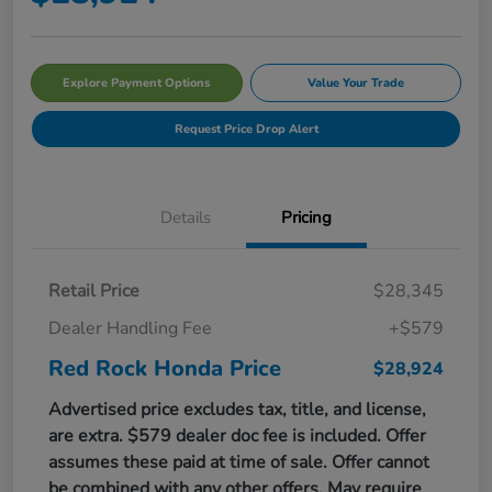
Explore Payment Options
Value Your Trade
Request Price Drop Alert
Details
Pricing
Retail Price
$28,345
Dealer Handling Fee
+$579
Red Rock Honda Price
$28,924
Advertised price excludes tax, title, and license,
are extra. $579 dealer doc fee is included. Offer
assumes these paid at time of sale. Offer cannot
be combined with any other offers. May require