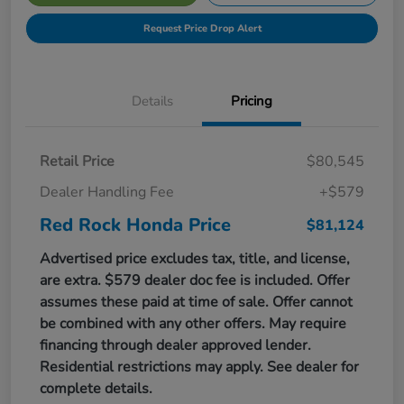
Request Price Drop Alert
Details
Pricing
Retail Price
$80,545
Dealer Handling Fee
+$579
Red Rock Honda Price
$81,124
Advertised price excludes tax, title, and license,
are extra. $579 dealer doc fee is included. Offer
assumes these paid at time of sale. Offer cannot
be combined with any other offers. May require
financing through dealer approved lender.
Residential restrictions may apply. See dealer for
complete details.