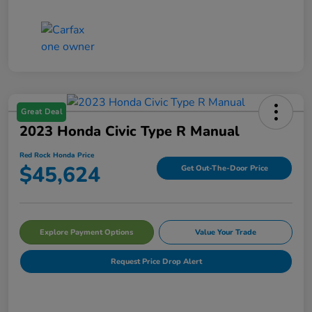
Great Deal
2023 Honda Civic Type R Manual
Red Rock Honda Price
$45,624
Get Out-The-Door Price
Explore Payment Options
Value Your Trade
Request Price Drop Alert