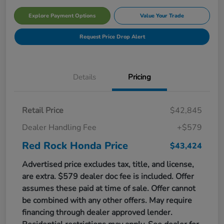
Explore Payment Options
Value Your Trade
Request Price Drop Alert
Details
Pricing
Retail Price
$42,845
Dealer Handling Fee
+$579
Red Rock Honda Price
$43,424
Advertised price excludes tax, title, and license,
are extra. $579 dealer doc fee is included. Offer
assumes these paid at time of sale. Offer cannot
be combined with any other offers. May require
financing through dealer approved lender.