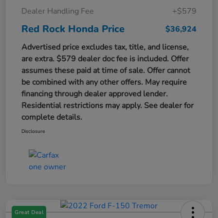
Dealer Handling Fee
+$579
Red Rock Honda Price
$36,924
Advertised price excludes tax, title, and license,
are extra. $579 dealer doc fee is included. Offer
assumes these paid at time of sale. Offer cannot
be combined with any other offers. May require
financing through dealer approved lender.
Residential restrictions may apply. See dealer for
complete details.
Disclosure
Great Deal