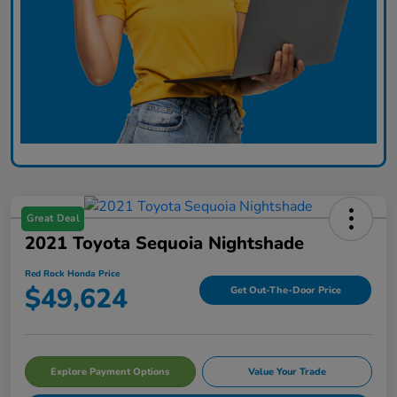
Great Deal
2021 Toyota Sequoia Nightshade
Red Rock Honda Price
$49,624
Get Out-The-Door Price
Explore Payment Options
Value Your Trade