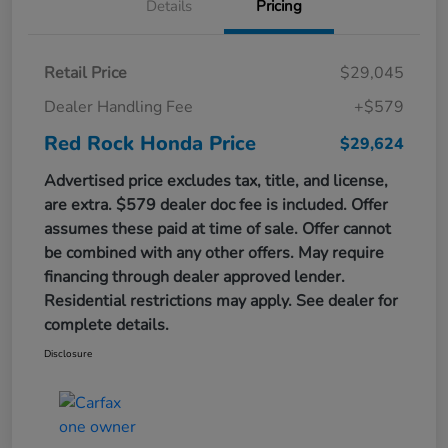
Details
Pricing
Retail Price
$29,045
Dealer Handling Fee
+$579
Red Rock Honda Price
$29,624
Advertised price excludes tax, title, and license,
are extra. $579 dealer doc fee is included. Offer
assumes these paid at time of sale. Offer cannot
be combined with any other offers. May require
financing through dealer approved lender.
Residential restrictions may apply. See dealer for
complete details.
Disclosure