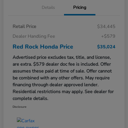
Details
Pricing
Retail Price
$34,445
Dealer Handling Fee
+$579
Red Rock Honda Price
$35,024
Advertised price excludes tax, title, and license,
are extra. $579 dealer doc fee is included. Offer
assumes these paid at time of sale. Offer cannot
be combined with any other offers. May require
financing through dealer approved lender.
Residential restrictions may apply. See dealer for
complete details.
Disclosure