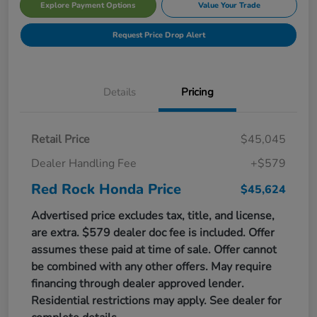
Explore Payment Options
Value Your Trade
Request Price Drop Alert
Details
Pricing
Retail Price
$45,045
Dealer Handling Fee
+$579
Red Rock Honda Price
$45,624
Advertised price excludes tax, title, and license,
are extra. $579 dealer doc fee is included. Offer
assumes these paid at time of sale. Offer cannot
be combined with any other offers. May require
financing through dealer approved lender.
Residential restrictions may apply. See dealer for