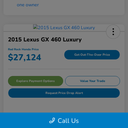
2015 Lexus GX 460 Luxury
Red Rock Honda Price
$27,124
Get Out-The-Door Price
Explore Payment Options
Value Your Trade
Request Price Drop Alert
Details
Pricing
Call Us