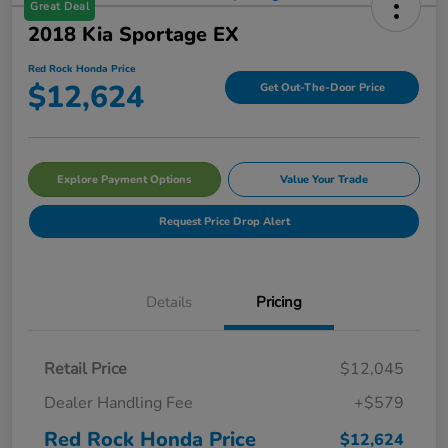
Great Deal
2018 Kia Sportage EX
Red Rock Honda Price
$12,624
Get Out-The-Door Price
Explore Payment Options
Value Your Trade
Request Price Drop Alert
Details
Pricing
Retail Price
$12,045
Dealer Handling Fee
+$579
Red Rock Honda Price
$12,624