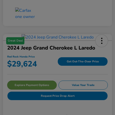
Great Deal
2024 Jeep Grand Cherokee L Laredo
Red Rock Honda Price
$29,624
Get Out-The-Door Price
Explore Payment Options
Value Your Trade
Request Price Drop Alert