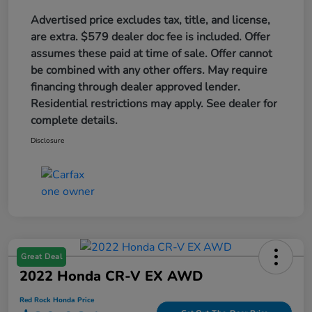
Advertised price excludes tax, title, and license,
are extra. $579 dealer doc fee is included. Offer
assumes these paid at time of sale. Offer cannot
be combined with any other offers. May require
financing through dealer approved lender.
Residential restrictions may apply. See dealer for
complete details.
Disclosure
Great Deal
2022 Honda CR-V EX AWD
Red Rock Honda Price