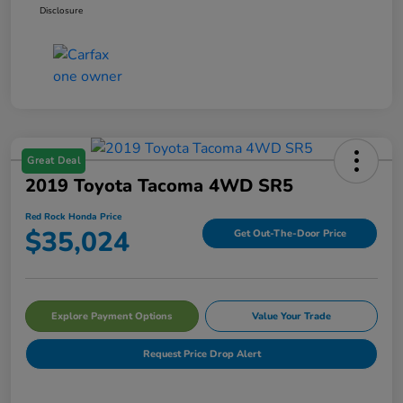
Disclosure
Great Deal
2019 Toyota Tacoma 4WD SR5
Red Rock Honda Price
$35,024
Get Out-The-Door Price
Explore Payment Options
Value Your Trade
Request Price Drop Alert