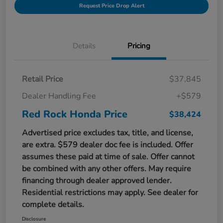
Request Price Drop Alert
Details
Pricing
Retail Price
$37,845
Dealer Handling Fee
+$579
Red Rock Honda Price
$38,424
Advertised price excludes tax, title, and license,
are extra. $579 dealer doc fee is included. Offer
assumes these paid at time of sale. Offer cannot
be combined with any other offers. May require
financing through dealer approved lender.
Residential restrictions may apply. See dealer for
complete details.
Disclosure