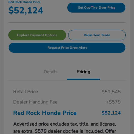
Red Rock Honda Price
$52,124
Get Out-The-Door Price
Explore Payment Options
Value Your Trade
Request Price Drop Alert
Details
Pricing
Retail Price
$51,545
Dealer Handling Fee
+$579
Red Rock Honda Price
$52,124
Advertised price excludes tax, title, and license,
are extra. $579 dealer doc fee is included. Offer