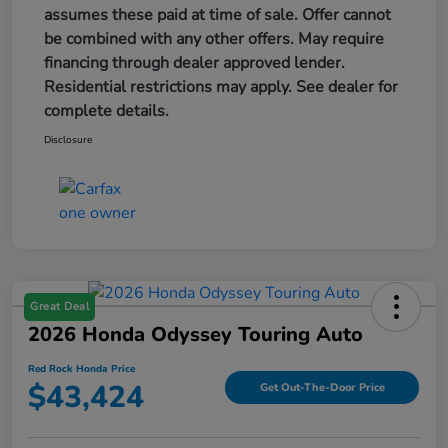
assumes these paid at time of sale. Offer cannot
be combined with any other offers. May require
financing through dealer approved lender.
Residential restrictions may apply. See dealer for
complete details.
Disclosure
Great Deal
2026 Honda Odyssey Touring Auto
Red Rock Honda Price
$43,424
Get Out-The-Door Price