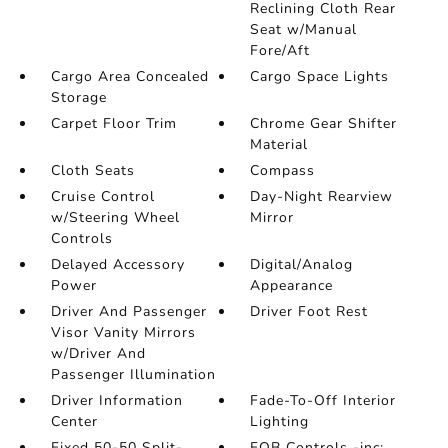
Reclining Cloth Rear
Seat w/Manual
Fore/Aft
Cargo Area Concealed
Cargo Space Lights
Storage
Carpet Floor Trim
Chrome Gear Shifter
Material
Cloth Seats
Compass
Cruise Control
Day-Night Rearview
w/Steering Wheel
Mirror
Controls
Delayed Accessory
Digital/Analog
Power
Appearance
Driver And Passenger
Driver Foot Rest
Visor Vanity Mirrors
w/Driver And
Passenger Illumination
Driver Information
Fade-To-Off Interior
Center
Lighting
Fixed 50-50 Split-
FOB Controls -inc: