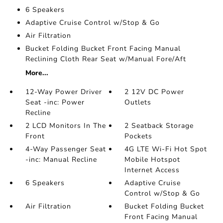
6 Speakers
Adaptive Cruise Control w/Stop & Go
Air Filtration
Bucket Folding Bucket Front Facing Manual
Reclining Cloth Rear Seat w/Manual Fore/Aft
More...
12-Way Power Driver
2 12V DC Power
Seat -inc: Power
Outlets
Recline
2 LCD Monitors In The
2 Seatback Storage
Front
Pockets
4-Way Passenger Seat
4G LTE Wi-Fi Hot Spot
-inc: Manual Recline
Mobile Hotspot
Internet Access
6 Speakers
Adaptive Cruise
Control w/Stop & Go
Air Filtration
Bucket Folding Bucket
Front Facing Manual