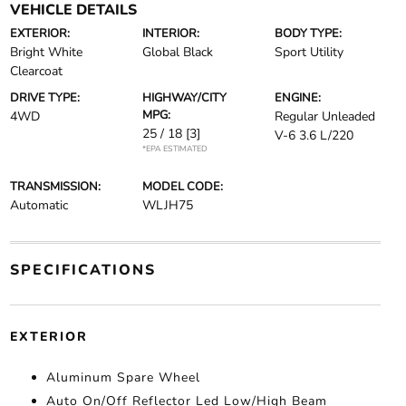
VEHICLE DETAILS
EXTERIOR:
INTERIOR:
BODY TYPE:
Bright White
Global Black
Sport Utility
Clearcoat
DRIVE TYPE:
HIGHWAY/CITY
ENGINE:
MPG:
4WD
Regular Unleaded
25 / 18
[3]
V-6 3.6 L/220
*EPA ESTIMATED
TRANSMISSION:
MODEL CODE:
Automatic
WLJH75
SPECIFICATIONS
EXTERIOR
Aluminum Spare Wheel
Auto On/Off Reflector Led Low/High Beam