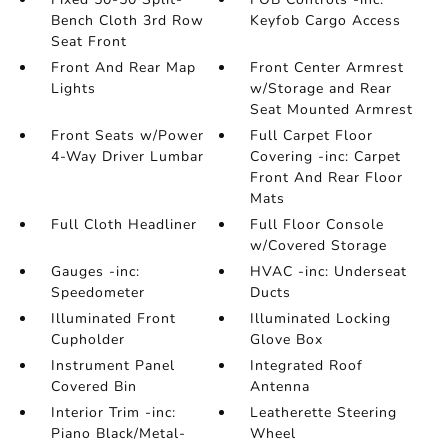
Bench Cloth 3rd Row
Keyfob Cargo Access
Seat Front
Front And Rear Map
Front Center Armrest
Lights
w/Storage and Rear
Seat Mounted Armrest
Front Seats w/Power
Full Carpet Floor
4-Way Driver Lumbar
Covering -inc: Carpet
Front And Rear Floor
Mats
Full Cloth Headliner
Full Floor Console
w/Covered Storage
Gauges -inc:
HVAC -inc: Underseat
Speedometer
Ducts
Illuminated Front
Illuminated Locking
Cupholder
Glove Box
Instrument Panel
Integrated Roof
Covered Bin
Antenna
Interior Trim -inc:
Leatherette Steering
Piano Black/Metal-
Wheel