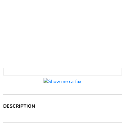
DESCRIPTION