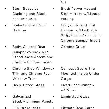
Off
Black Bodyside
Black Power Heated
Cladding and Black
Side Mirrors w/Manual
Fender Flares
Folding
Body-Colored Door
Body-Colored Front
Handles
Bumper w/Black Rub
Strip/Fascia Accent and
Chrome Bumper Insert
Body-Colored Rear
Chrome Grille
Bumper w/Black Rub
Strip/Fascia Accent and
Chrome Bumper Insert
Chrome Side Windows
Compact Spare Tire
Trim and Chrome Rear
Mounted Inside Under
Window Trim
Cargo
Deep Tinted Glass
Fixed Rear Window
w/Wiper
Galvanized
Laminated Glass
Steel/Aluminum Panels
LED Brakelights
Liftgate Rear Cargo