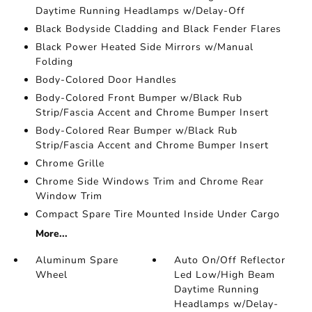
Daytime Running Headlamps w/Delay-Off
Black Bodyside Cladding and Black Fender Flares
Black Power Heated Side Mirrors w/Manual
Folding
Body-Colored Door Handles
Body-Colored Front Bumper w/Black Rub
Strip/Fascia Accent and Chrome Bumper Insert
Body-Colored Rear Bumper w/Black Rub
Strip/Fascia Accent and Chrome Bumper Insert
Chrome Grille
Chrome Side Windows Trim and Chrome Rear
Window Trim
Compact Spare Tire Mounted Inside Under Cargo
More...
Aluminum Spare
Auto On/Off Reflector
Wheel
Led Low/High Beam
Daytime Running
Headlamps w/Delay-