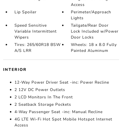
Access
Lip Spoiler
Perimeter/Approach
Lights
Speed Sensitive
Tailgate/Rear Door
Variable Intermittent
Lock Included w/Power
Wipers
Door Locks
Tires: 265/60R18 BSW
Wheels: 18 x 8.0 Fully
A/S LRR
Painted Aluminum
INTERIOR
12-Way Power Driver Seat -inc: Power Recline
2 12V DC Power Outlets
2 LCD Monitors In The Front
2 Seatback Storage Pockets
4-Way Passenger Seat -inc: Manual Recline
4G LTE Wi-Fi Hot Spot Mobile Hotspot Internet
Access