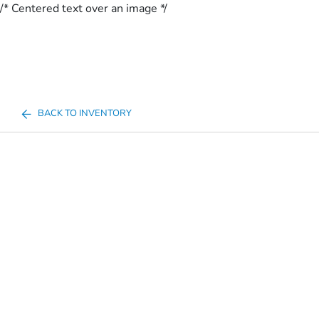
/* Centered text over an image */
BACK TO INVENTORY