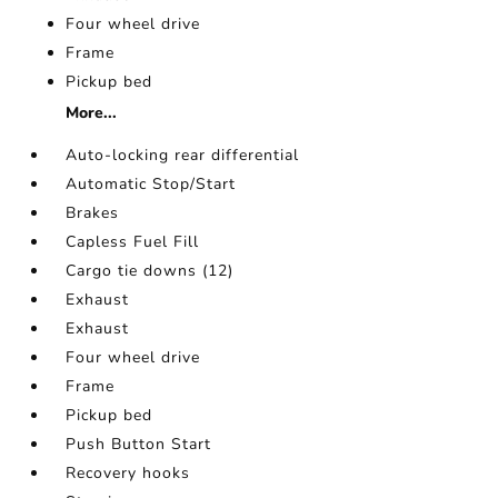
Four wheel drive
Frame
Pickup bed
More...
Auto-locking rear differential
Automatic Stop/Start
Brakes
Capless Fuel Fill
Cargo tie downs (12)
Exhaust
Exhaust
Four wheel drive
Frame
Pickup bed
Push Button Start
Recovery hooks