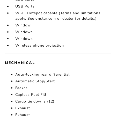
USB Ports
Wi-Fi Hotspot capable (Terms and limitations
apply. See onstar.com or dealer for details.)
Window
Windows
Windows
Wireless phone projection
MECHANICAL
Auto-locking rear differential
Automatic Stop/Start
Brakes
Capless Fuel Fill
Cargo tie downs (12)
Exhaust
Exhaust