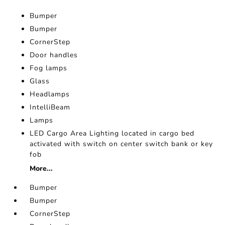
Bumper
Bumper
CornerStep
Door handles
Fog lamps
Glass
Headlamps
IntelliBeam
Lamps
LED Cargo Area Lighting located in cargo bed
activated with switch on center switch bank or key
fob
More...
Bumper
Bumper
CornerStep