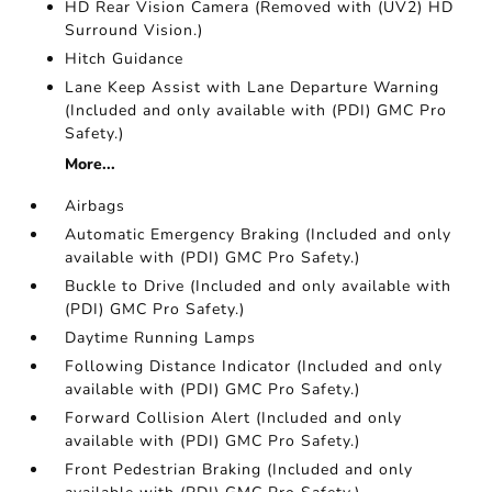
HD Rear Vision Camera (Removed with (UV2) HD
Surround Vision.)
Hitch Guidance
Lane Keep Assist with Lane Departure Warning
(Included and only available with (PDI) GMC Pro
Safety.)
More...
Airbags
Automatic Emergency Braking (Included and only
available with (PDI) GMC Pro Safety.)
Buckle to Drive (Included and only available with
(PDI) GMC Pro Safety.)
Daytime Running Lamps
Following Distance Indicator (Included and only
available with (PDI) GMC Pro Safety.)
Forward Collision Alert (Included and only
available with (PDI) GMC Pro Safety.)
Front Pedestrian Braking (Included and only