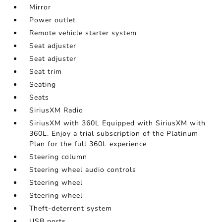
Mirror
Power outlet
Remote vehicle starter system
Seat adjuster
Seat adjuster
Seat trim
Seating
Seats
SiriusXM Radio
SiriusXM with 360L Equipped with SiriusXM with
360L. Enjoy a trial subscription of the Platinum
Plan for the full 360L experience
Steering column
Steering wheel audio controls
Steering wheel
Steering wheel
Theft-deterrent system
USB ports