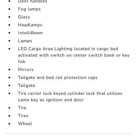
Door handles
Fog lamps
Glass
Headlamps
IntelliBeam
Lamps
LED Cargo Area Lighting located in cargo bed
activated with switch on center switch bank or key
fob
Mirrors
Tailgate and bed rail protection caps
Tailgate
Tire carrier lock keyed cylinder lock that utilizes
same key as ignition and door
Tire
Tires
Wheel