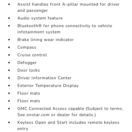
Assist handles front A-pillar mounted for driver
and passenger
Audio system feature
Bluetooth® for phone connectivity to vehicle
infotainment system
Brake lining wear indicator
Compass
Cruise control
Defogger
Door locks
Driver Information Center
Exterior Temperature Display
Floor mats
Floor mats
GMC Connected Access capable (Subject to terms.
See onstar.com or dealer for details.)
Keyless Open and Start includes remote keyless
entry