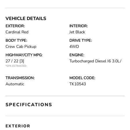
VEHICLE DETAILS
EXTERIOR:
INTERIOR:
Cardinal Red
Jet Black
BODY TYPE:
DRIVE TYPE:
Crew Cab Pickup
4WD
HIGHWAY/CITY MPG:
ENGINE:
27 / 22
[3]
Turbocharged Diesel I6 3.0L/
*EPA ESTIMATED
TRANSMISSION:
MODEL CODE:
Automatic
TK10543
SPECIFICATIONS
EXTERIOR