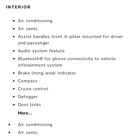
INTERIOR
Air conditioning
Air vents
Assist handles front A-pillar mounted for driver
and passenger
Audio system feature
Bluetooth® for phone connectivity to vehicle
infotainment system
Brake lining wear indicator
Compass
Cruise control
Defogger
Door locks
More...
Air conditioning
Air vents