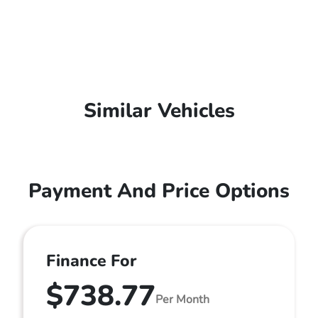
Similar Vehicles
Payment And Price Options
Finance For
$738.77
Per Month