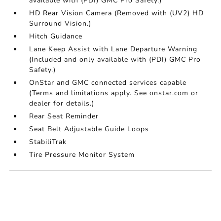
available with (PDI) GMC Pro Safety.)
HD Rear Vision Camera (Removed with (UV2) HD
Surround Vision.)
Hitch Guidance
Lane Keep Assist with Lane Departure Warning
(Included and only available with (PDI) GMC Pro
Safety.)
OnStar and GMC connected services capable
(Terms and limitations apply. See onstar.com or
dealer for details.)
Rear Seat Reminder
Seat Belt Adjustable Guide Loops
StabiliTrak
Tire Pressure Monitor System