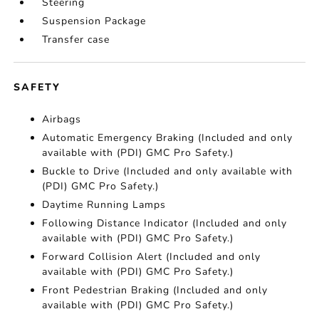
Steering
Suspension Package
Transfer case
SAFETY
Airbags
Automatic Emergency Braking (Included and only
available with (PDI) GMC Pro Safety.)
Buckle to Drive (Included and only available with
(PDI) GMC Pro Safety.)
Daytime Running Lamps
Following Distance Indicator (Included and only
available with (PDI) GMC Pro Safety.)
Forward Collision Alert (Included and only
available with (PDI) GMC Pro Safety.)
Front Pedestrian Braking (Included and only
available with (PDI) GMC Pro Safety.)