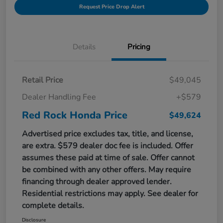
Request Price Drop Alert
Details
Pricing
Retail Price
$49,045
Dealer Handling Fee
+$579
Red Rock Honda Price
$49,624
Advertised price excludes tax, title, and license,
are extra. $579 dealer doc fee is included. Offer
assumes these paid at time of sale. Offer cannot
be combined with any other offers. May require
financing through dealer approved lender.
Residential restrictions may apply. See dealer for
complete details.
Disclosure