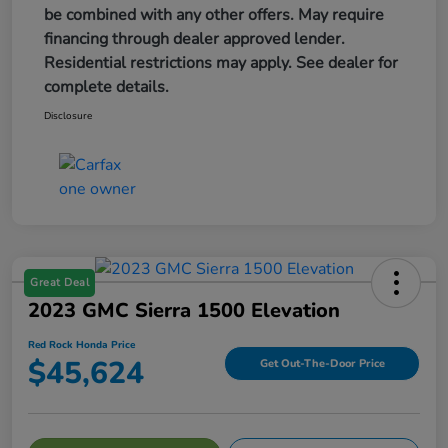
be combined with any other offers. May require
financing through dealer approved lender.
Residential restrictions may apply. See dealer for
complete details.
Disclosure
Great Deal
2023 GMC Sierra 1500 Elevation
Red Rock Honda Price
$45,624
Get Out-The-Door Price