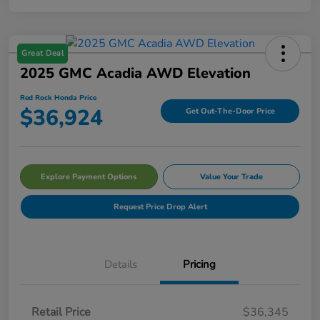
Great Deal
2025 GMC Acadia AWD Elevation
Red Rock Honda Price
$36,924
Get Out-The-Door Price
Explore Payment Options
Value Your Trade
Request Price Drop Alert
Details
Pricing
Retail Price
$36,345