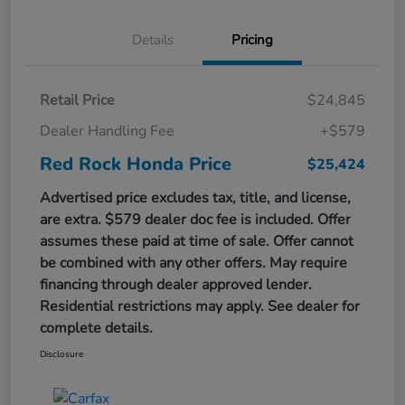
Details
Pricing
Retail Price
$24,845
Dealer Handling Fee
+$579
Red Rock Honda Price
$25,424
Advertised price excludes tax, title, and license,
are extra. $579 dealer doc fee is included. Offer
assumes these paid at time of sale. Offer cannot
be combined with any other offers. May require
financing through dealer approved lender.
Residential restrictions may apply. See dealer for
complete details.
Disclosure