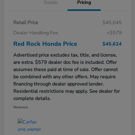
Details
Pricing
Retail Price
$45,045
Dealer Handling Fee
+$579
Red Rock Honda Price
$45,624
Advertised price excludes tax, title, and license,
are extra. $579 dealer doc fee is included. Offer
assumes these paid at time of sale. Offer cannot
be combined with any other offers. May require
financing through dealer approved lender.
Residential restrictions may apply. See dealer for
complete details.
Disclosure