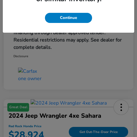
Advertised price excludes tax, title, and license,
are extra. $579 dealer doc fee is included. Offer
assumes these paid at time of sale. Offer cannot
Continue
be combined with any other offers. May require
financing through dealer approved lender.
Residential restrictions may apply. See dealer for
complete details.
Disclosure
Great Deal
2024 Jeep Wrangler 4xe Sahara
Red Rock Honda Price
$28,924
Get Out-The-Door Price