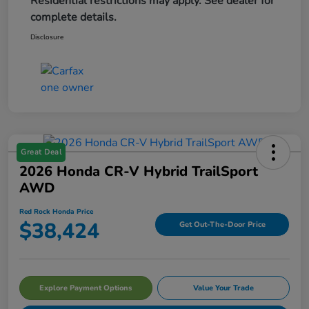
Residential restrictions may apply. See dealer for
complete details.
Disclosure
Great Deal
2026 Honda CR-V Hybrid TrailSport
AWD
Red Rock Honda Price
$38,424
Get Out-The-Door Price
Explore Payment Options
Value Your Trade