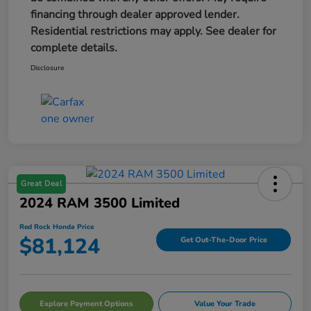
financing through dealer approved lender.
Residential restrictions may apply. See dealer for
complete details.
Disclosure
Great Deal
2024 RAM 3500 Limited
Red Rock Honda Price
$81,124
Get Out-The-Door Price
Explore Payment Options
Value Your Trade