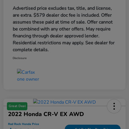
Advertised price excludes tax, title, and license,
are extra. $579 dealer doc fee is included. Offer
assumes these paid at time of sale. Offer cannot
be combined with any other offers. May require
financing through dealer approved lender.
Residential restrictions may apply. See dealer for
complete details.
Disclosure
Great Deal
2022 Honda CR-V EX AWD
Red Rock Honda Price