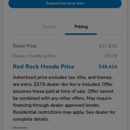
Request Price Drop Alert
Details
Pricing
Retail Price
$37,845
Dealer Handling Fee
+$579
Red Rock Honda Price
$38,424
Advertised price excludes tax, title, and license,
are extra. $579 dealer doc fee is included. Offer
assumes these paid at time of sale. Offer cannot
be combined with any other offers. May require
financing through dealer approved lender.
Residential restrictions may apply. See dealer for
complete details.
Disclosure