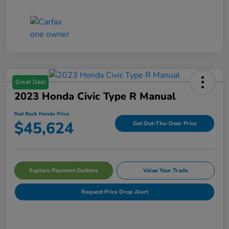
Great Deal
2023 Honda Civic Type R Manual
Red Rock Honda Price
$45,624
Get Out-The-Door Price
Explore Payment Options
Value Your Trade
Request Price Drop Alert