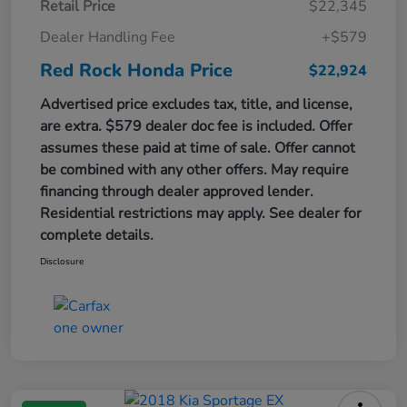
Retail Price
$22,345
Dealer Handling Fee
+$579
Red Rock Honda Price
$22,924
Advertised price excludes tax, title, and license,
are extra. $579 dealer doc fee is included. Offer
assumes these paid at time of sale. Offer cannot
be combined with any other offers. May require
financing through dealer approved lender.
Residential restrictions may apply. See dealer for
complete details.
Disclosure