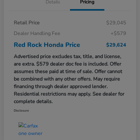
Details
Pricing
Retail Price
$29,045
Dealer Handling Fee
+$579
Red Rock Honda Price
$29,624
Advertised price excludes tax, title, and license,
are extra. $579 dealer doc fee is included. Offer
assumes these paid at time of sale. Offer cannot
be combined with any other offers. May require
financing through dealer approved lender.
Residential restrictions may apply. See dealer for
complete details.
Disclosure