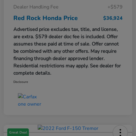
Dealer Handling Fee
+$579
Red Rock Honda Price
$36,924
Advertised price excludes tax, title, and license,
are extra. $579 dealer doc fee is included. Offer
assumes these paid at time of sale. Offer cannot
be combined with any other offers. May require
financing through dealer approved lender.
Residential restrictions may apply. See dealer for
complete details.
Disclosure
Great Deal