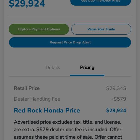
$29,924
Get Out-The-Door Price
Explore Payment Options
Value Your Trade
Request Price Drop Alert
Details
Pricing
Retail Price
$29,345
Dealer Handling Fee
+$579
Red Rock Honda Price
$29,924
Advertised price excludes tax, title, and license,
are extra. $579 dealer doc fee is included. Offer
assumes these paid at time of sale. Offer cannot