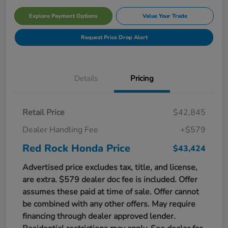
Explore Payment Options
Value Your Trade
Request Price Drop Alert
Details
Pricing
Retail Price
$42,845
Dealer Handling Fee
+$579
Red Rock Honda Price
$43,424
Advertised price excludes tax, title, and license,
are extra. $579 dealer doc fee is included. Offer
assumes these paid at time of sale. Offer cannot
be combined with any other offers. May require
financing through dealer approved lender.