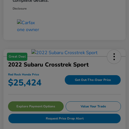
complete details.
Disclosure
Great Deal
2022 Subaru Crosstrek Sport
Red Rock Honda Price
$25,424
Get Out-The-Door Price
Explore Payment Options
Value Your Trade
Request Price Drop Alert