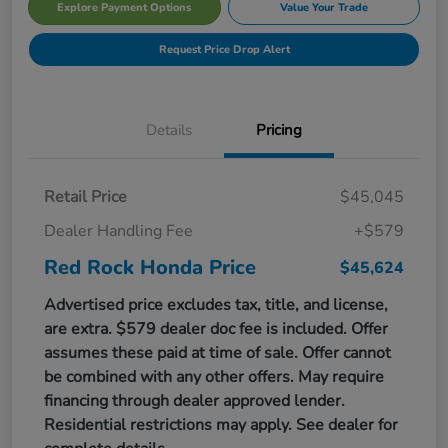
Explore Payment Options
Value Your Trade
Request Price Drop Alert
Details
Pricing
Retail Price
$45,045
Dealer Handling Fee
+$579
Red Rock Honda Price
$45,624
Advertised price excludes tax, title, and license,
are extra. $579 dealer doc fee is included. Offer
assumes these paid at time of sale. Offer cannot
be combined with any other offers. May require
financing through dealer approved lender.
Residential restrictions may apply. See dealer for