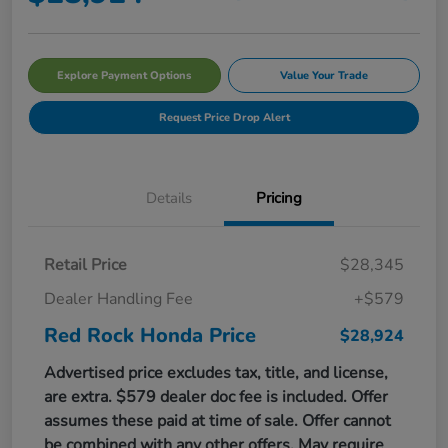
Explore Payment Options
Value Your Trade
Request Price Drop Alert
Details
Pricing
Retail Price
$28,345
Dealer Handling Fee
+$579
Red Rock Honda Price
$28,924
Advertised price excludes tax, title, and license,
are extra. $579 dealer doc fee is included. Offer
assumes these paid at time of sale. Offer cannot
be combined with any other offers. May require