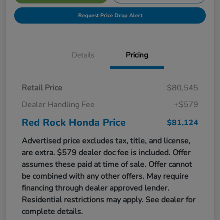
Request Price Drop Alert
Details
Pricing
Retail Price
$80,545
Dealer Handling Fee
+$579
Red Rock Honda Price
$81,124
Advertised price excludes tax, title, and license,
are extra. $579 dealer doc fee is included. Offer
assumes these paid at time of sale. Offer cannot
be combined with any other offers. May require
financing through dealer approved lender.
Residential restrictions may apply. See dealer for
complete details.