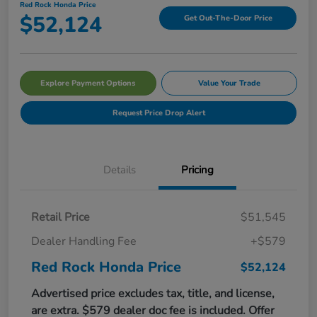
Red Rock Honda Price
$52,124
Get Out-The-Door Price
Explore Payment Options
Value Your Trade
Request Price Drop Alert
Details
Pricing
Retail Price
$51,545
Dealer Handling Fee
+$579
Red Rock Honda Price
$52,124
Advertised price excludes tax, title, and license,
are extra. $579 dealer doc fee is included. Offer