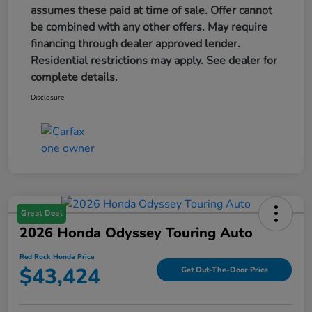
assumes these paid at time of sale. Offer cannot
be combined with any other offers. May require
financing through dealer approved lender.
Residential restrictions may apply. See dealer for
complete details.
Disclosure
Great Deal
2026 Honda Odyssey Touring Auto
Red Rock Honda Price
$43,424
Get Out-The-Door Price