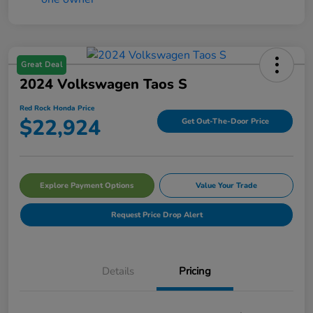
Great Deal
2024 Volkswagen Taos S
Red Rock Honda Price
$22,924
Get Out-The-Door Price
Explore Payment Options
Value Your Trade
Request Price Drop Alert
Details
Pricing