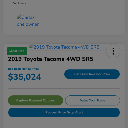
Disclosure
Great Deal
2019 Toyota Tacoma 4WD SR5
Red Rock Honda Price
$35,024
Get Out-The-Door Price
Explore Payment Options
Value Your Trade
Request Price Drop Alert