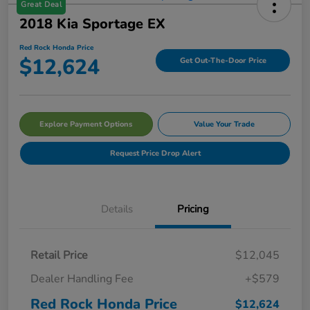
Great Deal
2018 Kia Sportage EX
Red Rock Honda Price
$12,624
Get Out-The-Door Price
Explore Payment Options
Value Your Trade
Request Price Drop Alert
Details
Pricing
Retail Price
$12,045
Dealer Handling Fee
+$579
Red Rock Honda Price
$12,624