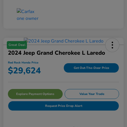
Great Deal
2024 Jeep Grand Cherokee L Laredo
Red Rock Honda Price
$29,624
Get Out-The-Door Price
Explore Payment Options
Value Your Trade
Request Price Drop Alert