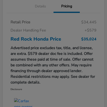
Details
Pricing
Retail Price
$34,445
Dealer Handling Fee
+$579
Red Rock Honda Price
$35,024
Advertised price excludes tax, title, and license,
are extra. $579 dealer doc fee is included. Offer
assumes these paid at time of sale. Offer cannot
be combined with any other offers. May require
financing through dealer approved lender.
Residential restrictions may apply. See dealer for
complete details.
Disclosure