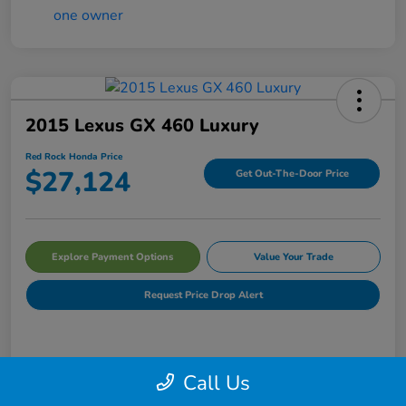
2015 Lexus GX 460 Luxury
Red Rock Honda Price
$27,124
Get Out-The-Door Price
Explore Payment Options
Value Your Trade
Request Price Drop Alert
Details
Pricing
Call Us