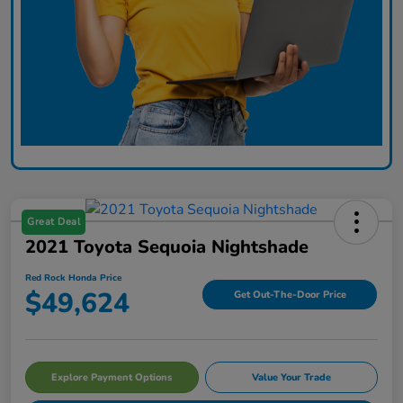
Great Deal
2021 Toyota Sequoia Nightshade
Red Rock Honda Price
$49,624
Get Out-The-Door Price
Explore Payment Options
Value Your Trade