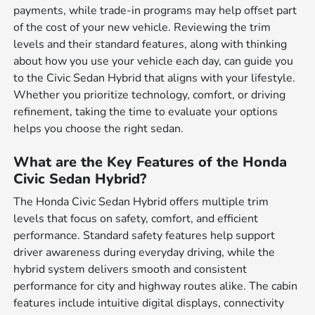
payments, while trade-in programs may help offset part
of the cost of your new vehicle. Reviewing the trim
levels and their standard features, along with thinking
about how you use your vehicle each day, can guide you
to the Civic Sedan Hybrid that aligns with your lifestyle.
Whether you prioritize technology, comfort, or driving
refinement, taking the time to evaluate your options
helps you choose the right sedan.
What are the Key Features of the Honda
Civic Sedan Hybrid?
The Honda Civic Sedan Hybrid offers multiple trim
levels that focus on safety, comfort, and efficient
performance. Standard safety features help support
driver awareness during everyday driving, while the
hybrid system delivers smooth and consistent
performance for city and highway routes alike. The cabin
features include intuitive digital displays, connectivity