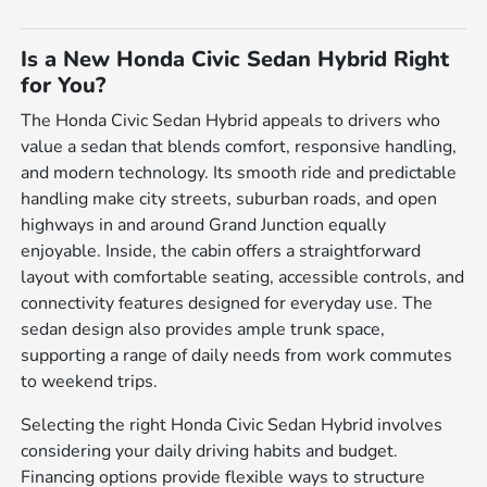
Is a New Honda Civic Sedan Hybrid Right
for You?
The Honda Civic Sedan Hybrid appeals to drivers who
value a sedan that blends comfort, responsive handling,
and modern technology. Its smooth ride and predictable
handling make city streets, suburban roads, and open
highways in and around Grand Junction equally
enjoyable. Inside, the cabin offers a straightforward
layout with comfortable seating, accessible controls, and
connectivity features designed for everyday use. The
sedan design also provides ample trunk space,
supporting a range of daily needs from work commutes
to weekend trips.
Selecting the right Honda Civic Sedan Hybrid involves
considering your daily driving habits and budget.
Financing options provide flexible ways to structure