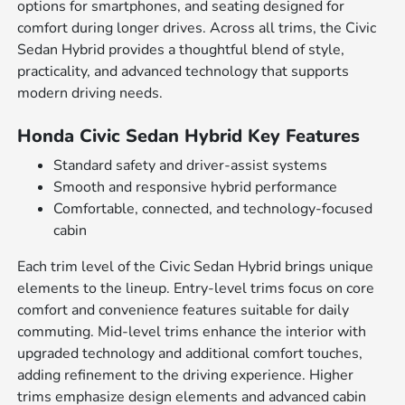
options for smartphones, and seating designed for
comfort during longer drives. Across all trims, the Civic
Sedan Hybrid provides a thoughtful blend of style,
practicality, and advanced technology that supports
modern driving needs.
Honda Civic Sedan Hybrid Key Features
Standard safety and driver-assist systems
Smooth and responsive hybrid performance
Comfortable, connected, and technology-focused
cabin
Each trim level of the Civic Sedan Hybrid brings unique
elements to the lineup. Entry-level trims focus on core
comfort and convenience features suitable for daily
commuting. Mid-level trims enhance the interior with
upgraded technology and additional comfort touches,
adding refinement to the driving experience. Higher
trims emphasize design elements and advanced cabin