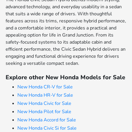
advanced technology, and everyday usability in a sedan
that suits a wide range of drivers. With thoughtful
features across its trims, responsive hybrid performance,
and a comfortable interior, it provides a practical and
appealing option for life in Grand Junction. From its
safety-focused systems to its adaptable cabin and
efficient performance, the Civic Sedan Hybrid delivers an
engaging and functional driving experience for drivers
seeking a versatile compact sedan.
Explore other New Honda Models for Sale
New Honda CR-V for Sale
New Honda HR-V for Sale
New Honda Civic for Sale
New Honda Pilot for Sale
New Honda Accord for Sale
New Honda Civic Si for Sale