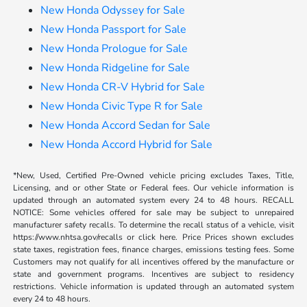
New Honda Odyssey for Sale
New Honda Passport for Sale
New Honda Prologue for Sale
New Honda Ridgeline for Sale
New Honda CR-V Hybrid for Sale
New Honda Civic Type R for Sale
New Honda Accord Sedan for Sale
New Honda Accord Hybrid for Sale
*New, Used, Certified Pre-Owned vehicle pricing excludes Taxes, Title,
Licensing, and or other State or Federal fees. Our vehicle information is
updated through an automated system every 24 to 48 hours. RECALL
NOTICE: Some vehicles offered for sale may be subject to unrepaired
manufacturer safety recalls. To determine the recall status of a vehicle, visit
https://www.nhtsa.gov/recalls or click here. Price Prices shown excludes
state taxes, registration fees, finance charges, emissions testing fees. Some
Customers may not qualify for all incentives offered by the manufacture or
state and government programs. Incentives are subject to residency
restrictions. Vehicle information is updated through an automated system
every 24 to 48 hours.