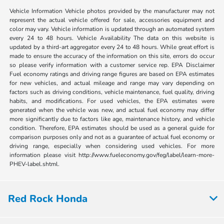
Vehicle Information Vehicle photos provided by the manufacturer may not
represent the actual vehicle offered for sale, accessories equipment and
color may vary. Vehicle information is updated through an automated system
every 24 to 48 hours. Vehicle Availability The data on this website is
updated by a third-art aggregator every 24 to 48 hours. While great effort is
made to ensure the accuracy of the information on this site, errors do occur
so please verify information with a customer service rep. EPA Disclaimer
Fuel economy ratings and driving range figures are based on EPA estimates
for new vehicles, and actual mileage and range may vary depending on
factors such as driving conditions, vehicle maintenance, fuel quality, driving
habits, and modifications. For used vehicles, the EPA estimates were
generated when the vehicle was new, and actual fuel economy may differ
more significantly due to factors like age, maintenance history, and vehicle
condition. Therefore, EPA estimates should be used as a general guide for
comparison purposes only and not as a guarantee of actual fuel economy or
driving range, especially when considering used vehicles. For more
information please visit http://www.fueleconomy.gov/feg/label/learn-more-
PHEV-label.shtml.
Red Rock Honda