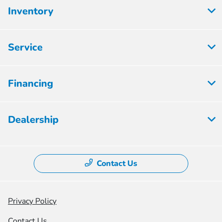
Inventory
Service
Financing
Dealership
Contact Us
Privacy Policy
Contact Us