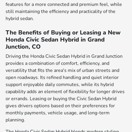
features for a more connected and premium feel, while
still maintaining the efficiency and practicality of the
hybrid sedan.
The Benefits of Buying or Leasing a New
Honda Civic Sedan Hybrid in Grand
Junction, CO
Driving the Honda Civic Sedan Hybrid in Grand Junction
provides a combination of comfort, efficiency, and
versatility that fits the area's mix of urban streets and
open roadways. Its refined handling and quiet interior
support enjoyable daily commutes, while its hybrid
capability adds an element of flexibility for longer drives
or errands. Leasing or buying the Civic Sedan Hybrid
gives drivers options based on their preferences for
monthly payments, vehicle usage, and long-term
planning.
The Honda Civic Sedan Hybrid blends modern styling,